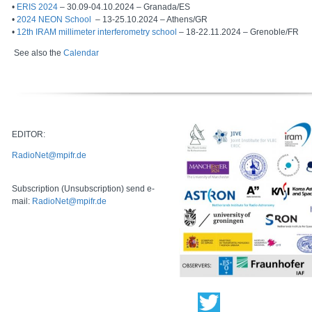
•
ERIS 2024
– 30.09-04.10.2024 – Granada/ES
•
2024 NEON School
– 13-25.10.2024 – Athens/GR
•
12th IRAM millimeter interferometry school
– 18-22.11.2024 – Grenoble/FR
See also the
Calendar
EDITOR:
RadioNet@mpifr.de
Subscription (Unsubscription) send e-
mail:
RadioNet@mpifr.de