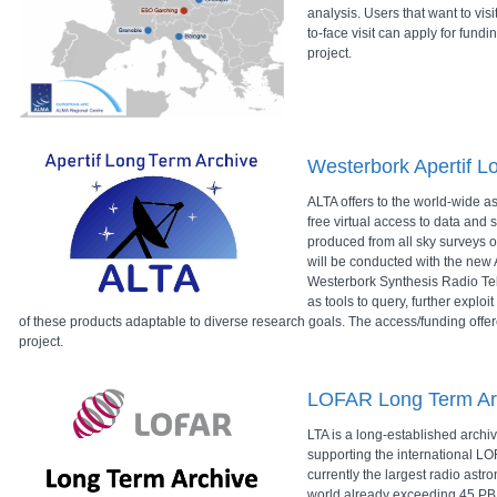
analysis. Users that want to vis
to-face visit can apply for fund
project.
Westerbork Apertif L
ALTA offers to the world-wide 
free virtual access to data and s
produced from all sky surveys o
will be conducted with the new A
Westerbork Synthesis Radio Te
as tools to query, further explo
of these products adaptable to diverse research goals. The access/funding offe
project.
LOFAR Long Term Ar
LTA is a long-established archiv
supporting the international LOF
currently the largest radio astr
world already exceeding 45 PB