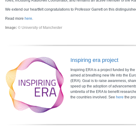
roles, including RadioNet Coordinator, and remains an active member of the R
We extend our heartfelt congratulations to Professor Garrett on this distinguishe
Read more
here
.
Image:
© University of Manchester
Inspiring era project
Inspiring ERA is a project funded by t
aimed at breathing new life into the E
(ERA). Goal is to raise awareness, shar
speed up the adoption of advancement
umbrella of the ERA to benefit research
the countries involved. See
here
the pro