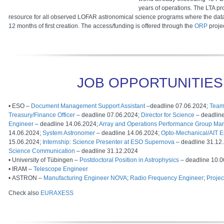
years of operations. The LTA pr
resource for all observed LOFAR astronomical science programs where the dat
12 months of first creation. The access/funding is offered through the
ORP
projec
JOB OPPORTUNITIES
• ESO –
Document Management Support Assistant
–deadline 07.06.2024;
Team
Treasury/Finance Officer
– deadline 07.06.2024;
Director for Science
– deadlin
Engineer
– deadline 14.06.2024;
Array and Operations Performance Group Ma
14.06.2024;
System Astronomer
– deadline 14.06.2024;
Opto-Mechanical/AIT E
15.06.2024;
Internship: Science Presenter at ESO Supernova
– deadline 31.12
Science Communication
– deadline 31.12.2024
• University of Tübingen –
Postdoctoral Position in Astrophysics
– deadline 10.0
• IRAM –
Telescope Engineer
• ASTRON –
Manufacturing Engineer NOVA
;
Radio Frequency Engineer
;
Proje
Check also
EURAXESS