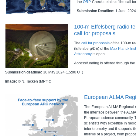
the
ORP
. Check details of the call f
Submission Deadline:
1 June 2024
100-m Effelsberg radio t
call for proposals
The
call for proposals
of the 100-m ra
(Effelsberg/DE) of the
Max Planck Inst
Astronomy
is open.
Access/funding is offered through the
Submission deadline:
30 May 2024 (15:00 UT)
Image:
© N. Tacken (MPIfR)
European ALMA Regi
The European ALMA Regional C
the interface between the ALMA
European science community. T
scientists with expertise in rad
interferometry and it supports i
lifetime of a project, from propo