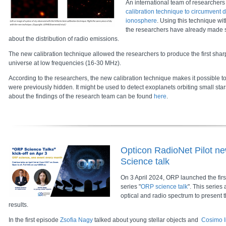
An international team of researcher
calibration technique to circumvent d
ionosphere
. Using this technique wi
the researchers have already made
about the distribution of radio emissions.
The new calibration technique allowed the researchers to produce the first shar
universe at low frequencies (16-30 MHz).
According to the researchers, the new calibration technique makes it possible 
were previously hidden. It might be used to detect exoplanets orbiting small sta
about the findings of the research team can be found
here
.
Opticon RadioNet Pilot ne
Science talk
On 3 April 2024, ORP launched the firs
series "
ORP science talk
". This series 
optical and radio spectrum to present t
results.
In the first episode
Zsofia Nagy
talked about young stellar objects and
Cosimo I