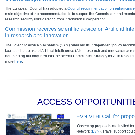
The European Council has adopted a
Council recommendation on enhancing re
main objective of the recommendation is to support the Commission and membe
research security risks deriving from international cooperation.
Commission receives scientific advice on Artificial Int
in research and innovation
The Scientific Advice Mechanism (SAM) released its independent policy recom
facilitate the uptake of Artificial Intelligence (AI) in research and innovation acr
non-binding but may feed into the overall Commission strategy for AI in resear
more
here
.
ACCESS OPPORTUNITI
EVN VLBI Call for propo
Observing proposals are invited fo
Network (
EVN
). Travel support cou