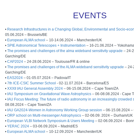
EVENTS
•
Research Infrastructures in a Changing Global, Environmental and Socio-eco
05.06.2024 – Brussels/BE
•
European ALMA school
– 10-14.06.2024 – Manchester/UK
•
SPIE Astronomical Telescopes + Instrumentation
– 16-21.06.2024 – Yokoham
•
The promises and challenges of the alma wideband sensitivity upgrade
– 24-2
Garching/DE
•
CAP2024
– 24-28.06.2024 – Toulouse/FR & online
•
The promises and challenges of the ALMA wideband sensitivity upgrade
– 24-
Garching/DE
•
EAS2024
– 01-05.07.2024 – Padova/IT
•
7th ICE-CSIC Summer School
- 02-11.07.2024 – Barcelona/ES
•
XXXII IAU General Assembly 2024
– 06-15.08.2024 – Cape Town/ZA
•
IAU Symposium on Gravitational Wave Astrophysics
– 06-08.08.2024 - Cape 
•
IAU Focus Meeting: The future of radio astronomy in an increasingly crowded
08.08.2024 – Cape Town/ZA
•
IAU GA2024-Women in Astronomy Working Group session
– 06-15.08.2024 –
•
ORP school on Multi-messenger Astrophysics
– 02-06.09. 2024 – Durham/UK
•
European VLBI Network Symposium & Users Meeting
– 02-06.09.2024 – Bon
•
YERAC 2024
– 03-06.09.2024 – Madrid/ES
•
European ALMA school
– 10-12.09.2024 – Manchester/UK