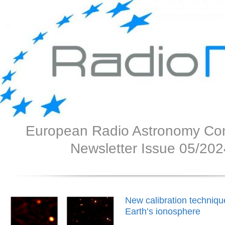
European Radio Astronomy Co
Newsletter Issue 05/202
New calibration techniq
Earth’s ionosphere