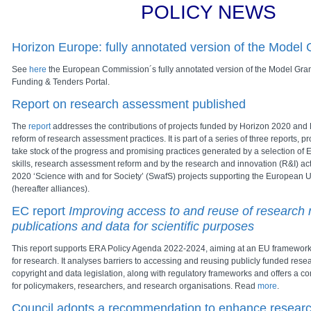
POLICY NEWS
Horizon Europe: fully annotated version of the Model
See
here
the European Commission´s fully annotated version of the Model Gran
Funding & Tenders Portal.
Report on research assessment published
The
report
addresses the contributions of projects funded by Horizon 2020 and 
reform of research assessment practices. It is part of a series of three reports, pr
take stock of the progress and promising practices generated by a selection of
skills, research assessment reform and by the research and innovation (R&I) acti
2020 ‘Science with and for Society’ (SwafS) projects supporting the European Un
(hereafter alliances).
EC report
Improving access to and reuse of research r
publications and data for scientific purposes
This report supports ERA Policy Agenda 2022-2024, aiming at an EU framework f
for research. It analyses barriers to accessing and reusing publicly funded rese
copyright and data legislation, along with regulatory frameworks and offers a 
for policymakers, researchers, and research organisations. Read
more
.
Council adopts a recommendation to enhance researc