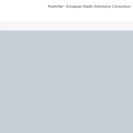
RadioNet - European Radio Astronomy Consortium