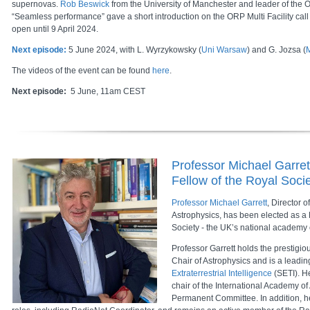
supernovas.
Rob Beswick
from the University of Manchester and leader of the OR
“Seamless performance” gave a short introduction on the ORP Multi Facility call
open until 9 April 2024.
Next episode:
5 June 2024, with L. Wyrzykowsky (
Uni Warsaw
) and G. Jozsa (
The videos of the event can be found
here
.
Next episode:
5 June, 11am CEST
Professor Michael Garret
Fellow of the Royal Soci
Professor Michael Garrett
, Director o
Astrophysics, has been elected as a 
Society - the UK’s national academy 
Professor Garrett holds the prestigio
Chair of Astrophysics and is a leadin
Extraterrestrial Intelligence
(SETI). He
chair of the International Academy of
Permanent Committee. In addition, he