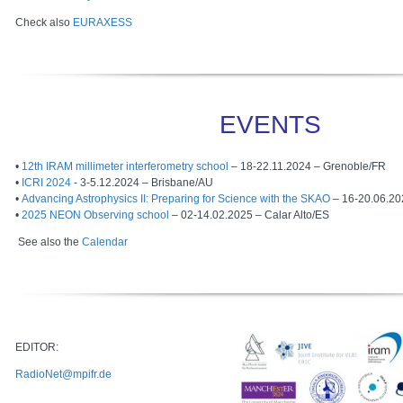
Check also
EURAXESS
EVENTS
•
12th IRAM millimeter interferometry school
– 18-22.11.2024 – Grenoble/FR
•
ICRI 2024
- 3-5.12.2024 – Brisbane/AU
•
Advancing Astrophysics II: Preparing for Science with the SKAO
– 16-20.06.202
•
2025 NEON Observing school
– 02-14.02.2025 – Calar Alto/ES
See also the
Calendar
EDITOR:
RadioNet@mpifr.de