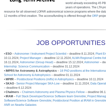
world already exceeding 45 PB
years of operations. The LTA pr
resource for all observed LOFAR astronomical science programs where the dat
12 months of first creation. The access/funding is offered through the
ORP
projec
JOB OPPORTUNITIES
•
ESO
–
Astronomer / Instrument Project Scientist
– deadline 8.11.2024;
Plant E
10.11.2024;
Project Manager
– deadline 12.11.2024;
ALMA Regional Centre As
16.11.2024;
Astronomer (Group Head)
– deadline 15.12.2024;
Astronomer
– de
Internship: Science Communication
– deadline 31.12.2024
•
IMPRS for Astronomy & Astrophysics
–
18 PhD positions at the Internatio
School for Astronomy & Astrophysics
– deadline 01.11.2024
•
MPIfR
–
Postdoctoral Positions (m/f/x) in Astrophysics
– deadline 10.11.2024
•
SKAO
-
Senior Project Manager SKA-Low
– deadline 11.11.2024;
Data Operat
– deadline 6.12.2024
•
Chalmers
–
Chalmers Astronomy and Plasma Physics Fellow
– deadline 06.1
•
IRAM
–
Full Stack Developer/Science Software team Grenoble
;
Project Mana
Software/Science Software Grenoble
;
Postdoctoral Position at IRAM in Greno
ANR on Nearby Galaxies