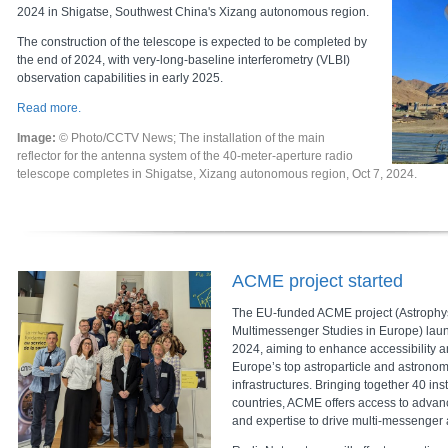
2024 in Shigatse, Southwest China's Xizang autonomous region.
The construction of the telescope is expected to be completed by
the end of 2024, with very-long-baseline interferometry (VLBI)
observation capabilities in early 2025.
Read more.
Image:
© Photo/CCTV News; The installation of the main
reflector for the antenna system of the 40-meter-aperture radio
telescope completes in Shigatse, Xizang autonomous region, Oct 7, 2024.
ACME project started
The EU-funded ACME project (Astrophys
Multimessenger Studies in Europe) la
2024, aiming to enhance accessibility 
Europe’s top astroparticle and astrono
infrastructures. Bringing together 40 ins
countries, ACME offers access to advan
and expertise to drive multi-messenger 