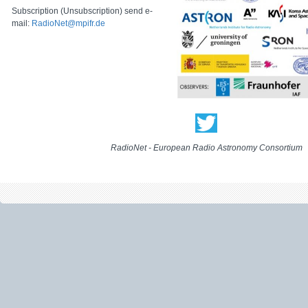
Subscription (Unsubscription) send e-
mail:
RadioNet@mpifr.de
RadioNet - European Radio Astronomy Consortium