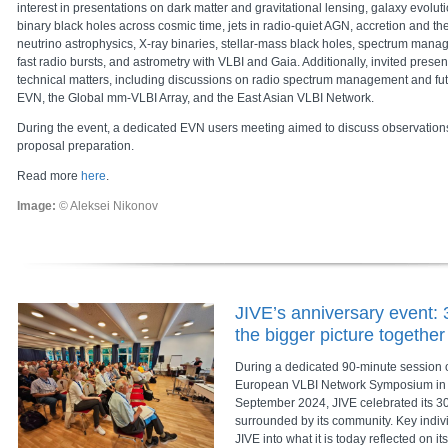
interest in presentations on dark matter and gravitational lensing, galaxy evolu
binary black holes across cosmic time, jets in radio-quiet AGN, accretion and th
neutrino astrophysics, X-ray binaries, stellar-mass black holes, spectrum manag
fast radio bursts, and astrometry with VLBI and Gaia. Additionally, invited pres
technical matters, including discussions on radio spectrum management and fu
EVN, the Global mm-VLBI Array, and the East Asian VLBI Network.
During the event, a dedicated EVN users meeting aimed to discuss observations
proposal preparation.
Read more
here
.
Image:
© Aleksei Nikonov
JIVE’s anniversary event: 
the bigger picture together
During a dedicated 90-minute session on
European VLBI Network Symposium in 
September 2024, JIVE celebrated its 30
surrounded by its community. Key indi
JIVE into what it is today reflected on i