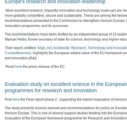
Europe's research and innovation leadership
More excellent research, impactful innovation and technology scale-ups are 
more globally competitive, secure and sustainable. These are among the twelve
recommendations presented to the Commission to strengthen Horizon Europe, 
innovation programme, and its successor.
The recommendations have been drafted by an independent group of 15 leadin
Manuel Heitor, former secretary of state for science, technology and higher educ
Their report, entitled
‘Align, Act, Accelerate: Research, Technology and Innovat
Competitiveness'
, highlights the European added value of the EU framework p
and innovation (R&I).
Read
here
the press release of the EC.
Evaluation study on excellent science in the Europea
programmes for research and innovation
Find
here
the Final report phase 2 : supporting the interim evaluation of Horizo
The study presents lessons learned and recommendations for policy on Excell
Horizon Europe. This is one of several support studies feeding into the Europe
evaluation of the European framework programme for Research and Innovation