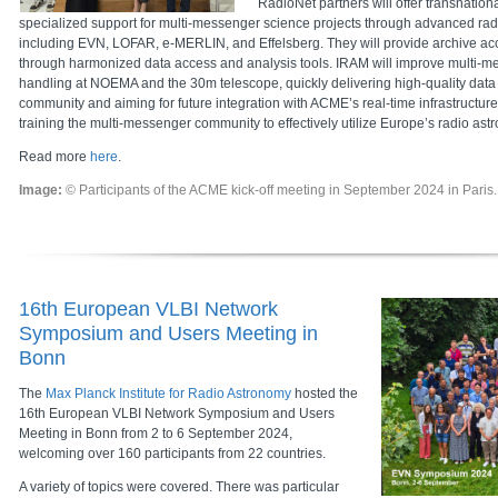
RadioNet partners will offer transnatio
specialized support for multi-messenger science projects through advanced radio
including EVN, LOFAR, e-MERLIN, and Effelsberg. They will provide archive acc
through harmonized data access and analysis tools. IRAM will improve multi-m
handling at NOEMA and the 30m telescope, quickly delivering high-quality data t
community and aiming for future integration with ACME’s real-time infrastructure.
training the multi-messenger community to effectively utilize Europe’s radio as
Read more
here
.
Image:
© Participants of the ACME kick-off meeting in September 2024 in Paris.
16th European VLBI Network
Symposium and Users Meeting in
Bonn
The
Max Planck Institute for Radio Astronomy
hosted the
16th European VLBI Network Symposium and Users
Meeting in Bonn from 2 to 6 September 2024,
welcoming over 160 participants from 22 countries.
A variety of topics were covered. There was particular