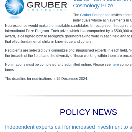
Cosmology Prize
The
Gruber Foundation
invites nomin
individuals whose achievements in C
Neuroscience would make them suitable candidates for recognition through th
International Prize Program. Each prize, which is accompanied by a $500,000 u
award, is designed both to recognize groundbreaking work in each field and to in
that effect fundamental shifts in knowledge and culture.
Recipients are selected by a committee of distinguished experts in each field. No
the breadth of the fields and the diversity of those working within them are enc
Nominations must be completed and submitted online. Please see
here
complet
forms.
The deadline for nominations is 15 December 2024.
POLICY NEWS
Independent experts call for increased investment to 