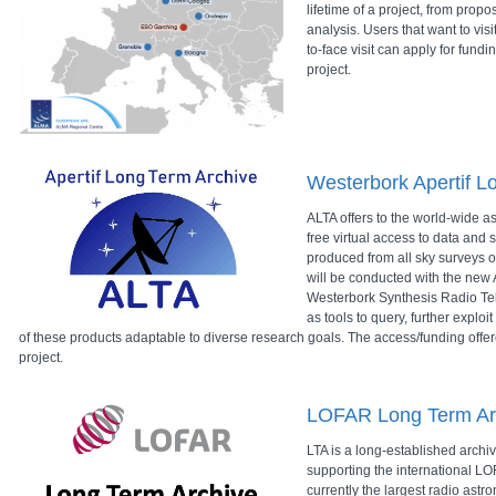
lifetime of a project, from propo
analysis. Users that want to vis
to-face visit can apply for fund
project.
Westerbork Apertif L
ALTA offers to the world-wide 
free virtual access to data and s
produced from all sky surveys o
will be conducted with the new A
Westerbork Synthesis Radio Te
as tools to query, further explo
of these products adaptable to diverse research goals. The access/funding offe
project.
LOFAR Long Term Ar
LTA is a long-established archiv
supporting the international LOF
currently the largest radio astr