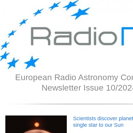
European Radio Astronomy Co
Newsletter Issue 10/202
Scientists discover planet
single star to our Sun