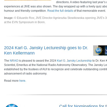
directions. A video featuring last year’s
experiences at JIVE was also shown. The day wrapped up with a lively quiz about
humour and friendly competition.
Read the full details
of that memorable event.
Image:
© Eduardo Ros; JIVE Director Agnieszka Słowikowska opening JIVE's 3
at the EVN Symposium in Bonn
.
2024 Karl G. Jansky Lectureship goes to Dr.
Ken Kellermann
The
NRAO
is pleased to award the 2024
Karl G. Jansky Lectureship
to Dr. Ken 
Scientist, Emeritus at the National Radio Astronomy Observatory. The Jansky Le
established by the trustees of AUI to recognize and celebrate outstanding contri
advancement of radio astronomy.
Read more
here
.
Call for Nominations for