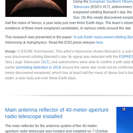
Using the
European Southern Observ
Telescope
(ESO’s VLT), astronomers
exoplanet orbiting Barnard’s star, the 
Sun. On this newly discovered exopla
half the mass of Venus, a year lasts just over three Earth days. The team’s obser
existence of three more exoplanet candidates, in various orbits around the star.
This research was presented in the paper
“A sub-Earth-mass planet orbiting Bar
Astronomy & Astrophysics
. Read the ESO press release
here
.
Image:
© ESO/M. Kornmesser; This artist’s impression shows Barnard b, a sub-
was discovered orbiting Barnard’s star. Its signal was detected with the
ESPRE
Very Large Telescope (
VLT
), and astronomers were able to confirm it with data 
earlier
promising detection in 2018
around the same star could not be confirmed
newly discovered exoplanet, which has at least half the mass of Venus but is too 
water, a year lasts just over three Earth days.
Main antenna reflector of 40-meter-aperture
radio telescope installed
The main reflector for the antenna system of the 40-meter-
aperture radio telescope was hoisted and installed on 7 October