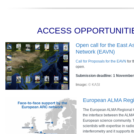
ACCESS OPPORTUNITI
Open call for the East A
Network (EAVN)
Call for Proposals for the EAVN
for 
open.
Submission deadline: 1 November
Image:
© KASI
European ALMA Regi
The European ALMA Regional C
the interface between the ALMA
European science community. T
scientists with expertise in rad
interferometry and it supports i