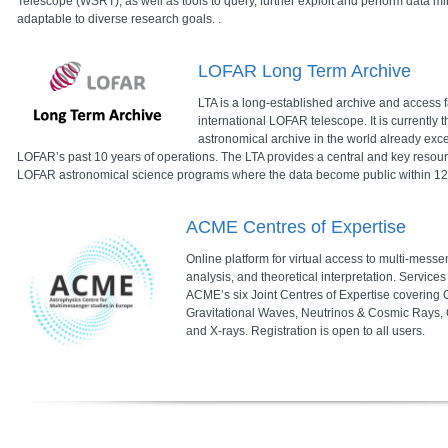
Telescope (WSRT), as well as tools to query, further exploit and perform data mi
adaptable to diverse research goals. .
LOFAR Long Term Archive
LTA is a long-established archive and access fa
international LOFAR telescope. It is currently t
astronomical archive in the world already ex
LOFAR’s past 10 years of operations. The LTA provides a central and key resour
LOFAR astronomical science programs where the data become public within 12 mo
ACME Centres of Expertise
Online platform for virtual access to multi-mess
analysis, and theoretical interpretation. Service
ACME’s six Joint Centres of Expertise covering
Gravitational Waves, Neutrinos & Cosmic Rays, 
and X-rays. Registration is open to all users.