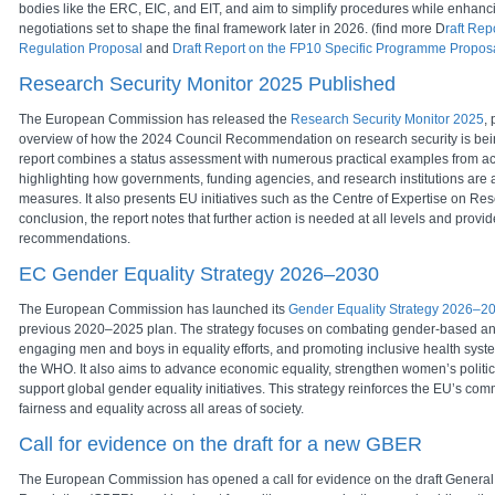
bodies like the ERC, EIC, and EIT, and aim to simplify procedures while enhan
negotiations set to shape the final framework later in 2026. (find more D
raft Rep
Regulation Proposal
and
Draft Report on the FP10 Specific Programme Propos
Research Security Monitor 2025 Published
The European Commission has released the
Research Security Monitor 2025
, 
overview of how the 2024 Council Recommendation on research security is be
report combines a status assessment with numerous practical examples from a
highlighting how governments, funding agencies, and research institutions are 
measures. It also presents EU initiatives such as the Centre of Expertise on Rese
conclusion, the report notes that further action is needed at all levels and prov
recommendations.
EC Gender Equality Strategy 2026–2030
The European Commission has launched its
Gender Equality Strategy 2026–2
previous 2020–2025 plan. The strategy focuses on combating gender-based an
engaging men and boys in equality efforts, and promoting inclusive health syste
the WHO. It also aims to advance economic equality, strengthen women’s politica
support global gender equality initiatives. This strategy reinforces the EU’s co
fairness and equality across all areas of society.
Call for evidence on the draft for a new GBER
The European Commission has opened a call for evidence on the draft Genera