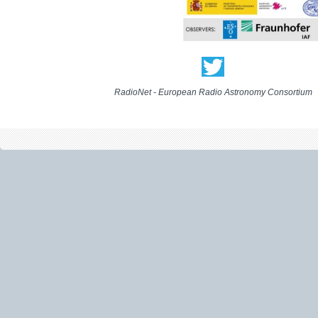
RadioNet - European Radio Astronomy Consortium