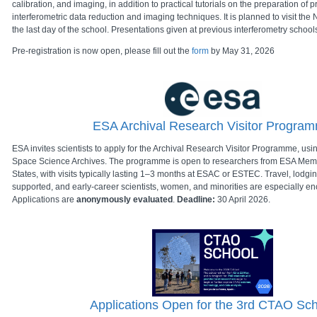
calibration, and imaging, in addition to practical tutorials on the preparation of
interferometric data reduction and imaging techniques. It is planned to visit t
the last day of the school. Presentations given at previous interferometry schoo
Pre-registration is now open, please fill out the
form
by May 31, 2026
ESA Archival Research Visitor Progra
ESA invites scientists to apply for the Archival Research Visitor Programme, us
Space Science Archives. The programme is open to researchers from ESA Me
States, with visits typically lasting 1–3 months at ESAC or ESTEC. Travel, lodgi
supported, and early-career scientists, women, and minorities are especially en
Applications are
anonymously evaluated
.
Deadline:
30 April 2026.
Applications Open for the 3rd CTAO Sc