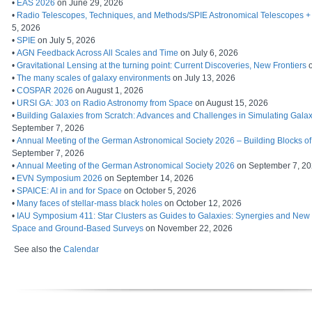
•
EAS 2026
on June 29, 2026
•
Radio Telescopes, Techniques, and Methods/SPIE Astronomical Telescopes + 
5, 2026
•
SPIE
on July 5, 2026
•
AGN Feedback Across All Scales and Time
on July 6, 2026
•
Gravitational Lensing at the turning point: Current Discoveries, New Frontiers
o
•
The many scales of galaxy environments
on July 13, 2026
•
COSPAR 2026
on August 1, 2026
•
URSI GA: J03 on Radio Astronomy from Space
on August 15, 2026
•
Building Galaxies from Scratch: Advances and Challenges in Simulating Galax
September 7, 2026
•
Annual Meeting of the German Astronomical Society 2026 – Building Blocks of
September 7, 2026
•
Annual Meeting of the German Astronomical Society 2026
on September 7, 2
•
EVN Symposium 2026
on September 14, 2026
•
SPAICE: AI in and for Space
on October 5, 2026
•
Many faces of stellar-mass black holes
on October 12, 2026
•
IAU Symposium 411: Star Clusters as Guides to Galaxies: Synergies and Ne
Space and Ground-Based Surveys
on November 22, 2026
See also the
Calendar