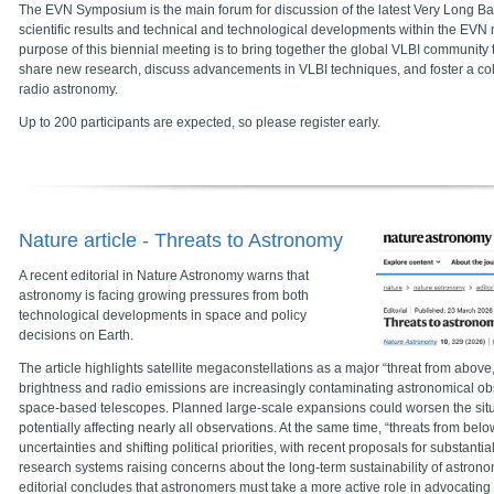
The EVN Symposium is the main forum for discussion of the latest Very Long Ba
scientific results and technical and technological developments within the EV
purpose of this biennial meeting is to bring together the global VLBI communit
share new research, discuss advancements in VLBI techniques, and foster a co
radio astronomy.
Up to 200 participants are expected, so please register early.
Nature article - Threats to Astronomy
A recent editorial in
Nature Astronomy
warns that
astronomy is facing growing pressures from both
technological developments in space and policy
decisions on Earth.
The article highlights satellite megaconstellations as a major “threat from above,”
brightness and radio emissions are increasingly contaminating astronomical o
space-based telescopes. Planned large-scale expansions could worsen the situat
potentially affecting nearly all observations. At the same time, “threats from bel
uncertainties and shifting political priorities, with recent proposals for substanti
research systems raising concerns about the long-term sustainability of astrono
editorial concludes that astronomers must take a more active role in advocating fo