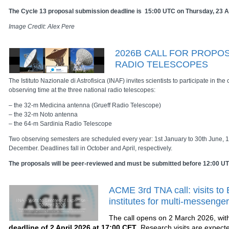
The Cycle 13 proposal submission deadline is 15:00 UTC on Thursday, 23 A
Image Credit: Alex Pere
2026B CALL FOR PROPOS
RADIO TELESCOPES
The Istituto Nazionale di Astrofisica (INAF) invites scientists to participate in the 
observing time at the three national radio telescopes:
– the 32-m Medicina antenna (Grueff Radio Telescope)
– the 32-m Noto antenna
– the 64-m Sardinia Radio Telescope
Two observing semesters are scheduled every year: 1st January to 30th June, 1s
December. Deadlines fall in October and April, respectively.
The proposals will be peer-reviewed and must be submitted before 12:00 UTC
ACME 3rd TNA call: visits to
institutes for multi-messenge
The call opens on 2 March 2026, wit
deadline of 2 April 2026 at 17:00 CET
. Research visits are expect