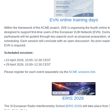
EVN online training days
Within the framework of the ACME project, JIVE is organising the fourth online t
designed to support first-time users of the European VLBI Network (EVN). Durin
participants will be guided through key aspects such as proposal preparation, 
scheduling. Each session will conclude with an open discussion. No prior exper
EVN is required.
Scheduled sessions:
• 22 April 2026, 10:00–12:30 CEST
• 29 April 2026, 10:00–12:30 CEST
Please register for each event separately via the
ACME sessions link.
ERIS 2026
The XI European Radio Interferometry School (
ERIS 2026
) will take place fro