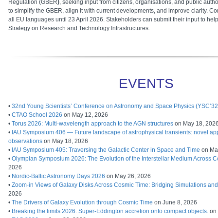
Regulation (GBER
)
, seeking input from citizens, organisations, and public autho
to simplify the GBER, align it with current developments, and improve clarity. Co
all EU languages until 23 April 2026. Stakeholders can submit their input to h
Strategy on Research and Technology Infrastructures.
EVENTS
•
32nd Young Scientists’ Conference on Astronomy and Space Physics (YSC’32
•
CTAO School 2026
on May 12, 2026
•
Torus 2026: Multi-wavelength approach to the AGN structures
on May 18, 202
•
IAU Symposium 406 — Future landscape of astrophysical transients: novel ap
observations
on May 18, 2026
•
IAU Symposium 405: Traversing the Galactic Center in Space and Time
on Ma
•
Olympian Symposium 2026: The Evolution of the Interstellar Medium Across 
2026
•
Nordic-Baltic Astronomy Days 2026
on May 26, 2026
•
Zoom-in Views of Galaxy Disks Across Cosmic Time: Bridging Simulations an
2026
•
The Drivers of Galaxy Evolution through Cosmic Time
on June 8, 2026
•
Breaking the limits 2026: Super-Eddington accretion onto compact objects.
on 