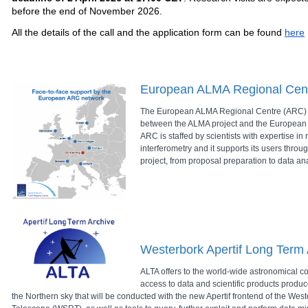
before the end of November 2026.
All the details of the call and the application form can be found
here
European ALMA Regional Cen
The European ALMA Regional Centre (ARC) p
between the ALMA project and the European
ARC is staffed by scientists with expertise i
interferometry and it supports its users throug
project, from proposal preparation to data ana
Westerbork Apertif Long Term 
ALTA offers to the world-wide astronomical co
access to data and scientific products produc
the Northern sky that will be conducted with the new Apertif frontend of the We