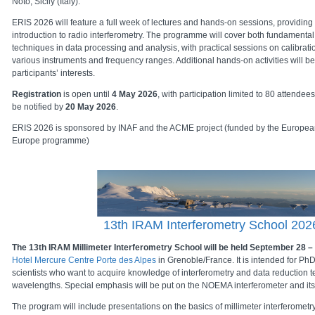
Noto, Sicily (Italy).
ERIS 2026 will feature a full week of lectures and hands-on sessions, providi
introduction to radio interferometry. The programme will cover both fundament
techniques in data processing and analysis, with practical sessions on calibrat
various instruments and frequency ranges. Additional hands-on activities will b
participants’ interests.
Registration
is open until
4 May 2026
, with participation limited to 80 attendee
be notified by
20 May 2026
.
ERIS 2026 is sponsored by INAF and the ACME project (funded by the Europea
Europe programme)
13th IRAM Interferometry School 202
The 13th IRAM Millimeter Interferometry School will be held September 28 –
Hotel Mercure Centre Porte des Alpes
in Grenoble/France. It is intended for Ph
scientists who want to acquire knowledge of interferometry and data reduction t
wavelengths. Special emphasis will be put on the NOEMA interferometer and its
The program will include presentations on the basics of millimeter interferometr