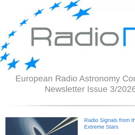
European Radio Astronomy Co
Newsletter Issue 3/202
Radio Signals from t
Extreme Stars