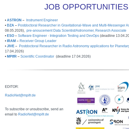
JOB OPPORTUNITIES
•
ASTRON
–
Instrument Engineer
•
DZA
–
Postdoctoral Researcher in Gravitational-Wave and Multi-Messenger 
08.05.2026),
pre-anoucement Data Scientist/Astronomer, Research Associate
•
ESO
–
Software Engineer - Integration Testing and DevOps
(deadline 13.04.2
•
IRAM
–
Receiver Group Leader
•
JIVE
–
Postdoctoral Researcher in Radio Astronomy applications for Planetar
17.04.2026)
•
MPIfR
–
Scientific Coordinator
(deadline 17.04.2026)
EDITOR:
RadioNet@mpifr.de
To subscribe or unsubscribe, send an
email to
RadioNet@mpifr.de