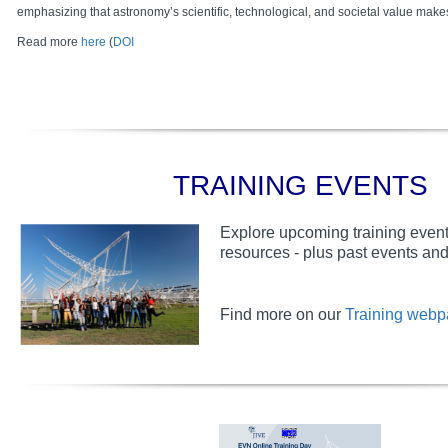
emphasizing that astronomy’s scientific, technological, and societal value makes 
Read more
here
(
DOI
TRAINING EVENTS
Explore upcoming training event
resources - plus past events and 
Find more on our
Training web