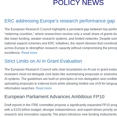
POLICY NEWS
ERC addressing Europe’s research performance gap
The
European Research Council
highlights a persistent gap between top-perfo
“widening countries,” where researchers receive only a small share of grants due
like lower funding, weaker research systems, and limited networks. Despite so
national support schemes and ERC initiatives, the report stresses that coordina
across Europe to strengthen research capacity without compromising the principl
excellence
. Read more
Strict Limits on AI in Grant Evaluation
The European Research Council sets clear boundaries on AI use in grant evalu
reviewers must not delegate core tasks like summarising proposals or assessing t
AI systems. The guidelines are built on principles of non-delegation and confident
uploading proposals to external tools while allowing limited use of AI for langua
information searches.
Read more.
European Parliament Advances Ambitious FP10
Draft reports in the ITRE committee propose a significantly expanded FP10 p
with a €220 billion budget, stronger independence, and expert-driven priority se
research and innovation capacity. The plans introduce new funding instruments, 