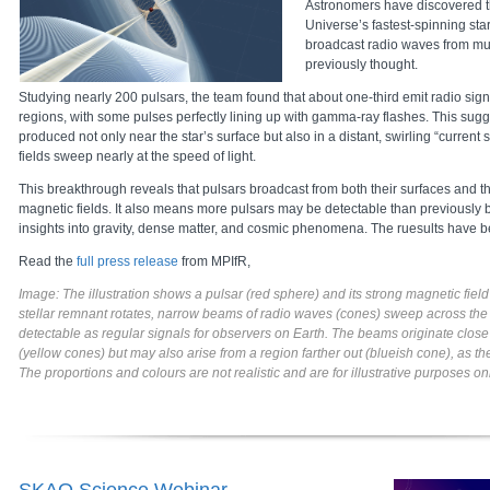
Astronomers have discovered t
Universe’s fastest-spinning star
broadcast radio waves from muc
previously thought.
Studying nearly 200 pulsars, the team found that about one-third emit radio sign
regions, with some pulses perfectly lining up with gamma-ray flashes. This sugg
produced not only near the star’s surface but also in a distant, swirling “curren
fields sweep nearly at the speed of light.
This breakthrough reveals that pulsars broadcast from both their surfaces and th
magnetic fields. It also means more pulsars may be detectable than previously 
insights into gravity, dense matter, and cosmic phenomena. The ruesults have
Read the
full press release
from MPIfR,
Image: The illustration shows a pulsar (red sphere) and its strong magnetic field 
stellar remnant rotates, narrow beams of radio waves (cones) sweep across th
detectable as regular signals for observers on Earth. The beams originate close
(yellow cones) but may also arise from a region farther out (blueish cone), as t
The proportions and colours are not realistic and are for illustrative purposes o