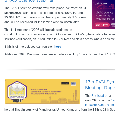
SKAO Science Webinar
The SKAO Science Webinar will take place live twice on
31
March 2026
, with sessions scheduled at
07:00 UTC
and
15:00 UTC
. Each session will last approximately
1.5 hours
and will be recorded for those who wish to watch later.
This first webinar of 2026 will include updates on
construction and commissioning at SKA-Low and SKA-Mid, the timeline for scien
science verification, an introduction to SRCNet and data access, and a dedicat
If this is of interest, you can register
here
Additional 2026 Webinar dates are schedule on: July 15 and November 24, 20
17th EVN Sym
Meeting: Regis
The
Registration
and
now OPEN for the
17
Network Symposium 
held at The University of Manchester, United Kingdom, from the 14th to 18th S