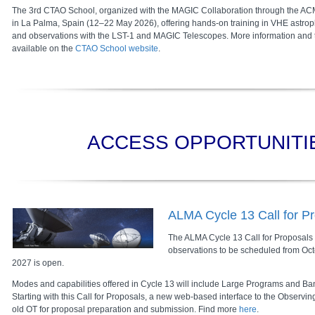
The 3rd CTAO School, organized with the MAGIC Collaboration through the ACME
in La Palma, Spain (12–22 May 2026), offering hands-on training in VHE astroph
and observations with the LST-1 and MAGIC Telescopes. More information and t
available on the
CTAO School website
.
ACCESS OPPORTUNITI
ALMA Cycle 13 Call for P
The ALMA Cycle 13 Call for Proposals (C
observations to be scheduled from Oc
2027 is open.
Modes and capabilities offered in Cycle 13 will include Large Programs and Ba
Starting with this Call for Proposals, a new web-based interface to the Observin
old OT for proposal preparation and submission. Find more
here
.