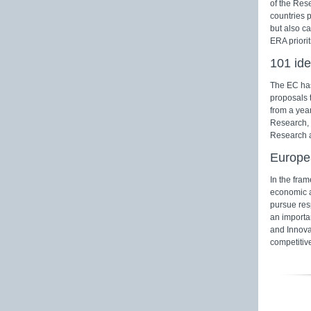
of the Res
countries 
but also ca
ERA priori
101 ide
The EC has
proposals 
from a yea
Research, 
Research a
Europe
In the fra
economic a
pursue res
an importan
and Innovat
competitiv