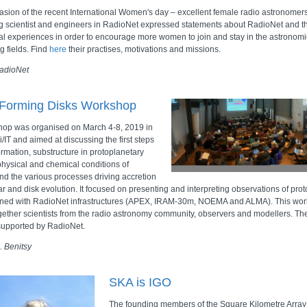
asion of the recent International Women's day – excellent female radio astronomer
g scientist and engineers in RadioNet expressed statements about RadioNet and th
al experiences in order to encourage more women to join and stay in the astronomi
g fields. Find
here
their practises, motivations and missions.
adioNet
-Forming Disks Workshop
op was organised on March 4-8, 2019 in
i/IT and aimed at discussing the first steps
ormation, substructure in protoplanetary
 physical and chemical conditions of
and the various processes driving accretion
ar and disk evolution. It focused on presenting and interpreting observations of pro
ined with RadioNet infrastructures (APEX, IRAM-30m, NOEMA and ALMA). This wo
gether scientists from the radio astronomy community, observers and modellers. T
supported by RadioNet.
 Benitsy
SKA is IGO
The founding members of the Square Kilometre Array