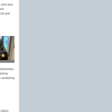
s and also
eir
cal and
toplanetary
rkshop
he workshop
 (SKA)