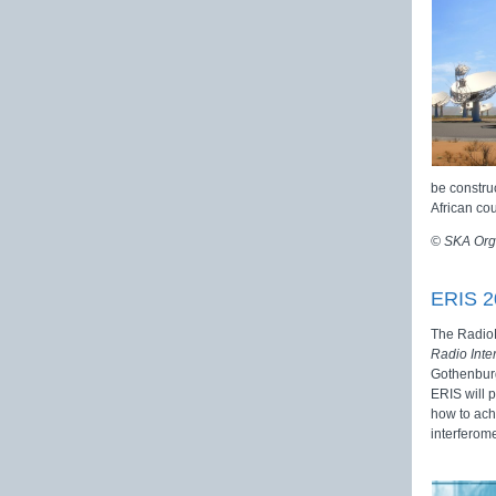
be construc
African co
© SKA Org
ERIS 2
The RadioN
Radio Inte
Gothenburg
ERIS will p
how to achi
interferome