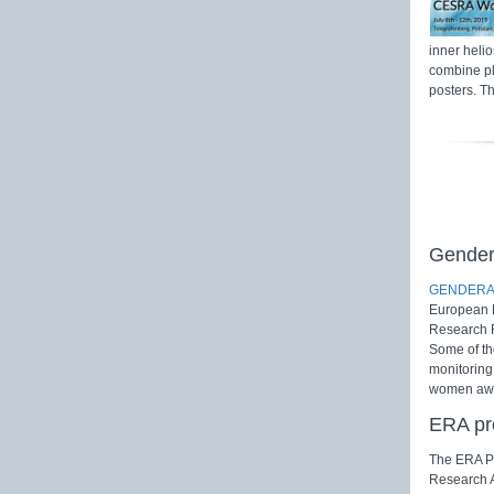
inner heli
combine pl
posters. Th
Gender 
GENDERA
European R
Research F
Some of th
monitoring
women awar
ERA pr
The ERA Pr
Research A