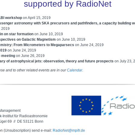
supported by RadioNet
LBI workshop
on April 15, 2019
ssenger astronomy with SKA precursors and pathfinders, a capacity building 
, 2019
in on star formation
on June 10, 2019
pectives on Galactic Magnetism
on
June 10, 2019
mistry: From Micrometers to Megaparsecs
on June 24, 2019
2019
on
June 24, 2019
 meeting
on June 26, 2019
ry of astrophysical jets: observation, theory and future prospects
on July 23, 
ese and to other related events are in our
Calendar
.
 Management
-Institut für Radioastronomie
ügel 69 // DE 53121 Bonn
on (Unsubscription) send e-mail:
RadioNet@mpifr.de