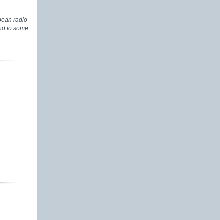
pean radio
and to some