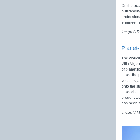
On the occ
outstandin
profession
engineerin
Image © R
Planet
The worksh
Villa Vigon
of planet f
disks, the
volatiles, 
onto the st
disks obta
brought to
has been 
Image © M.