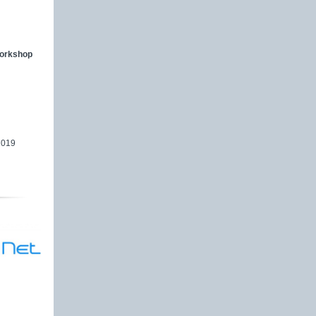
workshop
2019