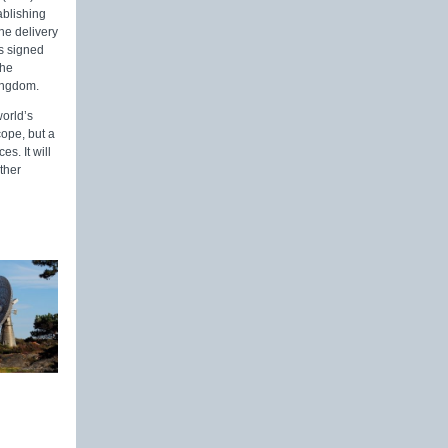
ablishing
he delivery
es signed
the
Kingdom.
world’s
cope, but a
s. It will
ther