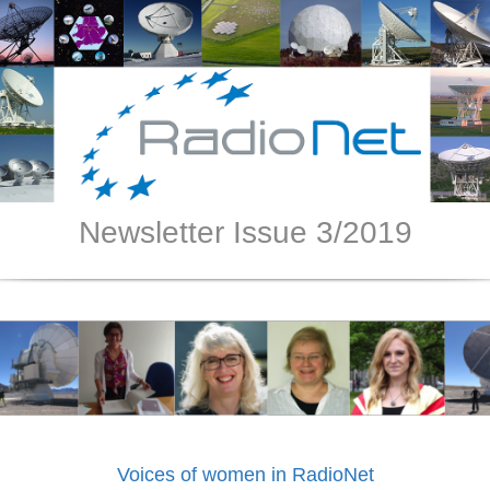
Newsletter Issue 3/2019
Voices of women in RadioNet