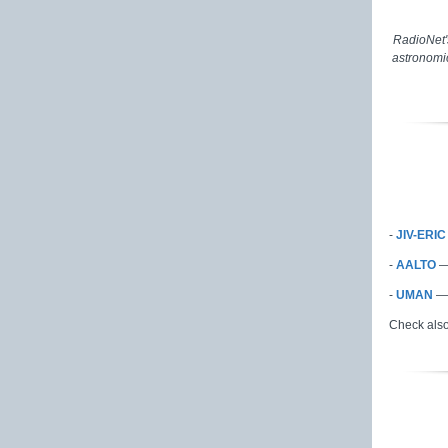
RadioNet'
astronomic
-
JIV-ERI
-
AALTO
-
UMAN
— 
Check als