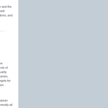
 and the
will
tions, and
he
ole of
ality.
panels,
gets for
men.
ropean
mostly all