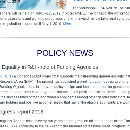
The workshop CESRA2019: The Sun
osphere will be held on July 8–12, 2019 in Potsdam/DE. The format of the workshop 
enary sessions and working group sessions, with invited review talks, oral contribu
e registration is open until May 1, 2019.
More
.
POLICY NEWS
Equality in R&I - role of Funding Agencies
CTION
- a Horizon H2020 project that supports mainstreaming gender equality in t
esearch Area (ERA). The project has published a briefing
paper
focussing on the r
unding Organizations to innovate policy design and implementation for gender equ
e recommendations cover a gender-balanced composition of scientific evaluation 
 the success rates of men and women applicants among other gender indicators, tar
d holders and positive action ensuring that half of the eligible applicants are wo
ogress report 2018
ogress Reports assess every two years the progress on all the priorities of the Eu
rea (ERA). According to the new report, the member states have made progress in 