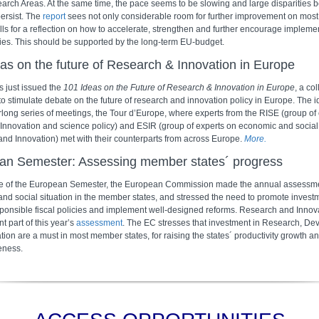
earch Areas. At the same time, the pace seems to be slowing and large disparities
persist. The
report
sees not only considerable room for further improvement on most p
lls for a reflection on how to accelerate, strengthen and further encourage implemen
ties. This should be supported by the long-term EU-budget.
as on the future of Research & Innovation in Europe
 just issued the
101 Ideas on the Future of Research & Innovation in Europe
, a col
to stimulate debate on the future of research and innovation policy in Europe. The i
rlong series of meetings, the Tour d’Europe, where experts from the RISE (group of
Innovation and science policy) and ESIR (group of experts on economic and social
nd Innovation) met with their counterparts from across Europe.
More.
an Semester: Assessing member states´ progress
me of the European Semester, the European Commission made the annual assessme
nd social situation in the member states, and stressed the need to promote invest
ponsible fiscal policies and implement well-designed reforms. Research and Innov
t part of this year’s
assessment
. The EC stresses that investment in Research, D
ion are a must in most member states, for raising the states´ productivity growth a
eness.