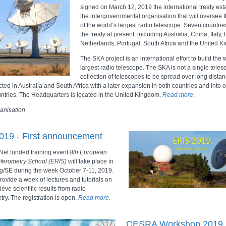
signed on March 12, 2019 the international treaty est
the intergovernmental organisation that will oversee t
of the world’s largest radio telescope. Seven countri
the treaty at present, including Australia, China, Italy, 
Netherlands, Portugal, South Africa and the United 
The SKA project is an international effort to build the 
largest radio telescope. The SKA is not a single teles
collection of telescopes to be spread over long distance
ted in Australia and South Africa with a later expansion in both countries and into o
untries. The Headquarters is located in the United Kingdom.
Read more.
anisation
019 - First announcement
et funded training event
8th European
rferometry School (ERIS)
will take place in
/SE during the week October 7-11, 2019.
rovide a week of lectures and tutorials on
eve scientific results from radio
try. The registration is open.
Read more.
CESRA Workshop 2019