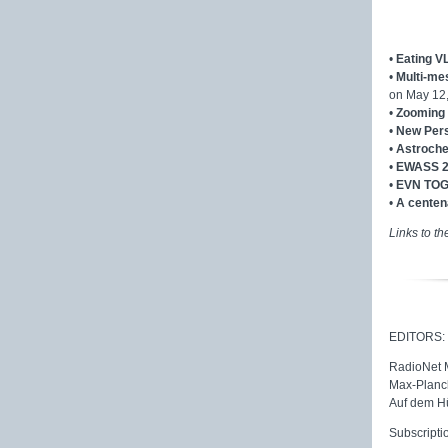
•
Eating V
•
Multi-me
on May 12
•
Zooming 
•
New Pers
•
Astroche
•
EWASS 
•
EVN TOG
•
A centena
Links to th
EDITORS:
RadioNet
Max-Planck
Auf dem H
Subscripti