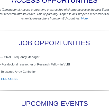
ACCESS OPPORTUNITIES
s Transnational Access programme ensures free of charge access to the best Euro
al research infrastructures. This opportunity is open to all European researchers 
extent to researchers from non-EU countries.
More
JOB OPPORTUNITIES
C
— CRAF Frequency Manager
—
Postdoctoral researcher or Research Fellow in VLBI
Telescope Array Controller
o
EURAXESS
UPCOMING EVENTS