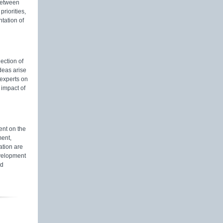
 between
riorities,
tation of
lection of
deas arise
 experts on
 impact of
nt on the
ment,
ation are
evelopment
nd