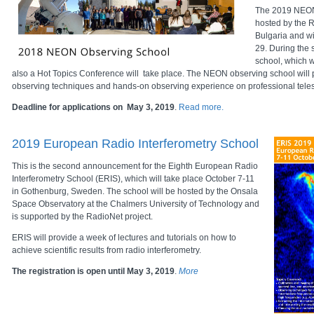
The 2019 NEON
hosted by the 
Bulgaria and w
29. During the
school, which wi
also a Hot Topics Conference will take place. The NEON observing school will 
observing techniques and hands-on observing experience on professional tele
Deadline for applications on May 3, 2019
.
Read more.
2019 European Radio Interferometry School
This is the second announcement for the Eighth European Radio
Interferometry School (ERIS), which will take place October 7-11
in Gothenburg, Sweden. The school will be hosted by the Onsala
Space Observatory at the Chalmers University of Technology and
is supported by the RadioNet project.
ERIS will provide a week of lectures and tutorials on how to
achieve scientific results from radio interferometry.
The registration is open until May 3, 2019
.
More