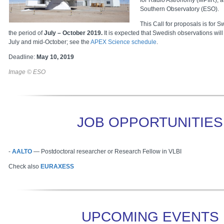
for Radio Astronomy (MPIfR), 
Southern Observatory (ESO).
This Call for proposals is for 
the period of
July – October 2019.
It is expected that Swedish observations will 
July and mid-October; see the
APEX Science schedule
.
Deadline:
May 10, 2019
Image © ESO
JOB OPPORTUNITIES
-
AALTO
—
Postdoctoral researcher or Research Fellow in VLBI
Check also
EURAXESS
UPCOMING EVENTS