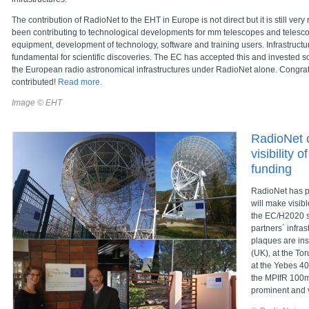
The contribution of RadioNet to the EHT in Europe is not direct but it is still ver
been contributing to technological developments for mm telescopes and telesc
equipment, development of technology, software and training users. Infrastructur
fundamental for scientific discoveries. The EC has accepted this and invested s
the European radio astronomical infrastructures under RadioNet alone. Congratu
contributed!
Read more.
Image © EHT
RadioNet 
visibility 
funding
RadioNet has p
will make visibl
the EC/H2020 s
partners´ infras
plaques are ins
(UK), at the To
at the Yebes 40
the MPIfR 100m
prominent and v