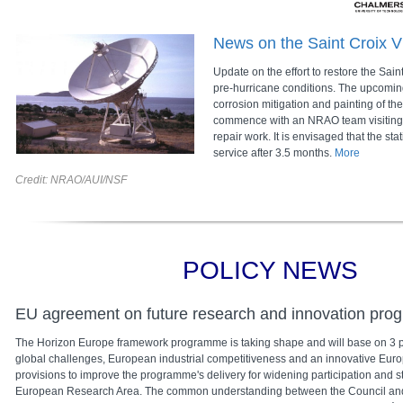
News on the Saint Croix V
Update on the effort to restore the Sain
pre-hurricane conditions. The upcoming
corrosion mitigation and painting of th
commence with an NRAO team visiting th
repair work. It is envisaged that the sta
service after 3.5 months.
More
Credit: NRAO/AUI/NSF
POLICY NEWS
EU agreement on future research and innovation pr
The Horizon Europe framework programme is taking shape and will base on 3 pil
global challenges, European industrial competitiveness and an innovative Europ
provisions to improve the programme's delivery for widening participation and s
European Research Area. The common understanding between the Council an