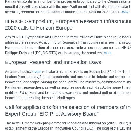
Parliament contains a number of improvements compared to the Commission´s p
negotiations will take place with the new Parliament and will also need to take i
overall agreement on the multiannual financial framework for 2021-2027.
More
.
III RICH Symposium, European Research Infrastructu
2020 calls to Horizon Europe
A third RICH Symposium on European Infrastructures will take place in Brussels 
address the strategic Positioning of Research Infrastructures in a new Frame
Europe and the transition of ongoing projects into a new programme. Jan HR
Philippe Froissard (EC, DG RTD) will be among the speakers.
More
.
European Research and Innovation Days
An annual policy
event
will take place
in Brussels on September 24-26, 2019. It
leaders from industry, finance, academia and business to debate and shape the
innovation landscape. Among the speakers will be ministers, commissioners, 
Parliament, researchers, as well as surprise guests each day. At the same time, 
mobilise EU citizens and to increase awareness and understanding of the impo
innovation addressing the social challenges.
Call for applications for the selection of members of
Expert Group “EIC Pilot Advisory Board”
The next EU framework programme for research and innovation (2021 - 2027) in
establishment of the European Innovation Council (EIC). The goal of the EIC initi