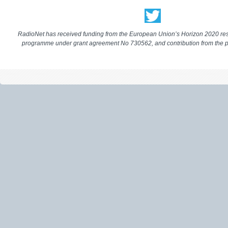
RadioNet has received funding from the European Union’s Horizon 2020 re
programme under grant agreement No 730562, and contribution from the p