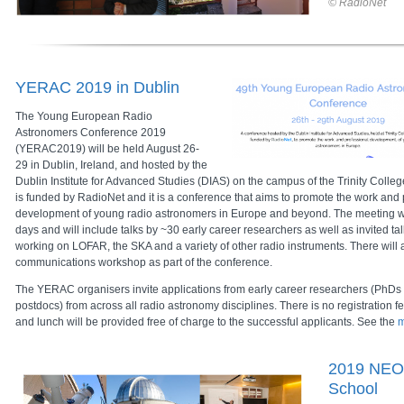
© RadioNet
YERAC 2019 in Dublin
The Young European Radio
Astronomers Conference 2019
(YERAC2019) will be held
August 26-
29
in Dublin, Ireland, and hosted by the
Dublin Institute for Advanced Studies (DIAS) on the campus of the Trinity Col
is funded by RadioNet and it is a conference that aims to promote the work and 
development of young radio astronomers in Europe and beyond. The meeting wil
days and will include talks by ~30 early career researchers as well as invited t
working on LOFAR, the SKA and a variety of other radio instruments. There will 
communications workshop as part of the conference.
The YERAC organisers invite applications from early career researchers (PhDs
postdocs) from across all radio astronomy disciplines. There is no registratio
and lunch will be provided free of charge to the successful applicants. See the
m
2019 NEO
School