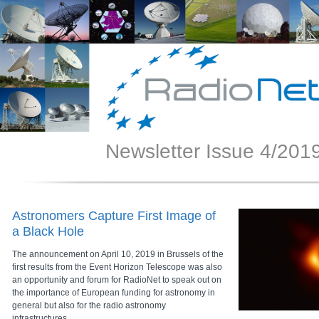
Newsletter Issue 4/201
Astronomers Capture First Image of
a Black Hole
The announcement on April 10, 2019 in Brussels of the
first results from the Event Horizon Telescope was also
an opportunity and forum for RadioNet to speak out on
the importance of European funding for astronomy in
general but also for the radio astronomy
infrastructures.