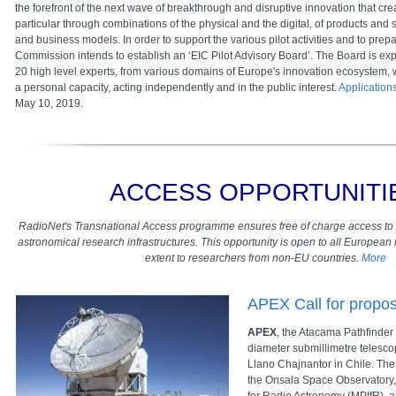
the forefront of the next wave of breakthrough and disruptive innovation that cr
particular through combinations of the physical and the digital, of products and 
and business models. In order to support the various pilot activities and to prepa
Commission intends to establish an ‘EIC Pilot Advisory Board’. The Board is expe
20 high level experts, from various domains of Europe's innovation ecosystem, 
a personal capacity, acting independently and in the public interest.
Application
May 10, 2019.
ACCESS OPPORTUNITI
RadioNet's Transnational Access programme ensures free of charge access to
astronomical research infrastructures. This opportunity is open to all Europea
extent to researchers from non-EU countries.
More
APEX Call for propos
APEX
, the Atacama Pathfinder
diameter submillimetre telesco
Llano Chajnantor in Chile. The
the Onsala Space Observatory, 