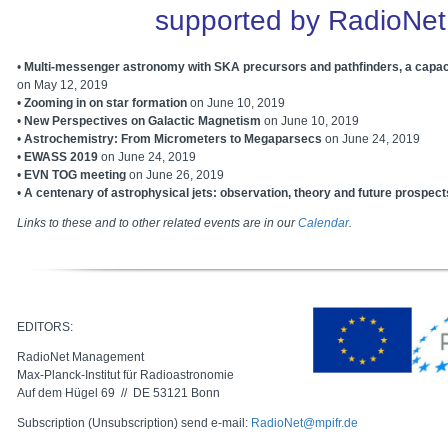
supported by RadioNet
•
Multi-messenger astronomy with SKA precursors and pathfinders, a capac
on May 12, 2019
•
Zooming in on star formation
on June 10, 2019
•
New Perspectives on Galactic Magnetism
on
June 10, 2019
•
Astrochemistry: From Micrometers to Megaparsecs
on June 24, 2019
•
EWASS 2019
on
June 24, 2019
•
EVN TOG meeting
on June 26, 2019
•
A centenary of astrophysical jets: observation, theory and future prospect
Links to these and to other related events are in our
Calendar
.
EDITORS:
RadioNet Management
Max-Planck-Institut für Radioastronomie
Auf dem Hügel 69 // DE 53121 Bonn
Subscription (Unsubscription) send e-mail:
RadioNet@mpifr.de