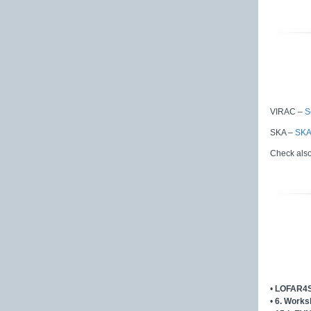
VIRAC –
S
SKA –
SKA
Check als
•
LOFAR4S
•
6. Works