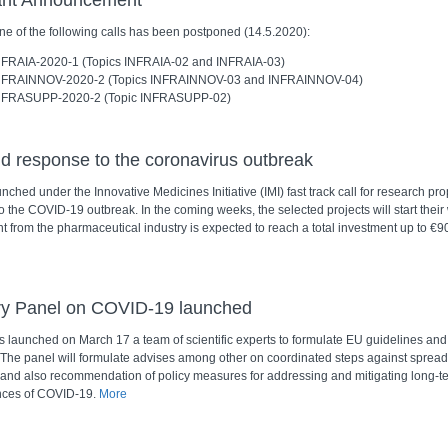
ant Announcement
ne of the following calls has been postponed (14.5.2020):
NFRAIA-2020-1 (Topics INFRAIA-02 and INFRAIA-03)
NFRAINNOV-2020-2 (Topics INFRAINNOV-03 and INFRAINNOV-04)
NFRASUPP-2020-2 (Topic INFRASUPP-02)
d response to the coronavirus outbreak
ched under the Innovative Medicines Initiative (IMI) fast track call for research pro
 the COVID-19 outbreak. In the coming weeks, the selected projects will start their
 from the pharmaceutical industry is expected to reach a total investment up to €90
ry Panel on COVID-19 launched
 launched on March 17 a team of scientific experts to formulate EU guidelines and 
. The panel will formulate advises among other on coordinated steps against spread
nd also recommendation of policy measures for addressing and mitigating long-t
ces of COVID-19.
More