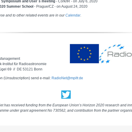
 Symposium and User´s meeting
- Cork/IR - on July 6, 2020
20 Summer School
- Prague/CZ - on August 24, 2020
ese and to other related events are in our
Calendar
.
 Management
-Institut für Radioastronomie
ügel 69 // DE 53121 Bonn
on (Unsubscription) send e-mail:
RadioNet@mpifr.de
t has received funding from the European Union’s Horizon 2020 research and in
amme under grant agreement No 730562, and contribution from the partner organis