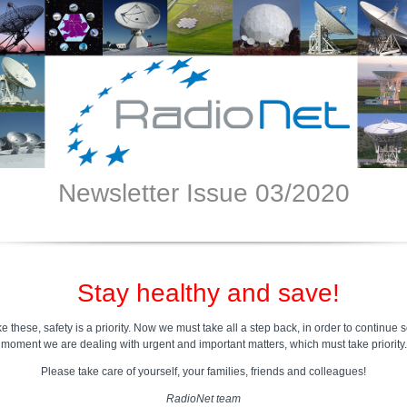
Newsletter Issue 03/2020
ay healthy and save!
ike these, safety is a priority. Now we must take all a step back, in order to continue s
moment we are dealing with urgent and important matters, which must take priority.
Please take care of yourself, your families, friends and colleagues!
RadioNet team