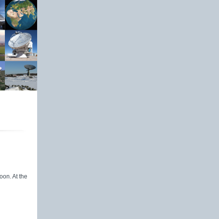
oon. At the