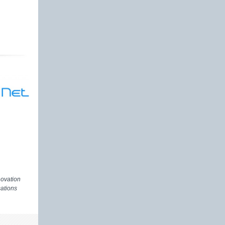
novation
ations