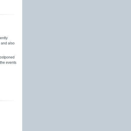
rently
s and also
postponed
 the events