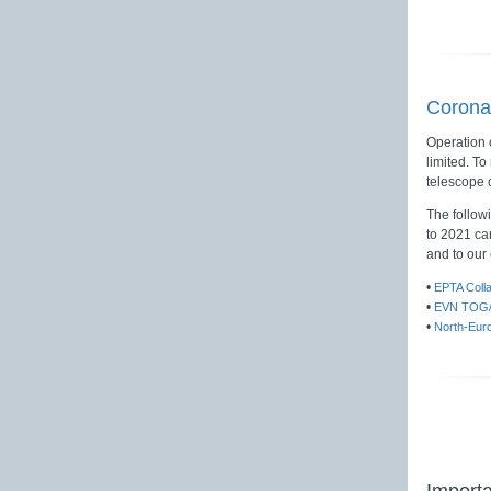
Corona
Operation 
limited. To
telescope 
The follow
to 2021 ca
and to our
•
EPTA Coll
•
EVN TOG/
•
North-Eur