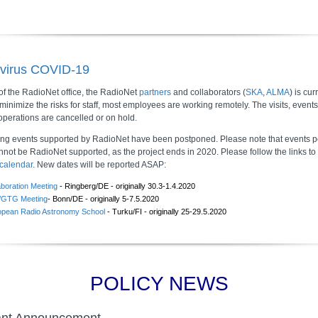
virus COVID-19
of the RadioNet office, the RadioNet
partners
and collaborators (
SKA
,
ALMA
) is cur
 minimize the risks for staff, most employees are working remotely. The visits, event
operations are cancelled or on hold.
ing events supported by RadioNet have been postponed. Please note that events 
nnot be RadioNet supported, as the project ends in 2020. Please follow the links to
calendar
. New dates will be reported ASAP:
aboration Meeting
- Ringberg/DE - originally 30.3-1.4.2020
GTG Meeting
- Bonn/DE - originally 5-7.5.2020
opean Radio Astronomy School
- Turku/FI - originally 25-29.5.2020
POLICY NEWS