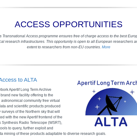
ACCESS OPPORTUNITIES
s Transnational Access programme ensures free of charge access to the best Euro
al research infrastructures. This opportunity is open to all European researchers 
extent to researchers from non-EU countries.
More
 Access to ALTA
bork Apertif Long Term Archive
a brand new facility offering to the
 astronomical community free virtual
data and scientific products produced
y surveys of the Northern sky that will
ed with the new Apertif frontend of the
k Synthesis Radio Telescope (WSRT),
tools to query, further exploit and
ta mining of these products adaptable to diverse research goals.