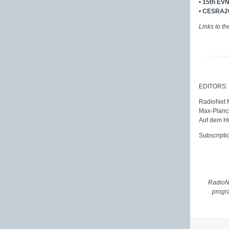
•
15th EVN
•
CESRA20
Links to th
EDITORS:
RadioNet
Max-Planck
Auf dem H
Subscripti
RadioNe
progr