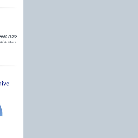
pean radio
and to some