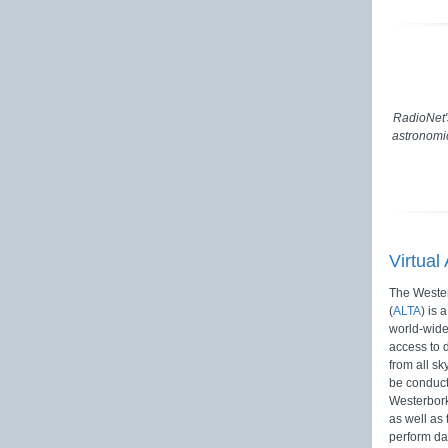
RadioNet'
astronomic
Virtual
The Wester
(
ALTA
) is 
world-wide
access to 
from all sk
be conduct
Westerbor
as well as 
perform da