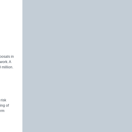
posals in
 work. A
 million.
risk
ing of
erm