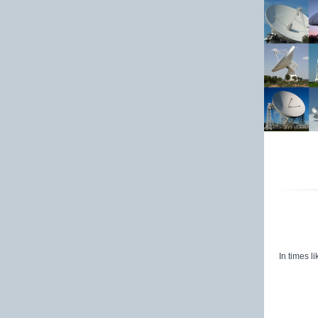
St
In times l