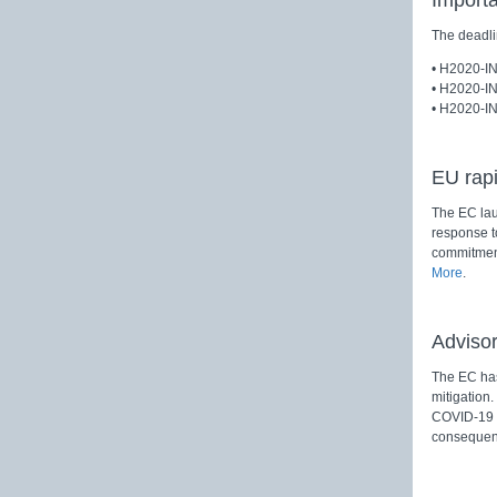
Import
The deadli
• H2020-I
• H2020-I
• H2020-I
EU rapi
The EC laun
response to
commitment
More
.
Adviso
The EC has
mitigation
COVID-19 a
consequen