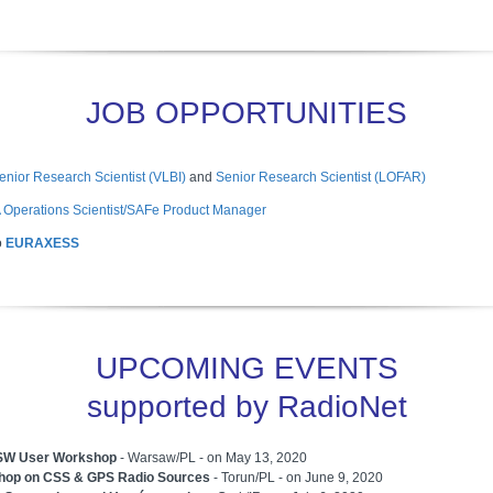
JOB OPPORTUNITIES
enior Research Scientist (VLBI)
and
Senior Research Scientist (LOFAR)
 Operations Scientist/SAFe Product Manager
o
EURAXESS
UPCOMING EVENTS
supported by RadioNet
W User Workshop
- Warsaw/PL - on May 13, 2020
hop on CSS & GPS Radio Sources
- Torun/PL - on June 9, 2020