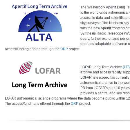
The Westerbork Apertif Long Te
to the world-wide astronomical 
access to data and scientific p
sky surveys of the Northern sky
with the new Apertif frontend of
Synthesis Radio Telescope (WSR
query, further exploit and perfo
products adaptable to diverse 
access/funding offered through the
ORP
project.
LOFAR Long Term Archive (
LTA
archive and access facility supp
LOFAR telescope. It is currently
astronomical archive in the wo
PB from LOFAR’s past 10 years 
provides a central and key reso
LOFAR astronomical science programs where the data become public within 12 mo
The access/funding is offered through the
ORP
project.