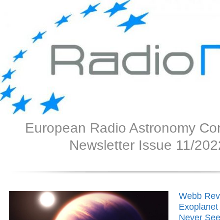
European Radio Astronomy Co
Newsletter Issue 11/202
Webb Rev
Exoplanet
Never See