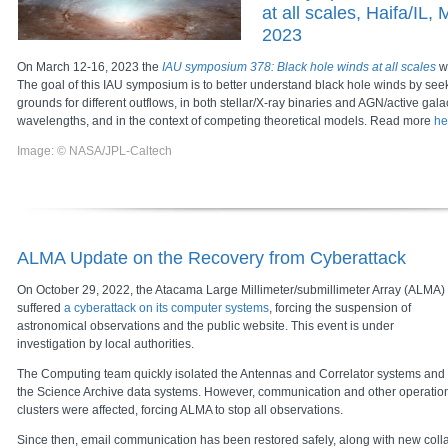
at all scales, Haifa/IL,
2023
On March 12-16, 2023 the
IAU symposium 378: Black hole winds at all scales
wi
The goal of this IAU symposium is to better understand black hole winds by s
grounds for different outflows, in both stellar/X-ray binaries and AGN/active galac
wavelengths, and in the context of competing theoretical models. Read more
he
Image: © NASA/JPL-Caltech
ALMA Update on the Recovery from Cyberattack
On October 29, 2022, the Atacama Large Millimeter/submillimeter Array (ALMA)
suffered
a cyberattack on its computer systems
, forcing the suspension of
astronomical observations and the public website. This event is under
investigation by local authorities.
The Computing team quickly isolated the Antennas and Correlator systems and
the Science Archive data systems. However, communication and other operatio
clusters were affected, forcing ALMA to stop all observations.
Since then, email communication has been restored safely, along with new colla