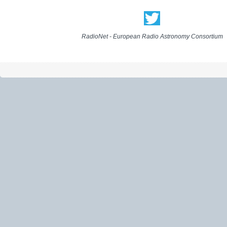
RadioNet - European Radio Astronomy Consortium