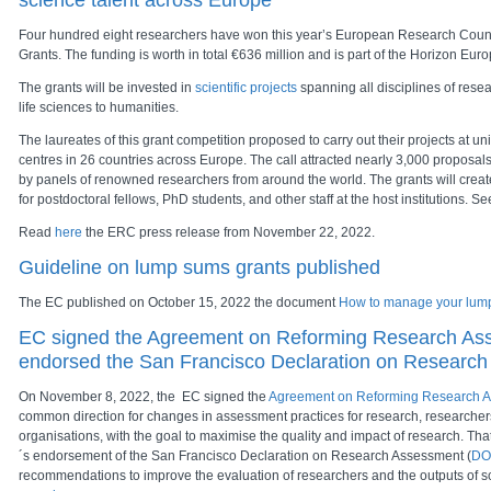
science talent across Europe
Four hundred eight researchers have won this year’s European Research Counc
Grants. The funding is worth in total €636 million and is part of the Horizon E
The grants will be invested in
scientific projects
spanning all disciplines of rese
life sciences to humanities.
The laureates of this grant competition proposed to carry out their projects at un
centres in 26 countries across Europe. The call attracted nearly 3,000 proposa
by panels of renowned researchers from around the world. The grants will crea
for postdoctoral fellows, PhD students, and other staff at the host institutions. Se
Read
here
the ERC press release from November 22, 2022.
Guideline on lump sums grants published
The EC published on October 15, 2022 the document
How to manage your lum
EC signed the Agreement on Reforming Research As
endorsed the San Francisco Declaration on Researc
On November 8, 2022, the EC signed the
Agreement on Reforming Research 
common direction for changes in assessment practices for research, researche
organisations, with the goal to maximise the quality and impact of research. Th
´s endorsement of the San Francisco Declaration on Research Assessment (
DO
recommendations to improve the evaluation of researchers and the outputs of s