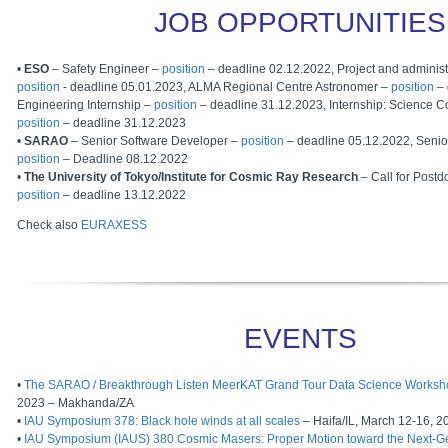
JOB OPPORTUNITIES
•
ESO
– Safety Engineer –
position
– deadline 02.12.2022, Project and administr
position
- deadline 05.01.2023, ALMA Regional Centre Astronomer –
position
– 
Engineering Internship –
position
– deadline 31.12.2023, Internship: Science 
position
– deadline 31.12.2023
•
SARAO
– Senior Software Developer –
position
– deadline 05.12.2022, Senio
position
– Deadline 08.12.2022
•
The University of Tokyo/Institute for Cosmic Ray Research
– Call for Postd
position
– deadline 13.12.2022
Check also
EURAXESS
EVENTS
•
The SARAO / Breakthrough Listen MeerKAT Grand Tour Data Science Worksh
2023 – Makhanda/ZA
•
IAU Symposium 378: Black hole winds at all scales
– Haifa/IL, March 12-16, 2
•
IAU Symposium (IAUS) 380 Cosmic Masers: Proper Motion toward the Next-G