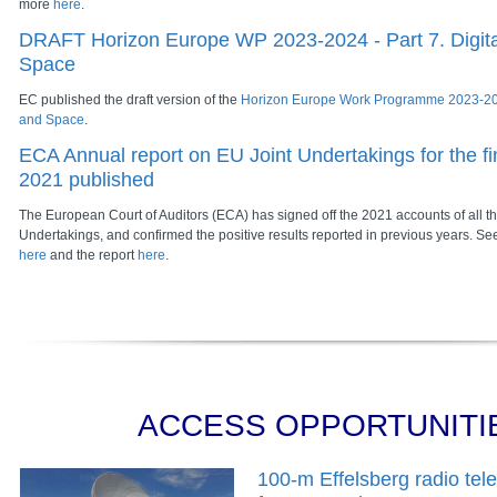
more
here
.
DRAFT Horizon Europe WP 2023-2024 - Part 7. Digital
Space
EC published the draft version of the
Horizon Europe Work Programme 2023-2024
and Space
.
ECA Annual report on EU Joint Undertakings for the fi
2021 published
The European Court of Auditors (ECA) has signed off the 2021 accounts of all th
Undertakings, and confirmed the positive results reported in previous years. S
here
and the report
here
.
ACCESS OPPORTUNITI
100-m Effelsberg radio tel