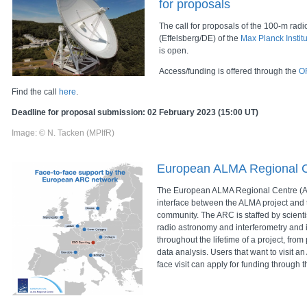
for proposals
The call for proposals of the 100-m radi
(Effelsberg/DE) of the
Max Planck Instit
is open.
Access/funding is offered through the
O
Find the call
here
.
Deadline for proposal submission: 02 February 2023 (15:00 UT)
Image: © N. Tacken (MPIfR)
European ALMA Regional 
The European ALMA Regional Centre (A
interface between the ALMA project and
community. The ARC is staffed by scientis
radio astronomy and interferometry and i
throughout the lifetime of a project, from
data analysis. Users that want to visit a
face visit can apply for funding through 