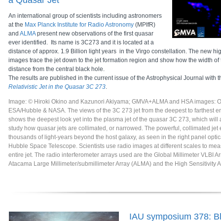
a Quasar Jet
An international group of scientists including astronomers
at the
Max Planck Institute for Radio Astronomy
(MPIfR)
and
ALMA
present new observations of the first quasar
ever identified. Its name is 3C273 and it is located at a
distance of approx. 1.9 Billion light years in the Virgo constellation. The new hi
images trace the jet down to the jet formation region and show how the width of t
distance from the central black hole.
The results are published in the current issue of the Astrophysical Journal with th
Relativistic Jet in the Quasar 3C 273
.
Image: © Hiroki Okino and Kazunori Akiyama; GMVA+ALMA and HSA images: Oki
ESA/Hubble & NASA. The views of the 3C 273 jet from the deepest to farthest en
shows the deepest look yet into the plasma jet of the quasar 3C 273, which will al
study how quasar jets are collimated, or narrowed. The powerful, collimated jet
thousands of light-years beyond the host galaxy, as seen in the right panel opti
Hubble Space Telescope. Scientists use radio images at different scales to mea
entire jet. The radio interferometer arrays used are the Global Millimeter VLBI 
Atacama Large Millimeter/submillimeter Array (ALMA) and the High Sensitivity 
IAU symposium 378: Bl