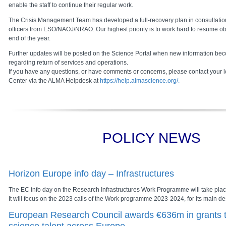
enable the staff to continue their regular work.
The Crisis Management Team has developed a full-recovery plan in consultation
officers from ESO/NAOJ/NRAO. Our highest priority is to work hard to resume ob
end of the year.
Further updates will be posted on the Science Portal when new information be
regarding return of services and operations.
If you have any questions, or have comments or concerns, please contact your
Center via the ALMA Helpdesk at
https://help.almascience.org/.
POLICY NEWS
Horizon Europe info day – Infrastructures
The EC info day on the Research Infrastructures Work Programme will take pl
It will focus on the 2023 calls of the Work programme 2023-2024, for its main d
European Research Council awards €636m in grants 