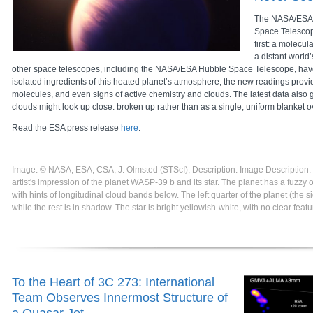
The NASA/ESA
Space Telescop
first: a molecul
a distant world
other space telescopes, including the NASA/ESA Hubble Space Telescope, hav
isolated ingredients of this heated planet’s atmosphere, the new readings provi
molecules, and even signs of active chemistry and clouds. The latest data also g
clouds might look up close: broken up rather than as a single, uniform blanket o
Read the ESA press release
here
.
Image: © NASA, ESA, CSA, J. Olmsted (STScI); Description: Image Description
artist's impression of the planet WASP-39 b and its star. The planet has a fuzz
with hints of longitudinal cloud bands below. The left quarter of the planet (the side
while the rest is in shadow. The star is bright yellowish-white, with no clear featu
To the Heart of 3C 273: International
Team Observes Innermost Structure of