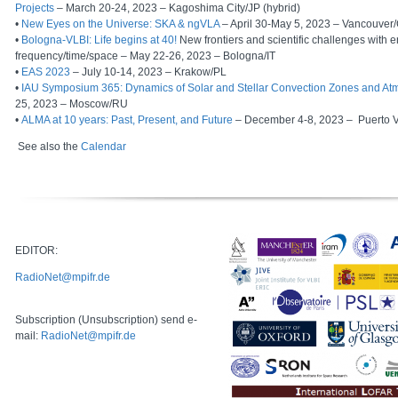
Projects
– March 20-24, 2023 – Kagoshima City/JP (hybrid)
•
New Eyes on the Universe: SKA & ngVLA
– April 30-May 5, 2023 – Vancouver
•
Bologna-VLBI: Life begins at 40!
New frontiers and scientific challenges with
frequency/time/space – May 22-26, 2023 – Bologna/IT
•
EAS 2023
– July 10-14, 2023 – Krakow/PL
•
IAU Symposium 365: Dynamics of Solar and Stellar Convection Zones and A
25, 2023 – Moscow/RU
•
ALMA at 10 years: Past, Present, and Future
– December 4-8, 2023
–
Puerto 
See also the
Calendar
EDITOR:
RadioNet@mpifr.de
Subscription (Unsubscription) send e-
mail:
RadioNet@mpifr.de