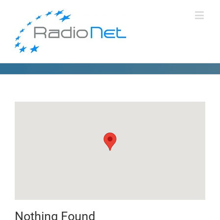
Nothing Found