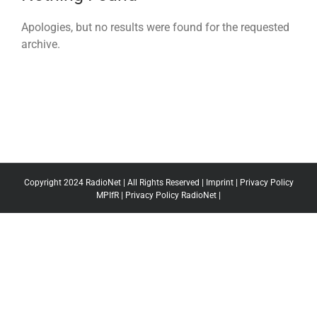
Apologies, but no results were found for the requested
archive.
Copyright 2024 RadioNet | All Rights Reserved |
Imprint
|
Privacy Policy
MPIfR
|
Privacy Policy RadioNet
|