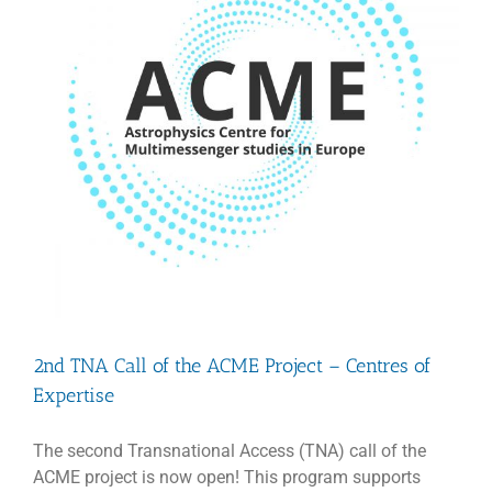
2nd TNA Call of the ACME Project – Centres of
Expertise
The second Transnational Access (TNA) call of the
ACME project is now open! This program supports