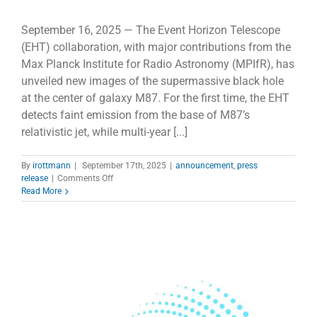
September 16, 2025 — The Event Horizon Telescope
(EHT) collaboration, with major contributions from the
Max Planck Institute for Radio Astronomy (MPIfR), has
unveiled new images of the supermassive black hole
at the center of galaxy M87. For the first time, the EHT
detects faint emission from the base of M87’s
relativistic jet, while multi-year [...]
By
irottmann
|
September 17th, 2025
|
announcement
,
press
on
release
|
Comments Off
New
Read More
EHT
Images
Reveal
Dynamic
Magnetic
Fields
at
M87*