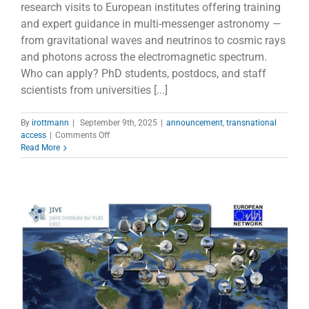
research visits to European institutes offering training
and expert guidance in multi-messenger astronomy —
from gravitational waves and neutrinos to cosmic rays
and photons across the electromagnetic spectrum.
Who can apply? PhD students, postdocs, and staff
scientists from universities [...]
By
irottmann
|
September 9th, 2025
|
announcement
,
transnational
on
access
|
Comments Off
2nd
Read More
TNA
Call
of
the
ACME
Project
–
Centres
of
Expertise