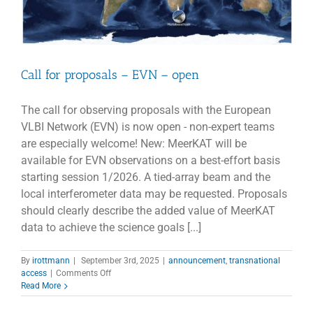
Call for proposals – EVN – open
The call for observing proposals with the European
VLBI Network (EVN) is now open - non-expert teams
are especially welcome! New: MeerKAT will be
available for EVN observations on a best-effort basis
starting session 1/2026. A tied-array beam and the
local interferometer data may be requested. Proposals
should clearly describe the added value of MeerKAT
data to achieve the science goals [...]
By
irottmann
|
September 3rd, 2025
|
announcement
,
transnational
on
access
|
Comments Off
Call
Read More
for
proposals