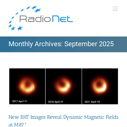
Monthly Archives:
September 2025
New EHT Images Reveal Dynamic Magnetic Fields
at M87*