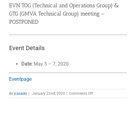
EVN TOG (Technical and Operations Group) &
GTG (GMVA Technical Group) meeting –
POSTPONED
Event Details
Date:
May 5
–
7, 2020
Eventpage
on
By
jcasado
|
January 22nd, 2020
|
Comments Off
EVN
TOG
(Technical
and
Operations
Group)
&