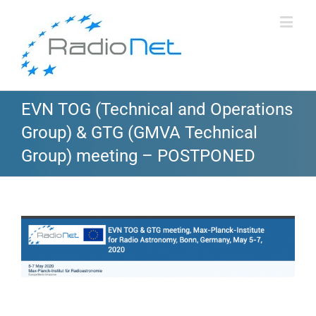
EVN TOG (Technical and Operations
Group) & GTG (GMVA Technical
Group) meeting – POSTPONED
View
Larger
Image