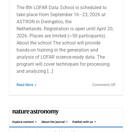
The 8th LOFAR Data School is scheduled to
take place from September 16–23, 2026 at
ASTRON in Dwingeloo, the
Netherlands. Registration is open until April 20,
2026. Places are limited (~50 participants).
About the school The school will provide
hands-on training in the generation and
analysis of LOFAR science-ready data. The
program will cover techniques for processing
and analyzing [...]
on
Read More
Comments Off
The
8th
LOFAR
Data
School
–
Registrati
open