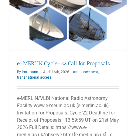
e-MERLIN Cycle-22 Call for Proposals
By
irottmann
|
April 16th, 2026
|
announcement
,
transnational access
e-MERLIN/VLBI National Radio Astronomy
Facility www.e-merlin.ac.uk [e-merlin.ac.uk]
Invitation for Proposals: Cycle-22 Deadline for
Receipt of Proposals: 13:59:59 UT on 21st May
2026 Full Details: https://www.e-
merlin.ac.uk/observe.html [e-merlin.ac.uk] e-