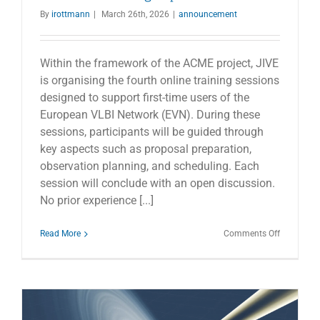
By
irottmann
|
March 26th, 2026
|
announcement
Within the framework of the ACME project, JIVE
is organising the fourth online training sessions
designed to support first-time users of the
European VLBI Network (EVN). During these
sessions, participants will be guided through
key aspects such as proposal preparation,
observation planning, and scheduling. Each
session will conclude with an open discussion.
No prior experience [...]
on
Read More
Comments Off
EVN
online
training
days