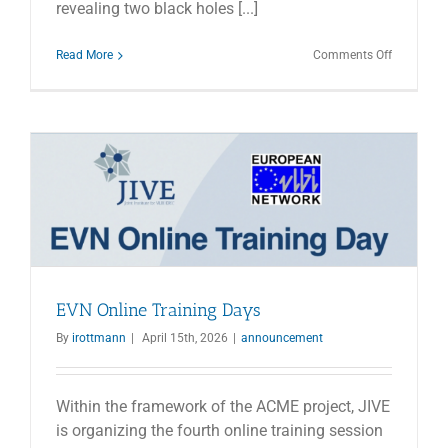
revealing two black holes [...]
on
Read More
Comments Off
First
Close
Pair
of
Supermass
Black
Holes
Detected
EVN Online Training Days
By
irottmann
|
April 15th, 2026
|
announcement
Within the framework of the ACME project, JIVE
is organizing the fourth online training session