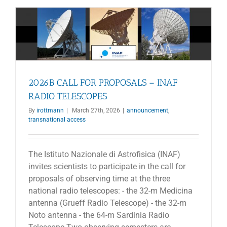
Call
for
Proposals
2026B CALL FOR PROPOSALS – INAF
RADIO TELESCOPES
By
irottmann
|
March 27th, 2026
|
announcement
,
transnational access
The Istituto Nazionale di Astrofisica (INAF)
invites scientists to participate in the call for
proposals of observing time at the three
national radio telescopes: - the 32-m Medicina
antenna (Grueff Radio Telescope) - the 32-m
Noto antenna - the 64-m Sardinia Radio