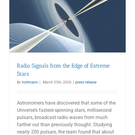
Radio Signals from the Edge of Extreme
Stars
By
irottmann
|
March 25th, 2026
|
press release
Astronomers have discovered that some of the
Universe’s fastest-spinning stars, millisecond
pulsars, broadcast radio waves from much
farther out than previously thought. Studying
nearly 200 pulsars, the team found that about