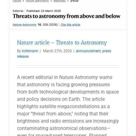
Nature article – Threats to Astronomy
By
irottmann
|
March 27th, 2026
|
announcement
,
press
release
A recent editorial in Nature Astronomy warns
that astronomy is facing growing pressures
from both technological developments in space
and policy decisions on Earth. The article
highlights satellite megaconstellations as a
major “threat from above,” noting that their
brightness and radio emissions are increasingly
contaminating astronomical observations—
even for space-based telescopes. Planned