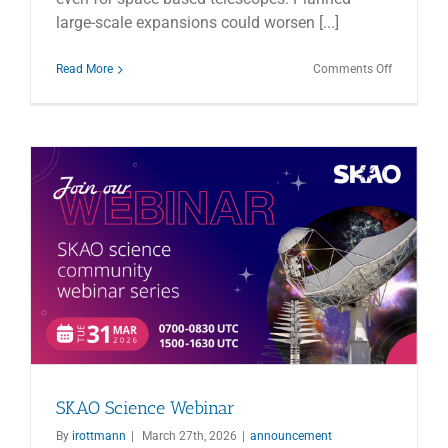
large-scale expansions could worsen [...]
on
Read More
Comments Off
Nature
article
–
Threats
to
Astronom
SKAO Science Webinar
By
irottmann
|
March 27th, 2026
|
announcement