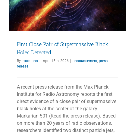
First Close Pair of Supermassive Black
Holes Detected
By
irottmann
|
April 15th, 2026
|
announcement
,
press
release
A recent press release from the Max Planck
Institute for Radio Astronomy reports the first
direct evidence of a close pair of supermassive
black holes at the center of the galaxy
Markarian 501 (Read the press release). Based
on more than 20 years of radio observations,
researchers identified two distinct particle jets,