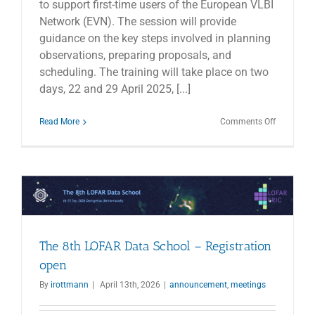
to support first-time users of the European VLBI
Network (EVN). The session will provide
guidance on the key steps involved in planning
observations, preparing proposals, and
scheduling. The training will take place on two
days, 22 and 29 April 2025, [...]
on
Read More
Comments Off
EVN
Online
Training
Days
The 8th LOFAR Data School – Registration
open
By
irottmann
|
April 13th, 2026
|
announcement
,
meetings