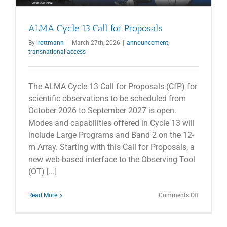
ALMA Cycle 13 Call for Proposals
By
irottmann
|
March 27th, 2026
|
announcement
,
transnational access
The ALMA Cycle 13 Call for Proposals (CfP) for
scientific observations to be scheduled from
October 2026 to September 2027 is open.
Modes and capabilities offered in Cycle 13 will
include Large Programs and Band 2 on the 12-
m Array. Starting with this Call for Proposals, a
new web-based interface to the Observing Tool
(OT) [...]
on
Read More
Comments Off
ALMA
Cycle
13