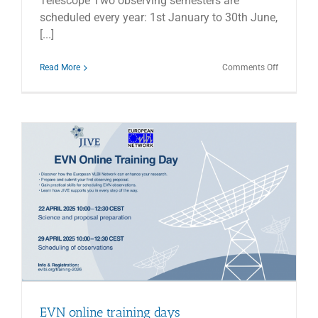
Telescope Two observing semesters are
scheduled every year: 1st January to 30th June,
[...]
on
Read More
Comments Off
2026B
CALL
FOR
PROPOSA
–
INAF
RADIO
TELESCO
EVN online training days