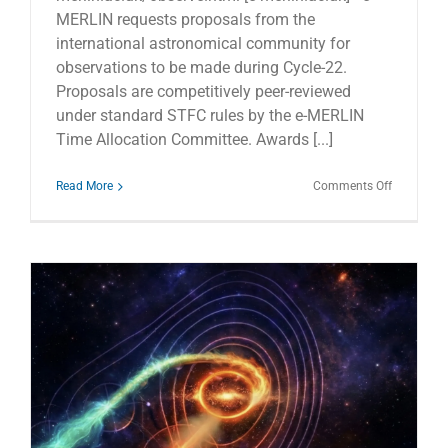
MERLIN requests proposals from the
international astronomical community for
observations to be made during Cycle-22.
Proposals are competitively peer-reviewed
under standard STFC rules by the e-MERLIN
Time Allocation Committee. Awards [...]
on
Read More
Comments Off
e-
MERLIN
Cycle-
22
Call
for
Proposals