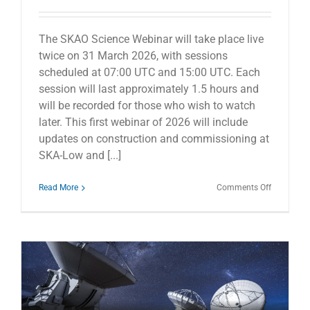
The SKAO Science Webinar will take place live
twice on 31 March 2026, with sessions
scheduled at 07:00 UTC and 15:00 UTC. Each
session will last approximately 1.5 hours and
will be recorded for those who wish to watch
later. This first webinar of 2026 will include
updates on construction and commissioning at
SKA-Low and [...]
on
Read More
Comments Off
SKAO
Science
Webinar