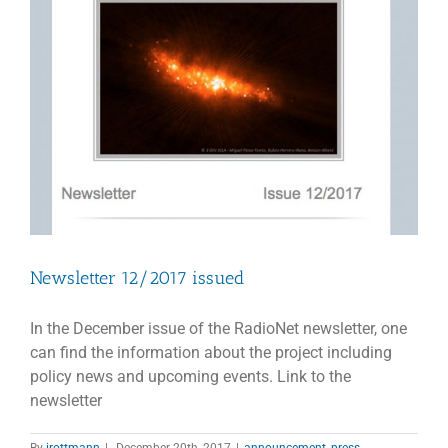
Newsletter 12/2017 issued
In the December issue of the RadioNet newsletter, one
can find the information about the project including
policy news and upcoming events. Link to the
newsletter
By
irottmann
|
December 20th, 2017
|
announcement
,
press