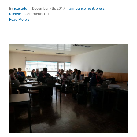
By
jcasado
|
December 7th, 2017
|
announcement
,
press
on
release
|
Comments Off
4th
Read More
International
Conference
on
Research
Infrastructures
–
ICRI
2018