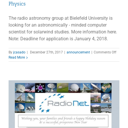
Physics
The radio astronomy group at Bielefeld University is
looking for an astronomically - minded computer
scientist for solarwind studies. More information here.
Note: Deadline for application is January 4, 2018.
on
By
jcasado
|
December 27th, 2017
|
announcement
|
Comments Off
Job
Read More
Offer
Univers
Bielefel
–
Faculty
of
Physics