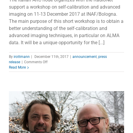
support a workshop on self-calibration and advanced
imaging on 11-13 December 2017 at INAF/Bologna.
The main purpose of this short workshop is to obtain a
better understanding of the self-calibration and
advanced imaging techniques, in particular on ALMA
data. It will be a unique opportunity for the [...]
By
irottmann
|
December 11th, 2017
|
announcement
,
press
on
release
|
Comments Off
Workshop
Read More
on
self-
calibration
and
advanced
imaging