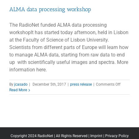
ALMA data processing workshop
The RadioNet funded ALMA data processing
workshopIt has started today afternoon, held in Lisbon
at the Faculty of Science of Lisbon University.
Scientists from different parts of Europe will learn how
to manage ALMA data, starting from raw data to end
up with scientifically useful images and spectra. More
information here.
on
By
jcasado
|
December 5th, 2017
|
press release
|
Comments Off
ALMA
Read More
data
processing
workshop
Copyright 2024 RadioNet | All Rights Reserved |
Imprint
|
Privacy Policy