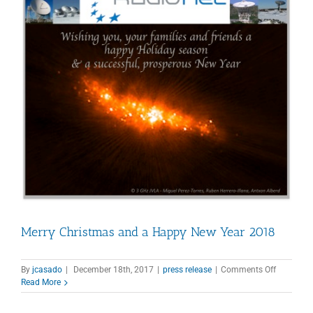
Merry Christmas and a Happy New Year 2018
on
By
jcasado
|
December 18th, 2017
|
press release
|
Comments Off
Merry
Read More
Christma
and