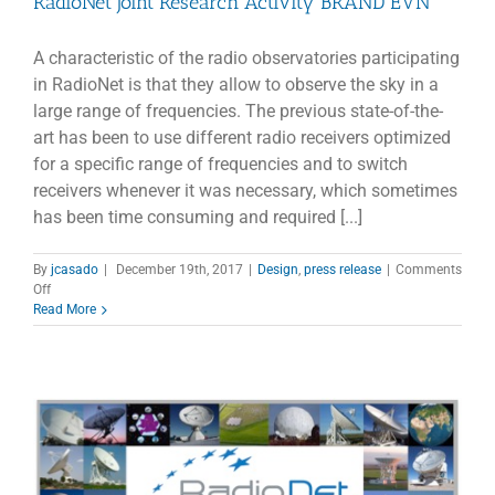
RadioNet Joint Research Activity BRAND EVN
A characteristic of the radio observatories participating
in RadioNet is that they allow to observe the sky in a
large range of frequencies. The previous state-of-the-
art has been to use different radio receivers optimized
for a specific range of frequencies and to switch
receivers whenever it was necessary, which sometimes
has been time consuming and required [...]
By
jcasado
|
December 19th, 2017
|
Design
,
press release
|
Comments
on
Off
RadioNet
Read More
Joint
Research
Activity
BRAND
EVN