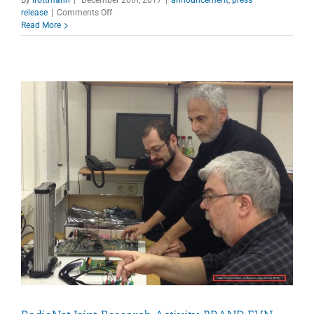
on
release
|
Comments Off
Newsletter
Read More
12/2017
issued