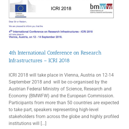
as
JIV-
ERIC
director
4th International Conference on Research
Infrastructures – ICRI 2018
ICRI 2018 will take place in Vienna, Austria on 12-14
September 2018 and will be co-organised by the
Austrian Federal Ministry of Science, Research and
Economy (BMWFW) and the European Commission.
Participants from more than 50 countries are expected
to take part, speakers representing high-level
stakeholders from across the globe and highly profiled
institutions will [...]