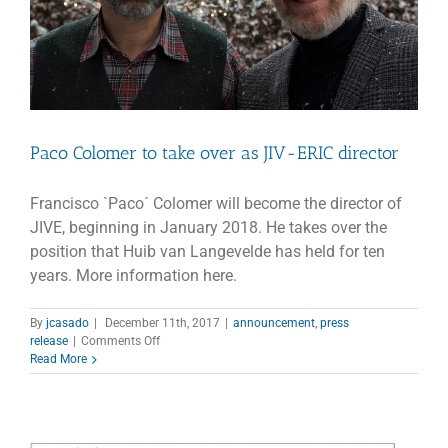
Paco Colomer to take over as JIV-ERIC director
Francisco `Paco´ Colomer will become the director of
JIVE, beginning in January 2018. He takes over the
position that Huib van Langevelde has held for ten
years. More information here.
By
jcasado
|
December 11th, 2017
|
announcement
,
press
on
release
|
Comments Off
Paco
Read More
Colomer
to
take
over