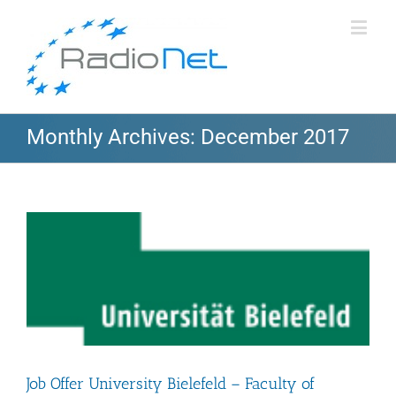
Monthly Archives:
December 2017
Job Offer University Bielefeld – Faculty of