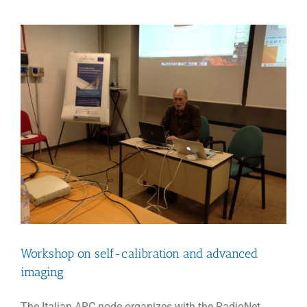
a
Happy
New
Year
2018
Workshop on self-calibration and advanced
imaging
The Italian ARC node organizes with the RadioNet