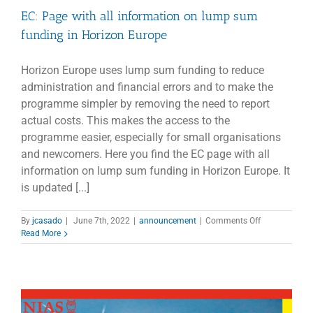
EC: Page with all information on lump sum
funding in Horizon Europe
Horizon Europe uses lump sum funding to reduce
administration and financial errors and to make the
programme simpler by removing the need to report
actual costs. This makes the access to the
programme easier, especially for small organisations
and newcomers. Here you find the EC page with all
information on lump sum funding in Horizon Europe. It
is updated [...]
on
By
jcasado
|
June 7th, 2022
|
announcement
|
Comments Off
EC:
Read More
Page
with
all
information
on
lump