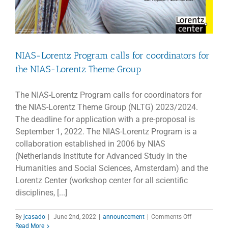
NIAS-Lorentz Program calls for coordinators for
the NIAS-Lorentz Theme Group
The NIAS-Lorentz Program calls for coordinators for
the NIAS-Lorentz Theme Group (NLTG) 2023/2024.
The deadline for application with a pre-proposal is
September 1, 2022. The NIAS-Lorentz Program is a
collaboration established in 2006 by NIAS
(Netherlands Institute for Advanced Study in the
Humanities and Social Sciences, Amsterdam) and the
Lorentz Center (workshop center for all scientific
disciplines, [...]
on
By
jcasado
|
June 2nd, 2022
|
announcement
|
Comments Off
NIAS-
Read More