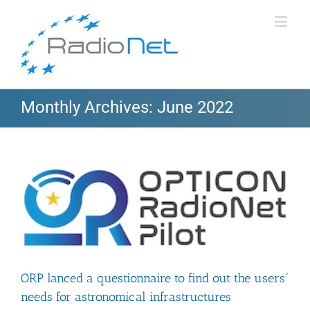
Monthly Archives:
June 2022
ORP lanced a questionnaire to find out the users´
needs for astronomical infrastructures