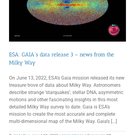
ESA: GAIA´s data release 3 – news from the
Milky Way
On June 13, 2022, ESA’s Gaia mission released its new
treasure trove of data about Milky Way. Astronomers
describe strange ‘starquakes’, stellar DNA, asymmetric
motions and other fascinating insights in this most
detailed Milky Way survey to date. Gaia is ESA’s
mission to create the most accurate and complete
multi-dimensional map of the Milky Way. Gaia’s [...]