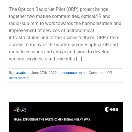
The Opticon RadioNet Pilot (ORP) project brings
together two mature communities, optical/IR and
radio/sub-mm to work towards the harmonization and
improvement of services of astronomical
infrastructures and of the access to them. ORP offers
access to many of the world’s premier optical/IR and
radio telescopes and arrays and aims to develop
various services to aid scientific [...]
on
By
jcasado
|
June 27th, 2022
|
announcement
|
Comments Off
ORP
Read More
lanced
a
questionnair
to
find
out
the
users
´
needs