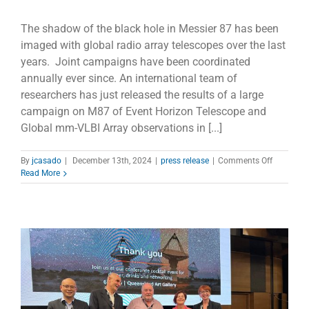
The shadow of the black hole in Messier 87 has been
imaged with global radio array telescopes over the last
years. Joint campaigns have been coordinated
annually ever since. An international team of
researchers has just released the results of a large
campaign on M87 of Event Horizon Telescope and
Global mm-VLBI Array observations in [...]
on
By
jcasado
|
December 13th, 2024
|
press release
|
Comments Off
M87’s
Read More
Powerful
Jet
Unleashe
Rare
Gamma-
ray
Outburst