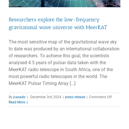
Researchers explore the low-frequency
gravitational wave universe with MeerKAT
The most sensitive map of the gravitational wave sky
to date was produced by an international collaboration
of researchers. To achieve this goal, the scientists
analysed 4.5 years of pulsar data taken with the
MeerKAT radio telescope in South Africa, one of the
most powerful radio telescopes in the world. The
MeerKAT Pulsar Timing Array [...]
on
By
jcasado
|
December 3rd, 2024
|
press release
|
Comments Off
Researcher
Read More
explore
the
low-
frequency
gravitation