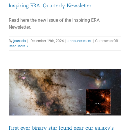
Inspiring ERA: Quarterly Newsletter
Read here the new issue of the Inspiring ERA
Newsletter.
on
By
jcasado
|
December 19th, 2024
|
announcement
|
Comments Off
Inspirin
Read More
ERA:
Quarter
Newslet
First ever binary star found near our galaxy’s