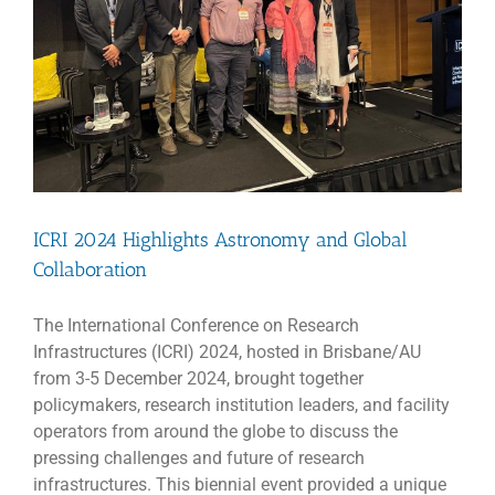
ICRI 2024 Highlights Astronomy and Global
Collaboration
The International Conference on Research
Infrastructures (ICRI) 2024, hosted in Brisbane/AU
from 3-5 December 2024, brought together
policymakers, research institution leaders, and facility
operators from around the globe to discuss the
pressing challenges and future of research
infrastructures. This biennial event provided a unique