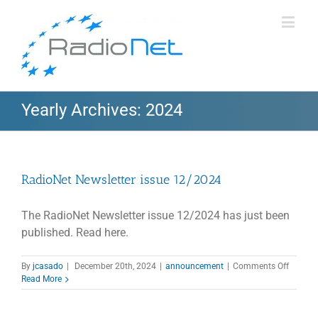
Yearly Archives:
2024
RadioNet Newsletter issue 12/2024
The RadioNet Newsletter issue 12/2024 has just been
published. Read here.
on
By
jcasado
|
December 20th, 2024
|
announcement
|
Comments Off
RadioN
Read More
Newslet
issue
12/202