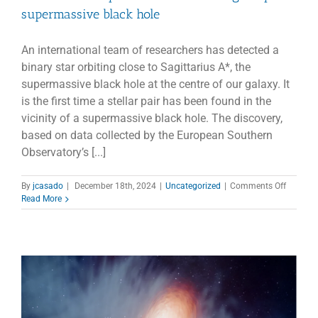
supermassive black hole
An international team of researchers has detected a
binary star orbiting close to Sagittarius A*, the
supermassive black hole at the centre of our galaxy. It
is the first time a stellar pair has been found in the
vicinity of a supermassive black hole. The discovery,
based on data collected by the European Southern
Observatory’s [...]
on
By
jcasado
|
December 18th, 2024
|
Uncategorized
|
Comments Off
First
Read More
ever
binary
star
found
near
our
galaxy’s
superma
black