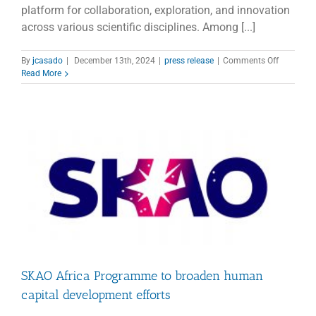
platform for collaboration, exploration, and innovation
across various scientific disciplines. Among [...]
on
By
jcasado
|
December 13th, 2024
|
press release
|
Comments Off
ICRI
Read More
2024
Highlight
Astronom
and
Global
Collabora
SKAO Africa Programme to broaden human
capital development efforts