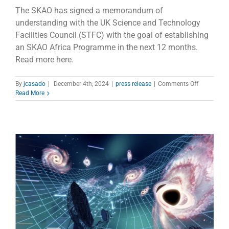
The SKAO has signed a memorandum of
understanding with the UK Science and Technology
Facilities Council (STFC) with the goal of establishing
an SKAO Africa Programme in the next 12 months.
Read more here.
on
By
jcasado
|
December 4th, 2024
|
press release
|
Comments Off
SKAO
Read More
Africa
Programm
to
broaden
human
capital
developme
efforts