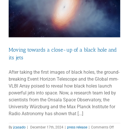
hole
Moving towards a close-up of a black hole and
its jets
After taking the first images of black holes, the ground-
breaking Event Horizon Telescope and the Global mm-
VLBI Array poised to reveal how black holes launch
powerful jets into space. Now, a research team led by
scientists from the Onsala Space Observatory, the
University Würzburg and the Max Planck Institute for
Radio Astronomy has shown that [...]
on
By
jcasado
|
December 17th, 2024
|
press release
|
Comments Off