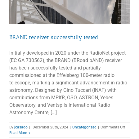
BRAND receiver successfully tested
Initially developed in 2020 under the RadioNet project
(EC GA 730562), the BRAND (BRoad bAND) receiver
has been successfully tested and partially
commissioned at the Effelsberg 100-meter radio
telescope, marking a significant advancement in radio
astronomy. Designed by Gino Tuccari (INAF) with
contributions from MPIfR, OSO, ASTRON, Yebes
Observatory, and Ventspils International Radio
Astronomy Centre, [...]
on
By
jcasado
|
December 20th, 2024
|
Uncategorized
|
Comments Off
BRAND
Read More
receiver