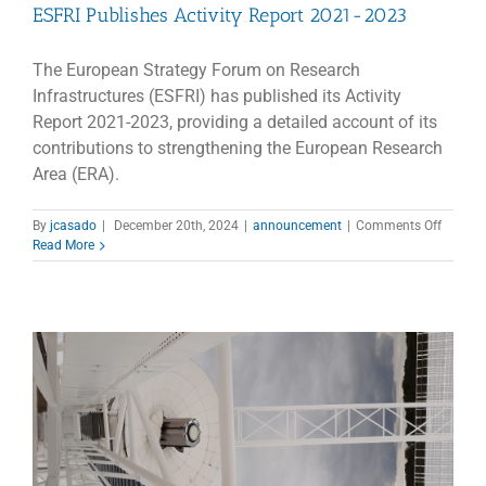
ESFRI Publishes Activity Report 2021-2023
The European Strategy Forum on Research
Infrastructures (ESFRI) has published its Activity
Report 2021-2023, providing a detailed account of its
contributions to strengthening the European Research
Area (ERA).
on
By
jcasado
|
December 20th, 2024
|
announcement
|
Comments Off
ESFRI
Read More
Publish
Activity
Report
2021-
2023