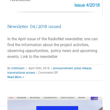
Newsletter 04/2018 issued
In the April issue of the RadioNet newsletter, one can
find the information about the project activities,
observing opportunities, policy news and upcoming
events. Link to the newsletter
By
irottmann
|
April 26th, 2018
|
announcement
,
press release
,
on
transnational access
|
Comments Off
Newsletter
Read More
04/2018
issued