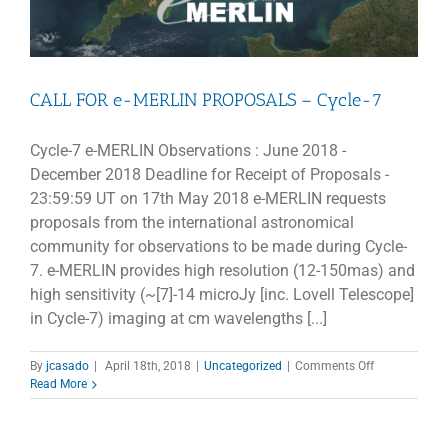
CALL FOR e-MERLIN PROPOSALS – Cycle-7
Cycle-7 e-MERLIN Observations : June 2018 -
December 2018 Deadline for Receipt of Proposals -
23:59:59 UT on 17th May 2018 e-MERLIN requests
proposals from the international astronomical
community for observations to be made during Cycle-
7. e-MERLIN provides high resolution (12-150mas) and
high sensitivity (~[7]-14 microJy [inc. Lovell Telescope]
in Cycle-7) imaging at cm wavelengths [...]
on
By
jcasado
|
April 18th, 2018
|
Uncategorized
|
Comments Off
CALL
Read More
FOR
e-
MERLIN