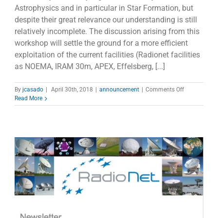
Astrophysics and in particular in Star Formation, but
despite their great relevance our understanding is still
relatively incomplete. The discussion arising from this
workshop will settle the ground for a more efficient
exploitation of the current facilities (Radionet facilities
as NOEMA, IRAM 30m, APEX, Effelsberg, [...]
on
By
jcasado
|
April 30th, 2018
|
announcement
|
Comments Off
Cosmic
Read More
Rays:
the
salt
of
the
star
formation
recipe,
Florence
2-
4
May,
2018