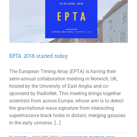
EPTA 2018 started today
The European Timing Array (EPTA) is having their
semi-annual collaboration meeting in Norwich, UK,
hosted by the University of East Anglia and co-
sponserd by RadioNet. This meeting brings together
scientists from across Europe, whose aim is to detect
the gravitational wave signature from interacting
supermassive black holes in distant, merging galaxies
in the early universe. [...]