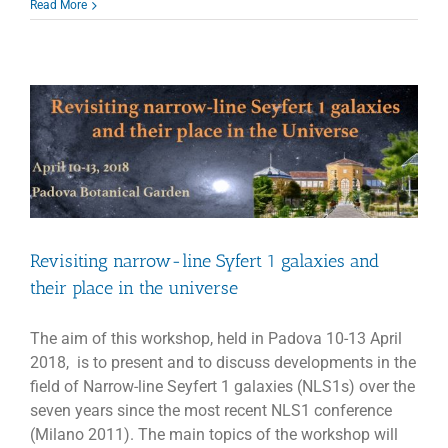
VLBI:
Read More
EAVN
and
KaVA
call
for
proposals
2018B
Revisiting narrow-line Syfert 1 galaxies and
their place in the universe
The aim of this workshop, held in Padova 10-13 April
2018, is to present and to discuss developments in the
field of Narrow-line Seyfert 1 galaxies (NLS1s) over the
seven years since the most recent NLS1 conference
(Milano 2011). The main topics of the workshop will