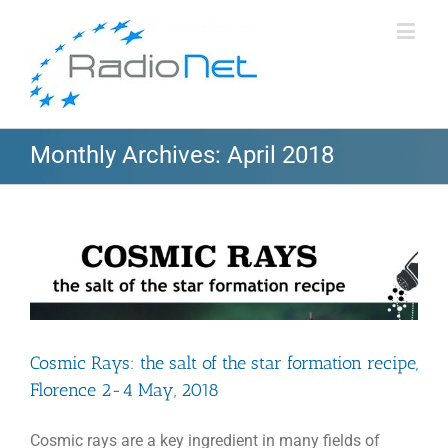
Monthly Archives:
April 2018
Cosmic Rays: the salt of the star formation recipe,
Florence 2-4 May, 2018
Cosmic rays are a key ingredient in many fields of