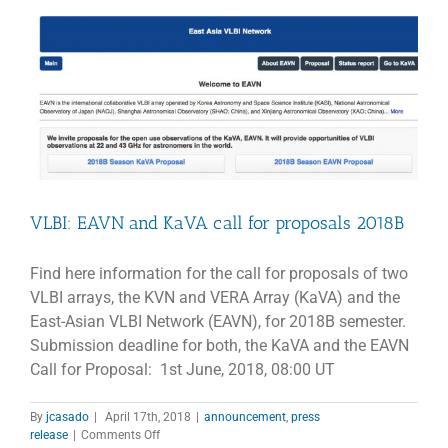
PROPOSALS
–
Cycle-
7
VLBI: EAVN and KaVA call for proposals 2018B
Find here information for the call for proposals of two
VLBI arrays, the KVN and VERA Array (KaVA) and the
East-Asian VLBI Network (EAVN), for 2018B semester.
Submission deadline for both, the KaVA and the EAVN
Call for Proposal: 1st June, 2018, 08:00 UT
By
jcasado
|
April 17th, 2018
|
announcement
,
press
on
release
|
Comments Off