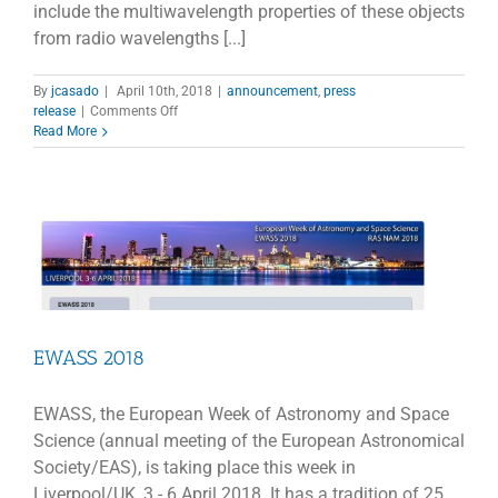
include the multiwavelength properties of these objects
from radio wavelengths [...]
By
jcasado
|
April 10th, 2018
|
announcement
,
press
on
release
|
Comments Off
Revisiting
Read More
narrow-
line
Syfert
1
galaxies
and
their
place
in
the
universe
EWASS 2018
EWASS, the European Week of Astronomy and Space
Science (annual meeting of the European Astronomical
Society/EAS), is taking place this week in
Liverpool/UK, 3 - 6 April 2018. It has a tradition of 25