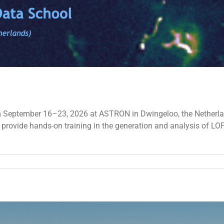
eeting
027
 September 16–23, 2026 at ASTRON in Dwingeloo, the Netherlands
l provide hands-on training in the generation and analysis of L
on
The
8th
LOFAR
Data
School
–