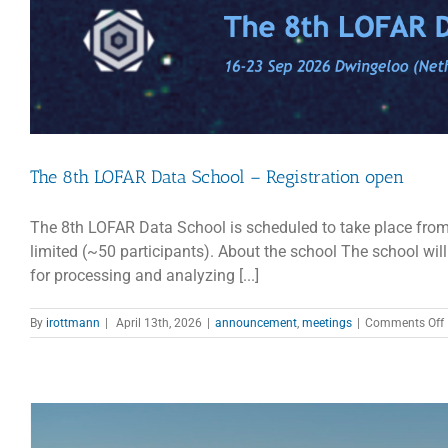
M
2
The 8th LOFAR Data School – Registration open
The 8th LOFAR Data School is scheduled to take place from
limited (~50 participants). About the school The school wil
for processing and analyzing [...]
By
irottmann
|
April 13th, 2026
|
announcement
,
meetings
|
Comments Off