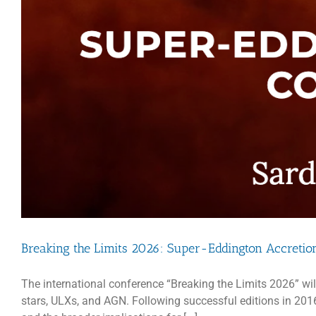
Breaking the Limits 2026: Super-Eddington Accretio
The international conference “Breaking the Limits 2026” wil
stars, ULXs, and AGN. Following successful editions in 2016