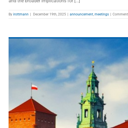
and the broader implications for [...]
By
irottmann
|
December 19th, 2025
|
announcement
,
meetings
|
Comments