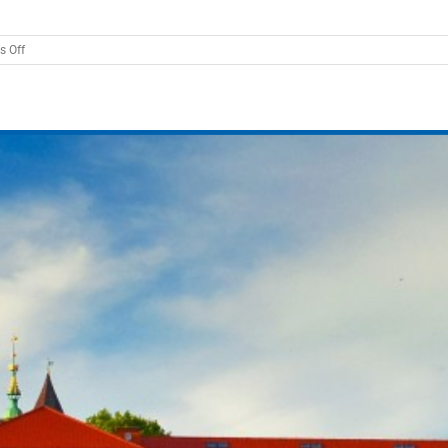
on
 Off
Breaking
the
Limits
2026:
Super-
Eddington
Accretion
onto
Compact
Objects