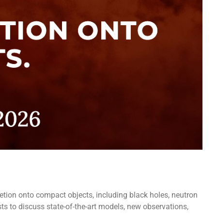
etion onto compact objects, including black holes, neutron
ts to discuss state-of-the-art models, new observations,