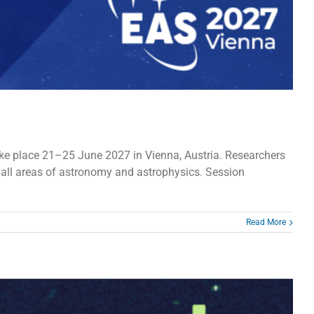
ke place 21–25 June 2027 in Vienna, Austria. Researchers
 all areas of astronomy and astrophysics. Session
Read More