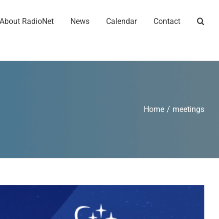
About RadioNet
News
Calendar
Contact
Home
/
meetings