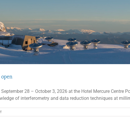
Registration
open
n open
 September 28 – October 3, 2026 at the Hotel Mercure Centre Por
ledge of interferometry and data reduction techniques at millime
on
f
13th
IRAM
Interferometry