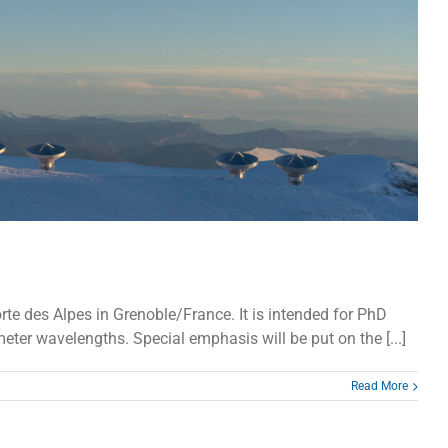
te des Alpes in Grenoble/France. It is intended for PhD
ter wavelengths. Special emphasis will be put on the [...]
Read More