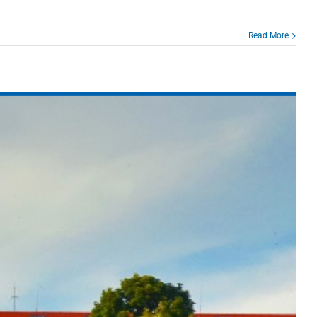
Read More