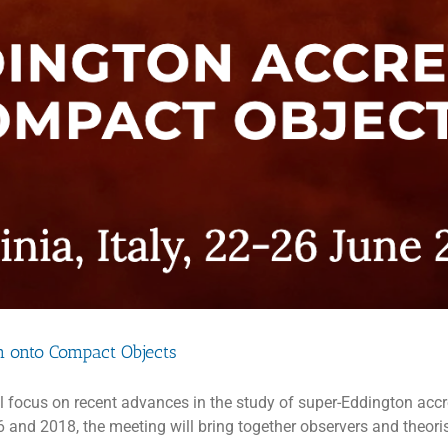
n onto Compact Objects
l focus on recent advances in the study of super-Eddington accr
 and 2018, the meeting will bring together observers and theoris