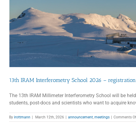
13th IRAM Interferometry School 2026 – registratio
The 13th IRAM Millimeter Interferometry School will be held
students, post-docs and scientists who want to acquire know
By
irottmann
|
March 12th, 2026
|
announcement
,
meetings
|
Comments Of