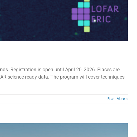
. Registration is open until April 20, 2026. Places are
OFAR science-ready data. The program will cover techniques
Read More