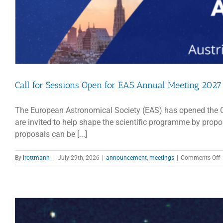
Call for Sessions Open for EAS Annual Meeting 2027
The European Astronomical Society (EAS) has opened the Ca
are invited to help shape the scientific programme by pro
proposals can be [...]
o
By
irottmann
|
July 29th, 2026
|
announcement
,
meetings
|
Comments Off
C
f
S
O
f
A