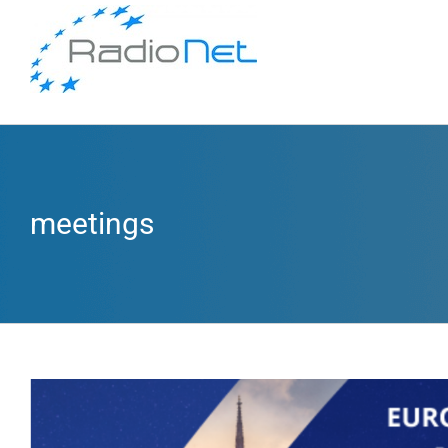
meetings