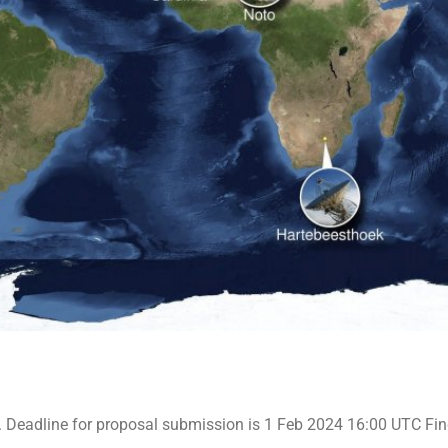
 Deadline for proposal submission is 1 Feb 2024 16:00 UTC Find