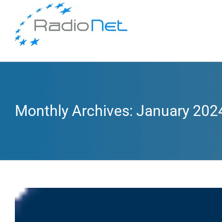
Monthly Archives:
January 202