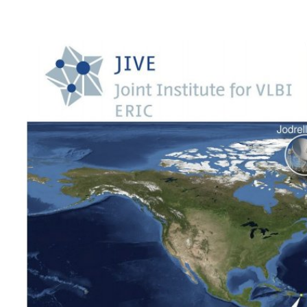
Call
for
Proposal
Semester
2024B