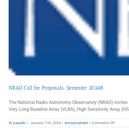
NRAO Call for Proposals: Semester 2024B
The National Radio Astronomy Observatory (NRAO) invites sc
Very Long Baseline Array (VLBA), High Sensitivity Array (H
on
By
jcasado
|
January 11th, 2024
|
announcement
|
Comments Off
NRAO