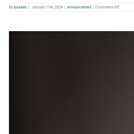
on
By
jcasado
|
January 11th, 2024
|
announcement
|
Comments Off
EVN
Call
for
proposal
open