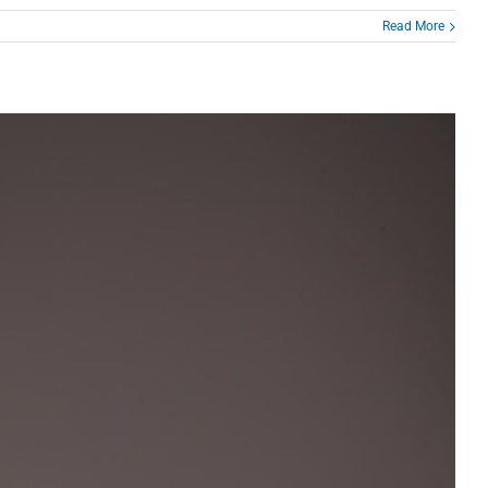
Read More