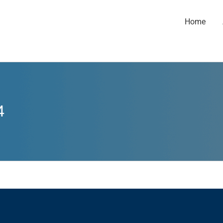
Home
4