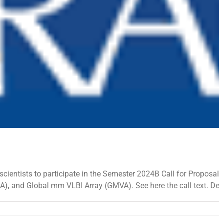
ientists to participate in the Semester 2024B Call for Proposal
SA), and Global mm VLBI Array (GMVA). See here the call text. 