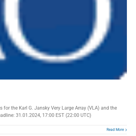
s for the Karl G. Jansky Very Large Array (VLA) and the
Deadline: 31.01.2024, 17:00 EST (22:00 UTC)
Read More