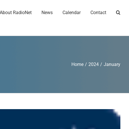
About RadioNet
News
Calendar
Contact
Home
/
2024
/
January