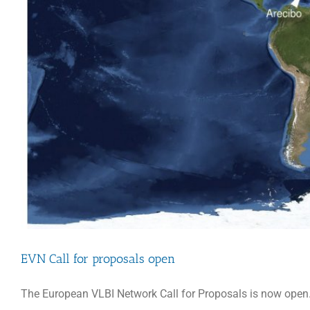
EVN Call for proposals open
The European VLBI Network Call for Proposals is now open.