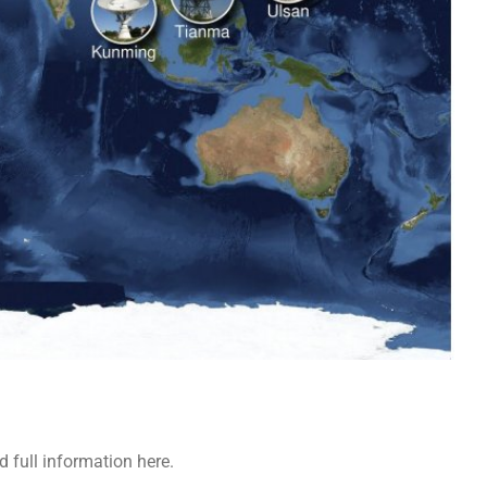
 full information here.