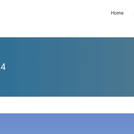
Home
24