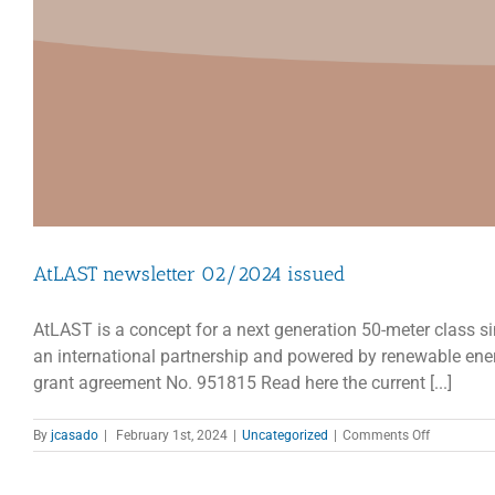
AtLAST newsletter 02/2024 issued
AtLAST is a concept for a next generation 50-meter class si
an international partnership and powered by renewable en
grant agreement No. 951815 Read here the current [...]
on
By
jcasado
|
February 1st, 2024
|
Uncategorized
|
Comments Off
AtLAST
newsletter
02/2024