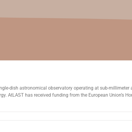
ngle-dish astronomical observatory operating at sub-millimeter a
ergy. AtLAST has received funding from the European Union’s H