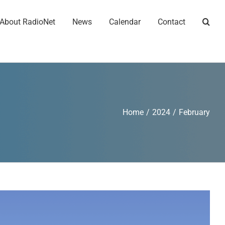
About RadioNet
News
Calendar
Contact
Home
/
2024
/
February