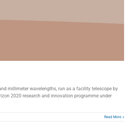
nd millimeter wavelengths, run as a facility telescope by
orizon 2020 research and innovation programme under
Read More