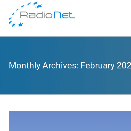
Monthly Archives:
February 20