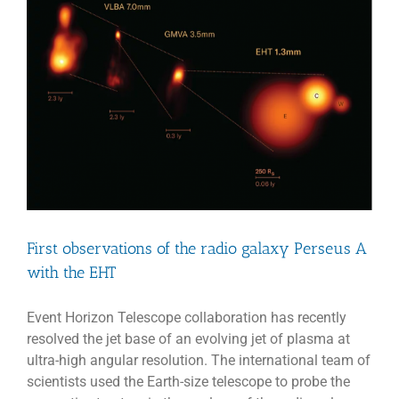
shadow
of
a
molecular
outflow
from
a
quasar
when
the
Universe
was
less
than
one
First observations of the radio galaxy Perseus A
billion
years
with the EHT
old
Event Horizon Telescope collaboration has recently
resolved the jet base of an evolving jet of plasma at
ultra-high angular resolution. The international team of
scientists used the Earth-size telescope to probe the