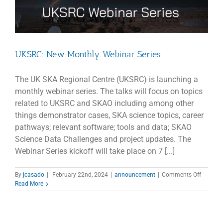
UKSRC: New Monthly Webinar Series
The UK SKA Regional Centre (UKSRC) is launching a
monthly webinar series. The talks will focus on topics
related to UKSRC and SKAO including among other
things demonstrator cases, SKA science topics, career
pathways; relevant software; tools and data; SKAO
Science Data Challenges and project updates. The
Webinar Series kickoff will take place on 7 [...]
on
By
jcasado
|
February 22nd, 2024
|
announcement
|
Comments Off
UKSRC:
Read More
New
Monthly
Webinar
Series