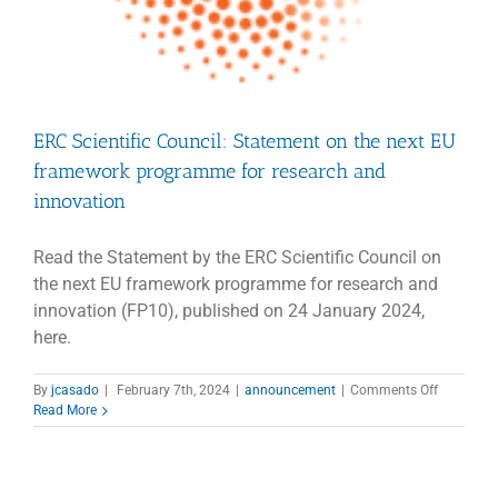
ERC Scientific Council: Statement on the next EU
framework programme for research and
innovation
Read the Statement by the ERC Scientific Council on
the next EU framework programme for research and
innovation (FP10), published on 24 January 2024,
here.
on
By
jcasado
|
February 7th, 2024
|
announcement
|
Comments Off
ERC
Read More
Scientific
Council:
Statemen
on