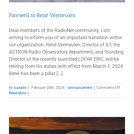
Farewell to René Vermeulen
Dear members of the RadioNet community, I am
writing to inform you of an important transition within
our organization. René Vermeulen, Director of ILT, the
ASTRON Radio Observatory department, and founding
Director of the recently launched LOFAR ERIC, will be
retiring from his duties with effect from March 1, 2024.
René has been a pillar [...]
on
By
jcasado
|
February 28th, 2024
|
announcement
|
Comments Off
Farewell
Read More
to
René
Vermeul