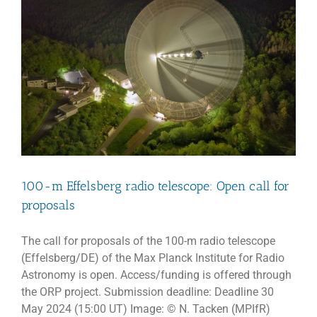
100-m Effelsberg radio telescope: Open call for
proposals
The call for proposals of the 100-m radio telescope
(Effelsberg/DE) of the Max Planck Institute for Radio
Astronomy is open. Access/funding is offered through
the ORP project. Submission deadline: Deadline 30
May 2024 (15:00 UT) Image: © N. Tacken (MPIfR)