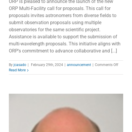
ORP is pleased to announce the launch of the new
ORP Multi-Facility call for proposals. This call for
proposals invites astronomers from diverse fields to
submit observation proposals using multiple
observatories for the same scientific project.
Assistance is available to support the submission of
multi-wavelength proposals. This initiative aligns with
ORP's commitment to advance collaborative and [...]
on
By
jcasado
|
February 29th, 2024
|
announcement
|
Comments Off
New
Read More
ORP
Multi-
Facility
call
for
proposal