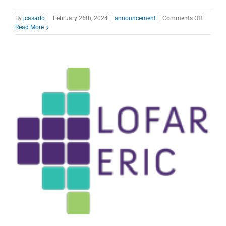
on
By
jcasado
|
February 26th, 2024
|
announcement
|
Comments Off
100-
Read More
m
Effelsbe
radio
telescop
Open
call
for
proposal