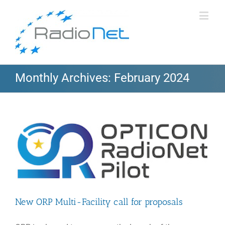
Monthly Archives:
February 2024
New ORP Multi-Facility call for proposals