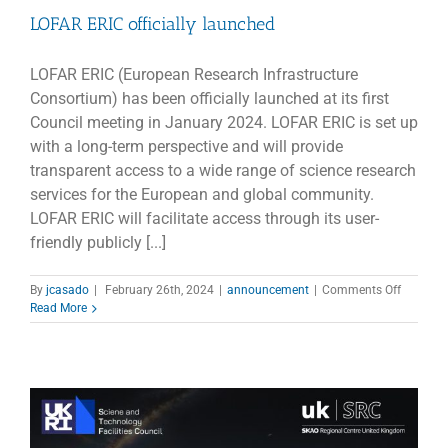
LOFAR ERIC officially launched
LOFAR ERIC (European Research Infrastructure
Consortium) has been officially launched at its first
Council meeting in January 2024. LOFAR ERIC is set up
with a long-term perspective and will provide
transparent access to a wide range of science research
services for the European and global community.
LOFAR ERIC will facilitate access through its user-
friendly publicly [...]
on
By
jcasado
|
February 26th, 2024
|
announcement
|
Comments Off
LOFAR
Read More
ERIC
officially
launche