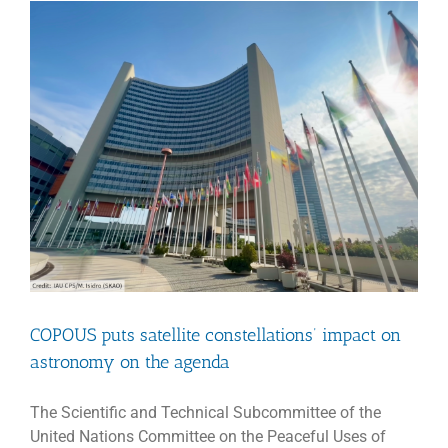
COPOUS puts satellite constellations’ impact on
astronomy on the agenda
The Scientific and Technical Subcommittee of the
United Nations Committee on the Peaceful Uses of