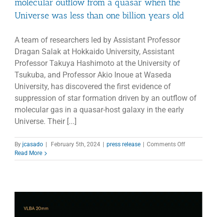
molecular outflow from a quasar when the
Universe was less than one billion years old
A team of researchers led by Assistant Professor
Dragan Salak at Hokkaido University, Assistant
Professor Takuya Hashimoto at the University of
Tsukuba, and Professor Akio Inoue at Waseda
University, has discovered the first evidence of
suppression of star formation driven by an outflow of
molecular gas in a quasar-host galaxy in the early
Universe. Their [...]
on
By
jcasado
|
February 5th, 2024
|
press release
|
Comments Off
Gas
Read More
on
the
run
–
ALMA
spots
the