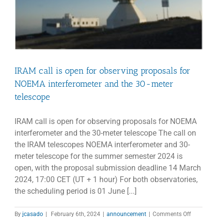
IRAM call is open for observing proposals for
NOEMA interferometer and the 30-meter
telescope
IRAM call is open for observing proposals for NOEMA
interferometer and the 30-meter telescope The call on
the IRAM telescopes NOEMA interferometer and 30-
meter telescope for the summer semester 2024 is
open, with the proposal submission deadline 14 March
2024, 17:00 CET (UT + 1 hour) For both observatories,
the scheduling period is 01 June [...]
on
By
jcasado
|
February 6th, 2024
|
announcement
|
Comments Off