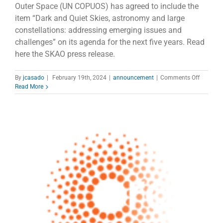
Outer Space (UN COPUOS) has agreed to include the
item “Dark and Quiet Skies, astronomy and large
constellations: addressing emerging issues and
challenges” on its agenda for the next five years. Read
here the SKAO press release.
on
By
jcasado
|
February 19th, 2024
|
announcement
|
Comments Off
COPOUS
Read More
puts
satellite
constella
impact
on
astrono
on
the
agenda