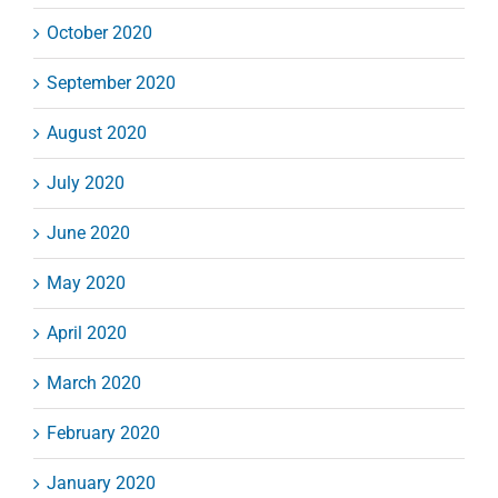
October 2020
September 2020
August 2020
July 2020
June 2020
May 2020
April 2020
March 2020
February 2020
January 2020