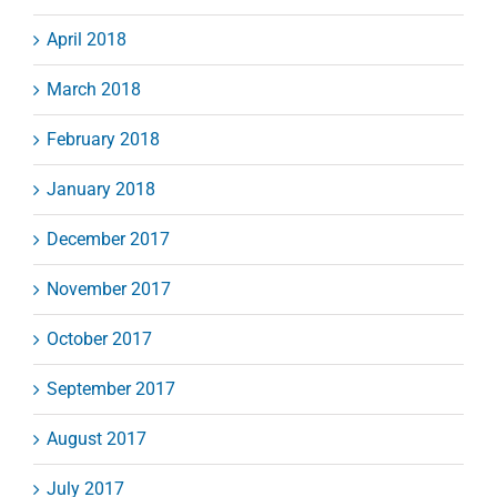
April 2018
March 2018
February 2018
January 2018
December 2017
November 2017
October 2017
September 2017
August 2017
July 2017