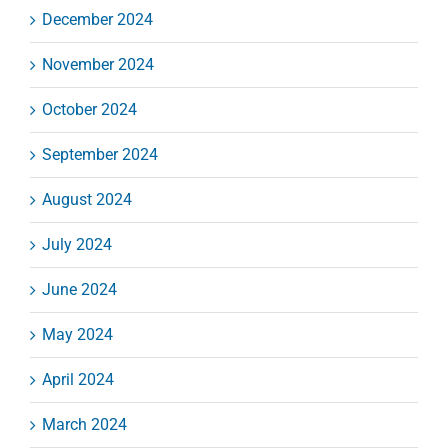
December 2024
November 2024
October 2024
September 2024
August 2024
July 2024
June 2024
May 2024
April 2024
March 2024