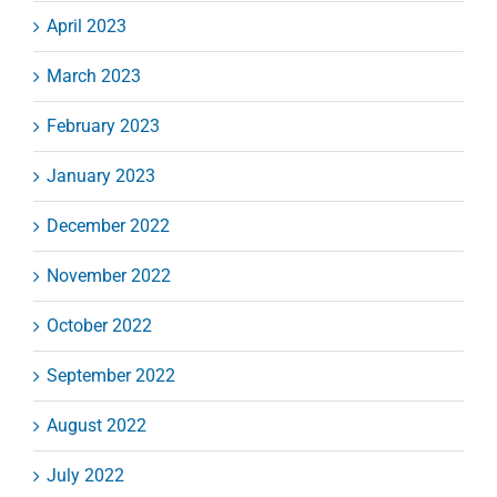
April 2023
March 2023
February 2023
January 2023
December 2022
November 2022
October 2022
September 2022
August 2022
July 2022