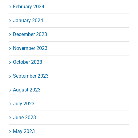
February 2024
January 2024
December 2023
November 2023
October 2023
September 2023
August 2023
July 2023
June 2023
May 2023