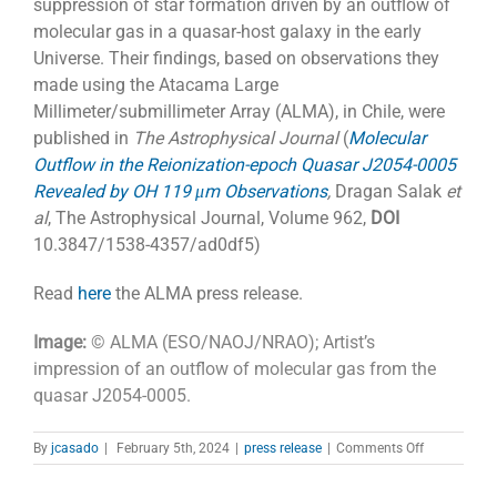
suppression of star formation driven by an outflow of
molecular gas in a quasar-host galaxy in the early
Universe. Their findings, based on observations they
made using the Atacama Large
Millimeter/submillimeter Array (ALMA), in Chile, were
published in
The Astrophysical Journal
(
Molecular
Outflow in the Reionization-epoch Quasar J2054-0005
Revealed by OH 119 μm Observations
,
Dragan Salak
et
al
, The Astrophysical Journal, Volume 962,
DOI
10.3847/1538-4357/ad0df5)
Read
here
the ALMA press release.
Image:
© ALMA (ESO/NAOJ/NRAO); Artist’s
impression of an outflow of molecular gas from the
quasar J2054-0005.
on
By
jcasado
|
February 5th, 2024
|
press release
|
Comments Off
Gas
on