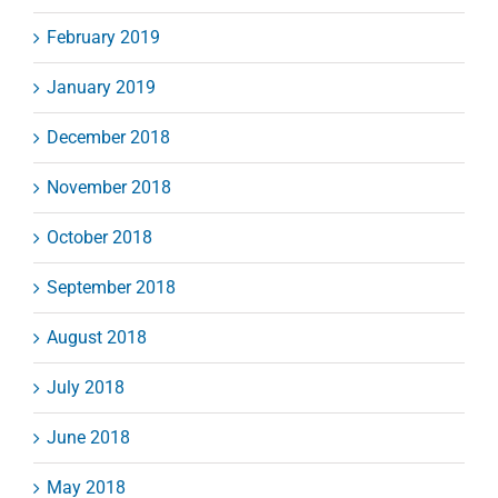
February 2019
January 2019
December 2018
November 2018
October 2018
September 2018
August 2018
July 2018
June 2018
May 2018