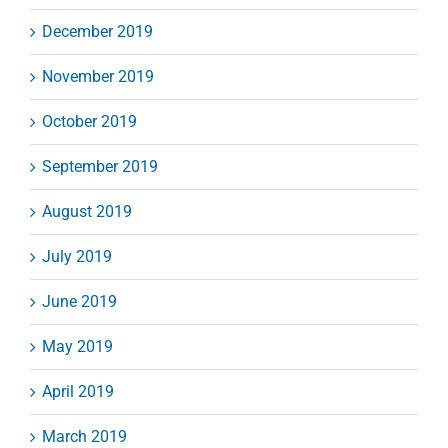
December 2019
November 2019
October 2019
September 2019
August 2019
July 2019
June 2019
May 2019
April 2019
March 2019