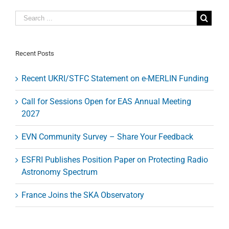
the
run
–
ALMA
spots
the
Recent Posts
shadow
of
Recent UKRI/STFC Statement on e-MERLIN Funding
a
molecular
outflow
Call for Sessions Open for EAS Annual Meeting
from
2027
a
quasar
when
EVN Community Survey – Share Your Feedback
the
Universe
ESFRI Publishes Position Paper on Protecting Radio
was
less
Astronomy Spectrum
than
one
France Joins the SKA Observatory
billion
years
old