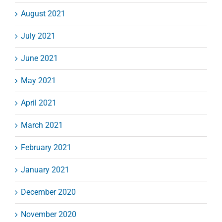
August 2021
July 2021
June 2021
May 2021
April 2021
March 2021
February 2021
January 2021
December 2020
November 2020