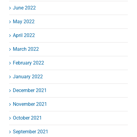
June 2022
May 2022
April 2022
March 2022
February 2022
January 2022
December 2021
November 2021
October 2021
September 2021