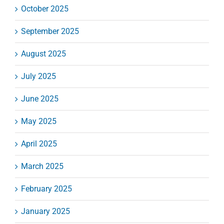
October 2025
September 2025
August 2025
July 2025
June 2025
May 2025
April 2025
March 2025
February 2025
January 2025