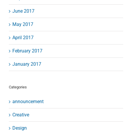
June 2017
May 2017
April 2017
February 2017
January 2017
Categories
announcement
Creative
Design