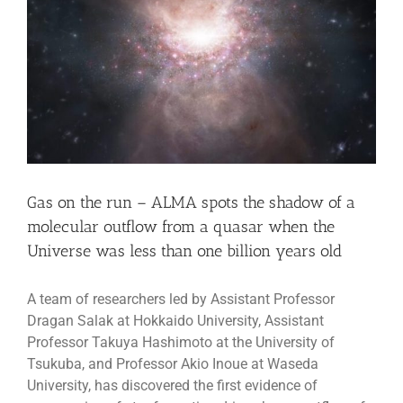
Gas on the run – ALMA spots the shadow of a
molecular outflow from a quasar when the
Universe was less than one billion years old
A team of researchers led by Assistant Professor
Dragan Salak at Hokkaido University, Assistant
Professor Takuya Hashimoto at the University of
Tsukuba, and Professor Akio Inoue at Waseda
University, has discovered the first evidence of