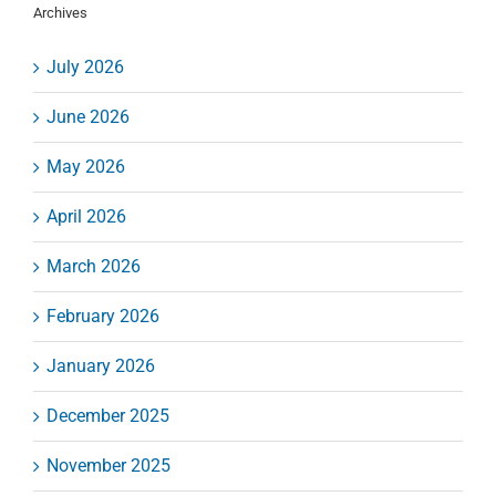
Archives
July 2026
June 2026
May 2026
April 2026
March 2026
February 2026
January 2026
December 2025
November 2025