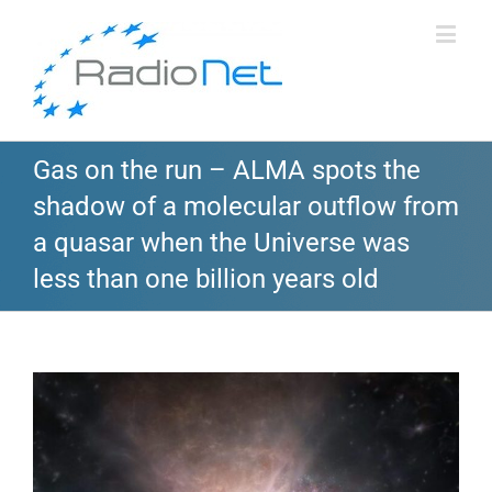
Gas on the run – ALMA spots the
shadow of a molecular outflow from
a quasar when the Universe was
less than one billion years old
View
Larger
Image