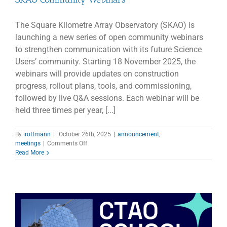
The Square Kilometre Array Observatory (SKAO) is
launching a new series of open community webinars
to strengthen communication with its future Science
Users’ community. Starting 18 November 2025, the
webinars will provide updates on construction
progress, rollout plans, tools, and commissioning,
followed by live Q&A sessions. Each webinar will be
held three times per year, [...]
By
irottmann
|
October 26th, 2025
|
announcement
,
on
meetings
|
Comments Off
SKAO
Read More
Community
Webinars