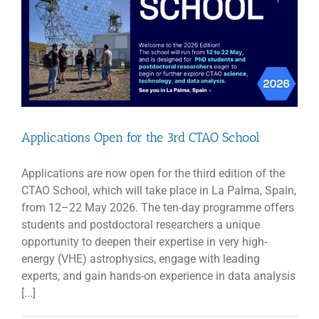
Applications Open for the 3rd CTAO School
Applications are now open for the third edition of the
CTAO School, which will take place in La Palma, Spain,
from 12–22 May 2026. The ten-day programme offers
students and postdoctoral researchers a unique
opportunity to deepen their expertise in very high-
energy (VHE) astrophysics, engage with leading
experts, and gain hands-on experience in data analysis
[...]