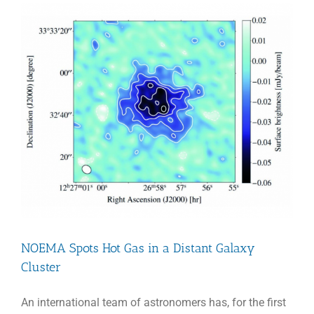
NOEMA Spots Hot Gas in a Distant Galaxy
Cluster
An international team of astronomers has, for the first