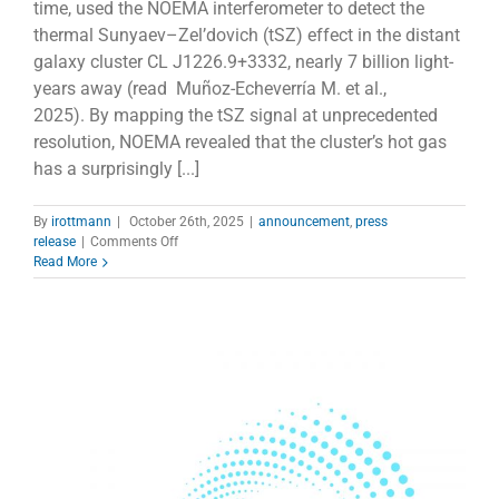
time, used the NOEMA interferometer to detect the
thermal Sunyaev–Zel’dovich (tSZ) effect in the distant
galaxy cluster CL J1226.9+3332, nearly 7 billion light-
years away (read Muñoz-Echeverría M. et al.,
2025). By mapping the tSZ signal at unprecedented
resolution, NOEMA revealed that the cluster’s hot gas
has a surprisingly [...]
By
irottmann
|
October 26th, 2025
|
announcement
,
press
on
release
|
Comments Off
NOEMA
Read More
Spots
Hot
Gas
in
a
Distant
Galaxy
Cluster