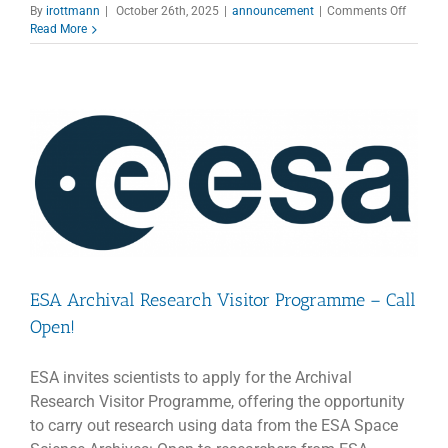
on
By
irottmann
|
October 26th, 2025
|
announcement
|
Comments Off
Applica
Read More
Open
for
the
3rd
CTAO
School
ESA Archival Research Visitor Programme – Call
Open!
ESA invites scientists to apply for the Archival
Research Visitor Programme, offering the opportunity
to carry out research using data from the ESA Space