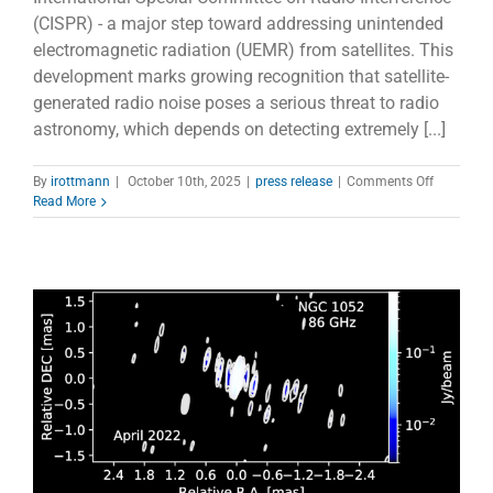
(CISPR) - a major step toward addressing unintended
electromagnetic radiation (UEMR) from satellites. This
development marks growing recognition that satellite-
generated radio noise poses a serious threat to radio
astronomy, which depends on detecting extremely [...]
on
By
irottmann
|
October 10th, 2025
|
press release
|
Comments Off
CRAF
Read More
admitted
to
CISPR
to
protect
radio
astronom