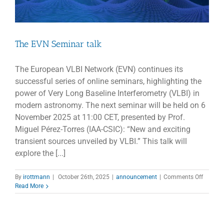
The EVN Seminar talk
The European VLBI Network (EVN) continues its
successful series of online seminars, highlighting the
power of Very Long Baseline Interferometry (VLBI) in
modern astronomy. The next seminar will be held on 6
November 2025 at 11:00 CET, presented by Prof.
Miguel Pérez-Torres (IAA-CSIC): “New and exciting
transient sources unveiled by VLBI.” This talk will
explore the [...]
on
By
irottmann
|
October 26th, 2025
|
announcement
|
Comments Off
The
Read More
EVN
Semina
talk