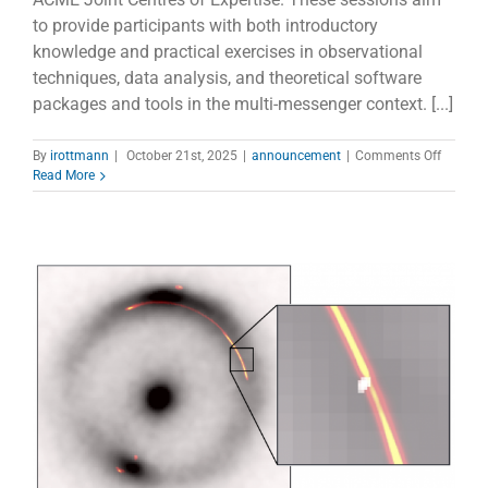
to provide participants with both introductory
knowledge and practical exercises in observational
techniques, data analysis, and theoretical software
packages and tools in the multi-messenger context. [...]
on
By
irottmann
|
October 21st, 2025
|
announcement
|
Comments Off
ACME
Read More
Centres
of
Expertis
Remote
Tutorial
and
Hands-
On
Session
progra