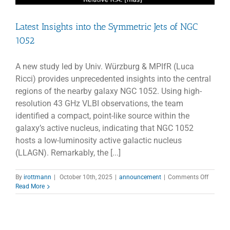
Latest Insights into the Symmetric Jets of NGC
1052
A new study led by Univ. Würzburg & MPIfR (Luca
Ricci) provides unprecedented insights into the central
regions of the nearby galaxy NGC 1052. Using high-
resolution 43 GHz VLBI observations, the team
identified a compact, point-like source within the
galaxy’s active nucleus, indicating that NGC 1052
hosts a low-luminosity active galactic nucleus
(LLAGN). Remarkably, the [...]
on
By
irottmann
|
October 10th, 2025
|
announcement
|
Comments Off
Latest
Read More
Insights
into
the
Symmet