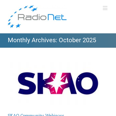
Monthly Archives:
October 2025
SKAO Community Webinars