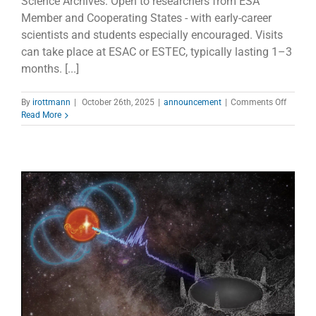
Science Archives: Open to researchers from ESA
Member and Cooperating States - with early-career
scientists and students especially encouraged. Visits
can take place at ESAC or ESTEC, typically lasting 1–3
months. [...]
on
By
irottmann
|
October 26th, 2025
|
announcement
|
Comments Off
ESA
Read More
Archiva
Researc
Visitor
Progr
–
Call
Open!