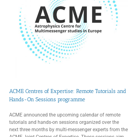
ACME Centres of Expertise: Remote Tutorials and
Hands-On Sessions programme
ACME announced the upcoming calendar of remote
tutorials and hands-on sessions organized over the
next three months by multi-messenger experts from the
ACME Joint Centres of Expertise. These sessions aim