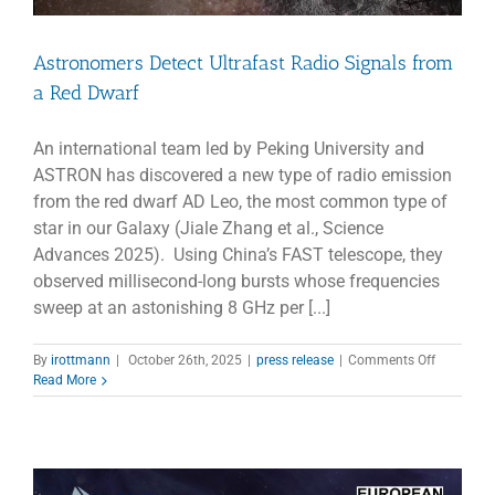
Astronomers Detect Ultrafast Radio Signals from
a Red Dwarf
An international team led by Peking University and
ASTRON has discovered a new type of radio emission
from the red dwarf AD Leo, the most common type of
star in our Galaxy (Jiale Zhang et al., Science
Advances 2025). Using China’s FAST telescope, they
observed millisecond-long bursts whose frequencies
sweep at an astonishing 8 GHz per [...]
on
By
irottmann
|
October 26th, 2025
|
press release
|
Comments Off
Astronom
Read More
Detect
Ultrafast
Radio
Signals
from