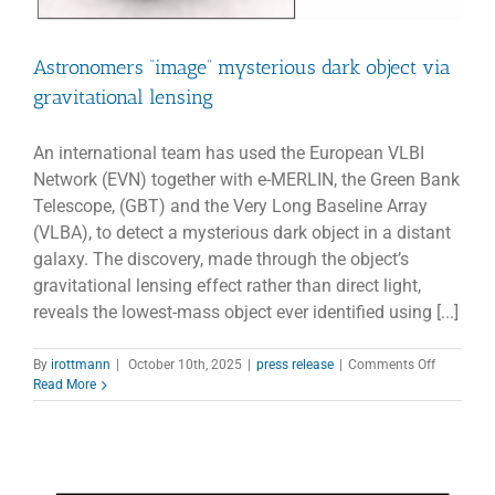
Astronomers “image” mysterious dark object via
gravitational lensing
An international team has used the European VLBI
Network (EVN) together with e-MERLIN, the Green Bank
Telescope, (GBT) and the Very Long Baseline Array
(VLBA), to detect a mysterious dark object in a distant
galaxy. The discovery, made through the object’s
gravitational lensing effect rather than direct light,
reveals the lowest-mass object ever identified using [...]
on
By
irottmann
|
October 10th, 2025
|
press release
|
Comments Off
Astronom
Read More
“image”
mysteriou
dark
object
via