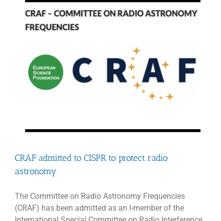
gravitatio
lensing
CRAF admitted to CISPR to protect radio
astronomy
The Committee on Radio Astronomy Frequencies
(CRAF) has been admitted as an I-member of the
International Special Committee on Radio Interference