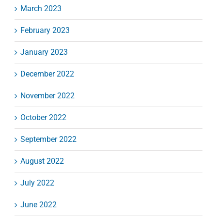
March 2023
February 2023
January 2023
December 2022
November 2022
October 2022
September 2022
August 2022
July 2022
June 2022