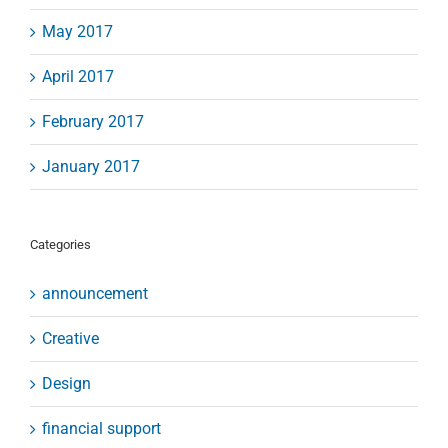
May 2017
April 2017
February 2017
January 2017
Categories
announcement
Creative
Design
financial support