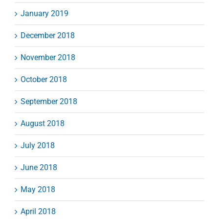
January 2019
December 2018
November 2018
October 2018
September 2018
August 2018
July 2018
June 2018
May 2018
April 2018