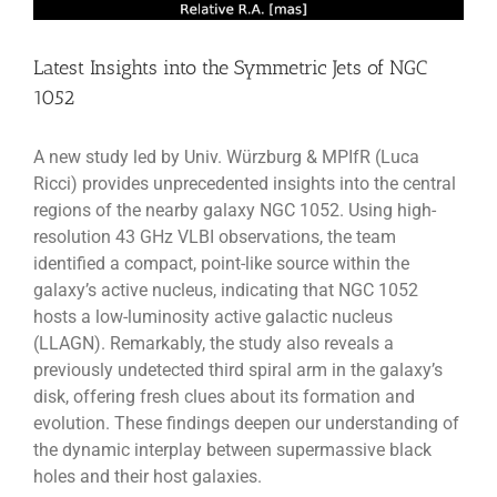
Latest Insights into the Symmetric Jets of NGC
1052
A new study led by Univ. Würzburg & MPIfR (Luca
Ricci) provides unprecedented insights into the central
regions of the nearby galaxy NGC 1052. Using high-
resolution 43 GHz VLBI observations, the team
identified a compact, point-like source within the
galaxy’s active nucleus, indicating that NGC 1052
hosts a low-luminosity active galactic nucleus
(LLAGN). Remarkably, the study also reveals a
previously undetected third spiral arm in the galaxy’s
disk, offering fresh clues about its formation and
evolution. These findings deepen our understanding of
the dynamic interplay between supermassive black
holes and their host galaxies.