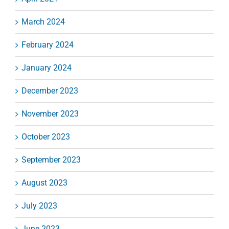
March 2024
February 2024
January 2024
December 2023
November 2023
October 2023
September 2023
August 2023
July 2023
June 2023