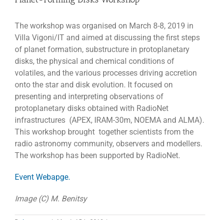
The workshop was organised on March 8-8, 2019 in
Villa Vigoni/IT and aimed at discussing the first steps
of planet formation, substructure in protoplanetary
disks, the physical and chemical conditions of
volatiles, and the various processes driving accretion
onto the star and disk evolution. It focused on
presenting and interpreting observations of
protoplanetary disks obtained with RadioNet
infrastructures (APEX, IRAM-30m, NOEMA and ALMA).
This workshop brought together scientists from the
radio astronomy community, observers and modellers.
The workshop has been supported by RadioNet.
Event Webapge.
Image (C) M. Benitsy