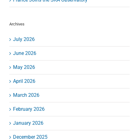
Archives
July 2026
June 2026
May 2026
April 2026
March 2026
February 2026
January 2026
December 2025