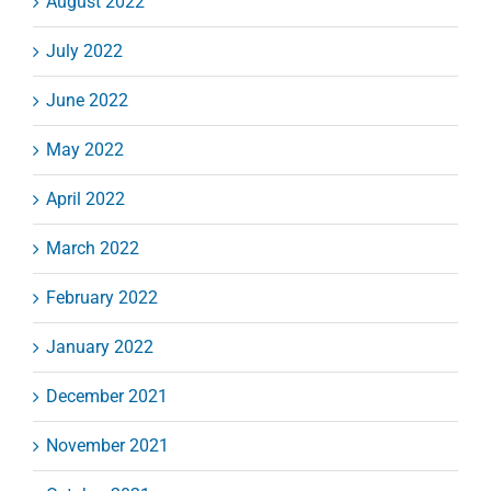
August 2022
July 2022
June 2022
May 2022
April 2022
March 2022
February 2022
January 2022
December 2021
November 2021