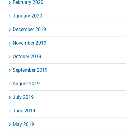
February 2020
January 2020
December 2019
November 2019
October 2019
September 2019
August 2019
July 2019
June 2019
May 2019