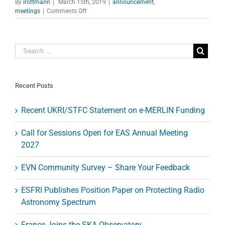
By
irottmann
|
March 15th, 2019
|
announcement
,
on
meetings
|
Comments Off
Planet-
Forming
Disks
Workshop
Recent Posts
Recent UKRI/STFC Statement on e-MERLIN Funding
Call for Sessions Open for EAS Annual Meeting
2027
EVN Community Survey – Share Your Feedback
ESFRI Publishes Position Paper on Protecting Radio
Astronomy Spectrum
France Joins the SKA Observatory