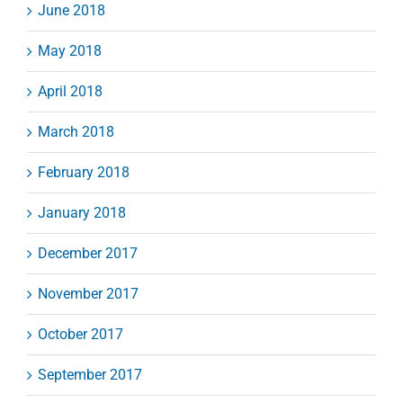
June 2018
May 2018
April 2018
March 2018
February 2018
January 2018
December 2017
November 2017
October 2017
September 2017