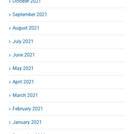
October 2021
September 2021
August 2021
July 2021
June 2021
May 2021
April 2021
March 2021
February 2021
January 2021