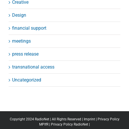
Creative
Design
financial support
meetings
press release
transnational access
Uncategorized
Copyright 2024 RadioNet | All Rights Reserved |
Imprint
|
Privacy Policy
MPIfR
|
Privacy Policy RadioNet
|