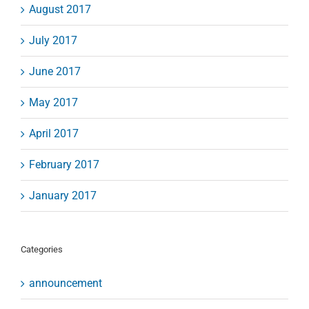
August 2017
July 2017
June 2017
May 2017
April 2017
February 2017
January 2017
Categories
announcement