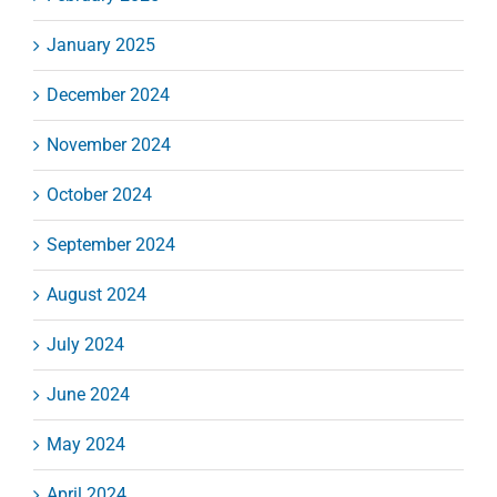
January 2025
December 2024
November 2024
October 2024
September 2024
August 2024
July 2024
June 2024
May 2024
April 2024