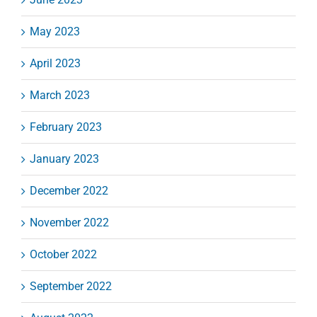
May 2023
April 2023
March 2023
February 2023
January 2023
December 2022
November 2022
October 2022
September 2022