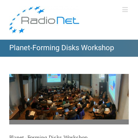
Planet-Forming Disks Workshop
View
Larger
Image
Planet-Forming Disks Workshop