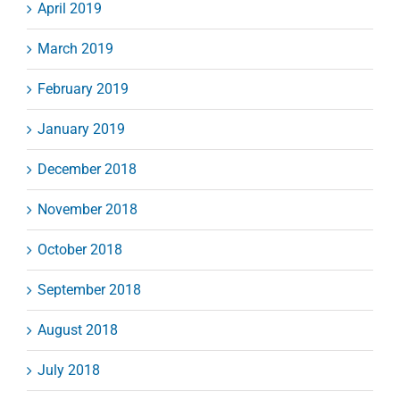
April 2019
March 2019
February 2019
January 2019
December 2018
November 2018
October 2018
September 2018
August 2018
July 2018