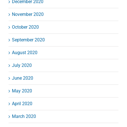
December 2020
November 2020
October 2020
September 2020
August 2020
July 2020
June 2020
May 2020
April 2020
March 2020