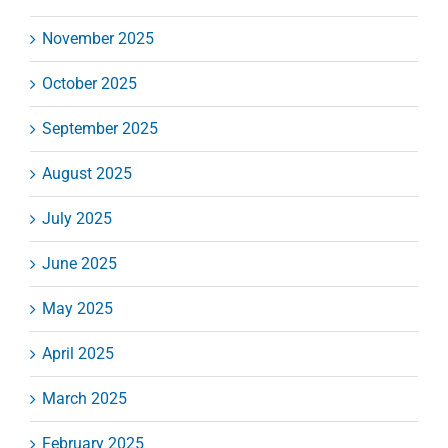
November 2025
October 2025
September 2025
August 2025
July 2025
June 2025
May 2025
April 2025
March 2025
February 2025