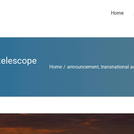
Home
 telescope
Home
/
announcement
,
transnational a