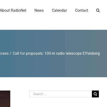
About RadioNet
News
Calendar
Contact
ccess
/
Call for proposals: 100-m radio telescope Effelsberg