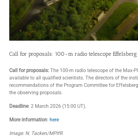
Call for proposals: 100-m radio telescope Effelsberg
Call for proposals:
The 100-m radio telescope of the Max-Pla
available to all qualified scientists. The directors of the i
recommendations of the Program Committee for Effelsberg (PK
the observing proposals.
Deadline
: 2 March 2026 (15:00 UT).
More information
:
here
Image: N. Tacken/MPIfR