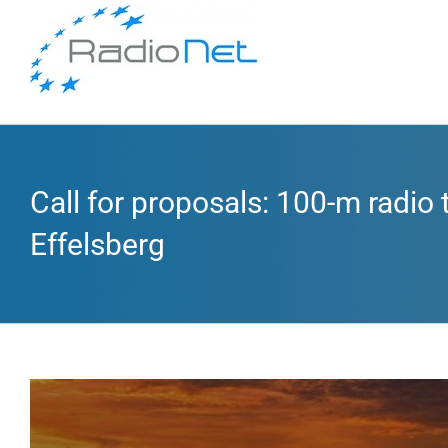
Call for proposals: 100-m radio
Effelsberg
View
Larger
Image