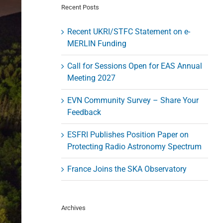
Recent Posts
Recent UKRI/STFC Statement on e-
MERLIN Funding
Call for Sessions Open for EAS Annual
Meeting 2027
EVN Community Survey – Share Your
Feedback
ESFRI Publishes Position Paper on
Protecting Radio Astronomy Spectrum
France Joins the SKA Observatory
Archives