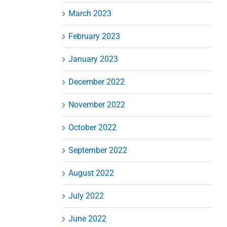
March 2023
February 2023
January 2023
December 2022
November 2022
October 2022
September 2022
August 2022
July 2022
June 2022