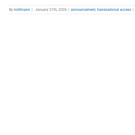
By
irottmann
|
January 27th, 2026
|
announcement
,
transnational access
|