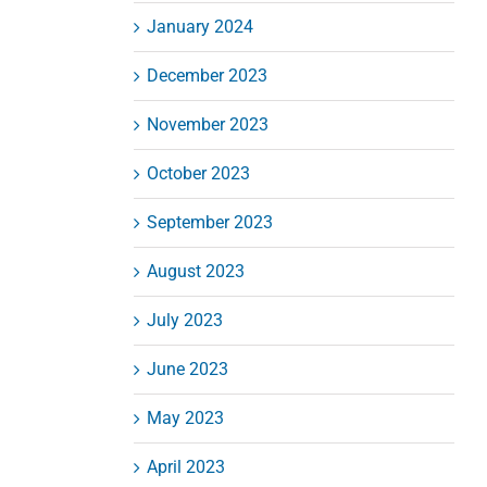
January 2024
December 2023
November 2023
October 2023
September 2023
August 2023
July 2023
June 2023
May 2023
April 2023