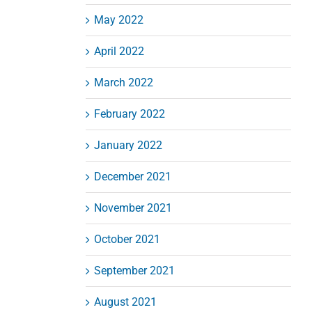
May 2022
April 2022
March 2022
February 2022
January 2022
December 2021
November 2021
October 2021
September 2021
August 2021