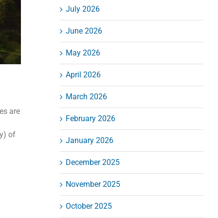
July 2026
June 2026
May 2026
April 2026
March 2026
es are
February 2026
y) of
January 2026
December 2025
November 2025
October 2025