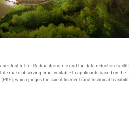
nck-Institut für Radioastronomie and the data reduction faciliti
nstitute make observing time available to applicants based on the
E), which judges the scientific merit (and technical feasibilit