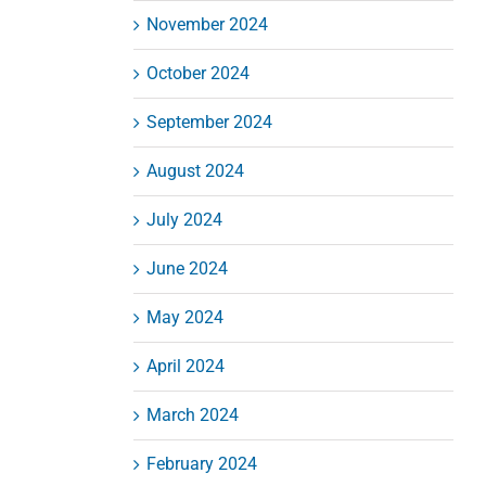
November 2024
October 2024
September 2024
August 2024
July 2024
June 2024
May 2024
April 2024
March 2024
February 2024