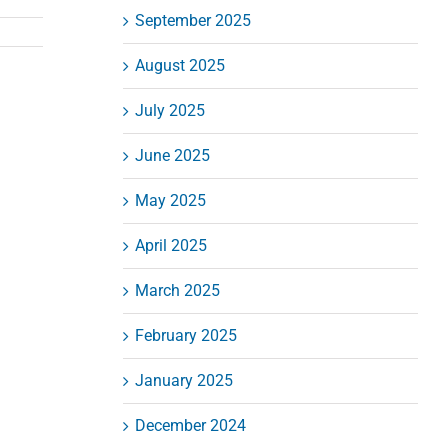
September 2025
August 2025
July 2025
June 2025
May 2025
April 2025
March 2025
February 2025
January 2025
December 2024