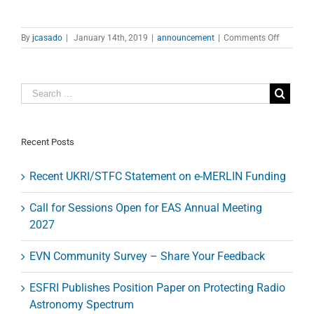
on
By
jcasado
|
January 14th, 2019
|
announcement
|
Comments Off
Eating
VLBI
worksho
2019
Recent Posts
Recent UKRI/STFC Statement on e-MERLIN Funding
Call for Sessions Open for EAS Annual Meeting
2027
EVN Community Survey – Share Your Feedback
ESFRI Publishes Position Paper on Protecting Radio
Astronomy Spectrum