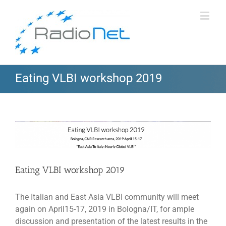
Eating VLBI workshop 2019
View
Larger
Image
Eating VLBI workshop 2019
The Italian and East Asia VLBI community will meet
again on April15-17, 2019 in Bologna/IT, for ample
discussion and presentation of the latest results in the