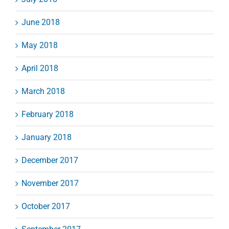
June 2018
May 2018
April 2018
March 2018
February 2018
January 2018
December 2017
November 2017
October 2017