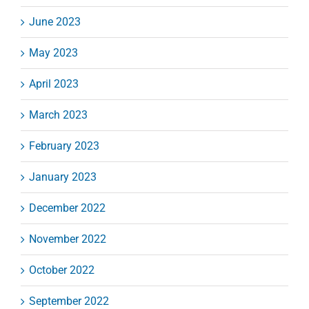
June 2023
May 2023
April 2023
March 2023
February 2023
January 2023
December 2022
November 2022
October 2022
September 2022