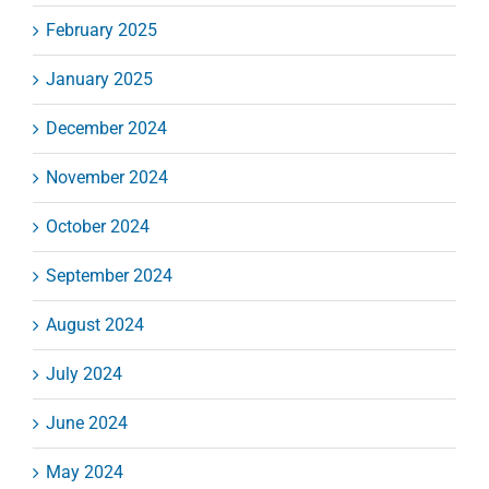
February 2025
January 2025
December 2024
November 2024
October 2024
September 2024
August 2024
July 2024
June 2024
May 2024