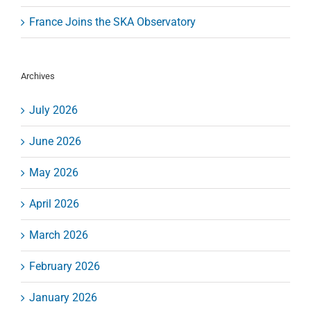
France Joins the SKA Observatory
Archives
July 2026
June 2026
May 2026
April 2026
March 2026
February 2026
January 2026