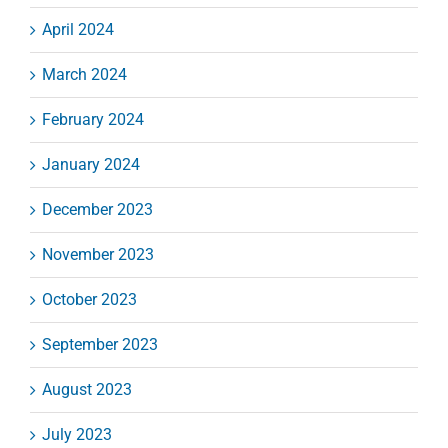
April 2024
March 2024
February 2024
January 2024
December 2023
November 2023
October 2023
September 2023
August 2023
July 2023