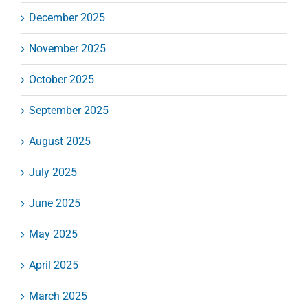
December 2025
November 2025
October 2025
September 2025
August 2025
July 2025
June 2025
May 2025
April 2025
March 2025