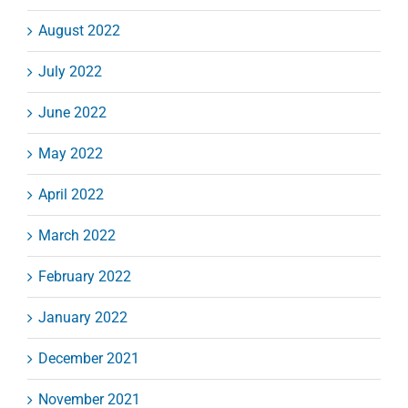
August 2022
July 2022
June 2022
May 2022
April 2022
March 2022
February 2022
January 2022
December 2021
November 2021