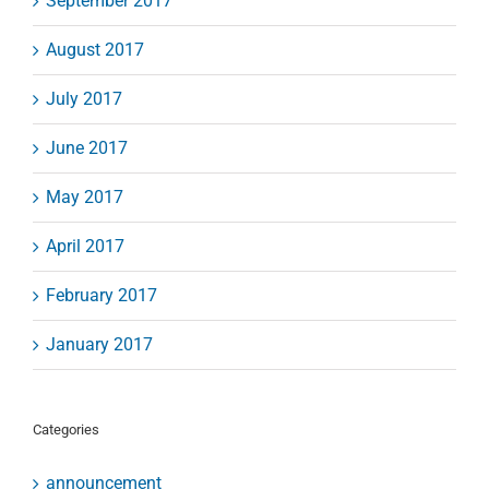
September 2017
August 2017
July 2017
June 2017
May 2017
April 2017
February 2017
January 2017
Categories
announcement