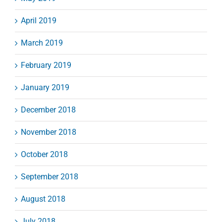
April 2019
March 2019
February 2019
January 2019
December 2018
November 2018
October 2018
September 2018
August 2018
July 2018