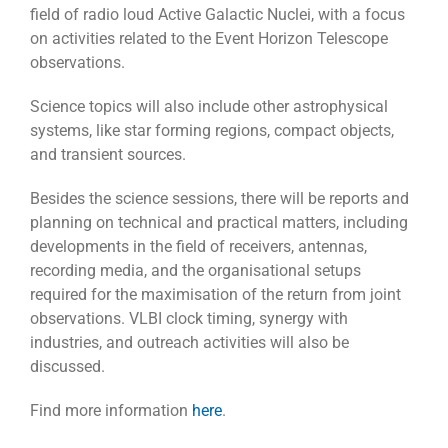
field of radio loud Active Galactic Nuclei, with a focus
on activities related to the Event Horizon Telescope
observations.
Science topics will also include other astrophysical
systems, like star forming regions, compact objects,
and transient sources.
Besides the science sessions, there will be reports and
planning on technical and practical matters, including
developments in the field of receivers, antennas,
recording media, and the organisational setups
required for the maximisation of the return from joint
observations. VLBI clock timing, synergy with
industries, and outreach activities will also be
discussed.
Find more information
here
.