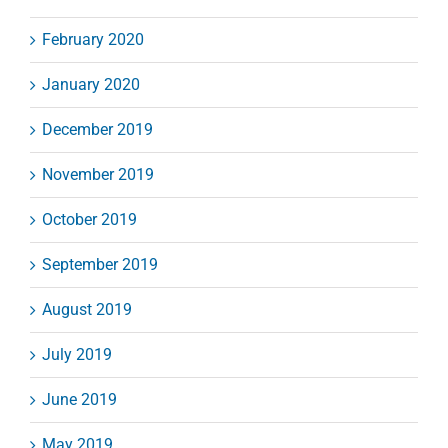
February 2020
January 2020
December 2019
November 2019
October 2019
September 2019
August 2019
July 2019
June 2019
May 2019