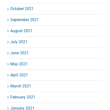
October 2021
September 2021
August 2021
July 2021
June 2021
May 2021
April 2021
March 2021
February 2021
January 2021