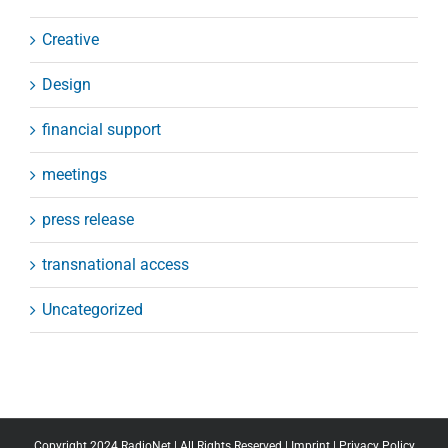
Creative
Design
financial support
meetings
press release
transnational access
Uncategorized
Copyright 2024 RadioNet | All Rights Reserved |
Imprint
|
Privacy Policy