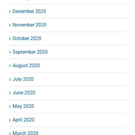
December 2020
November 2020
October 2020
September 2020
August 2020
July 2020
June 2020
May 2020
April 2020
March 2020