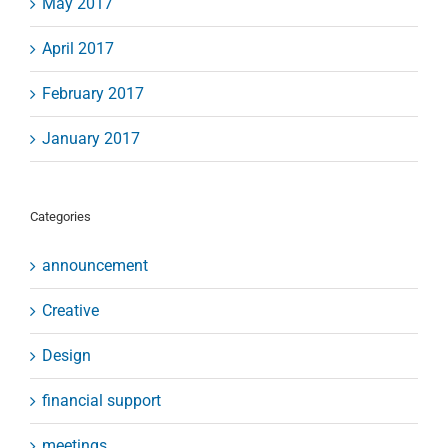
May 2017
April 2017
February 2017
January 2017
Categories
announcement
Creative
Design
financial support
meetings