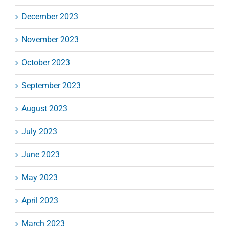
December 2023
November 2023
October 2023
September 2023
August 2023
July 2023
June 2023
May 2023
April 2023
March 2023