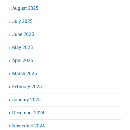
August 2025
July 2025
June 2025
May 2025
April 2025
March 2025
February 2025
January 2025
December 2024
November 2024