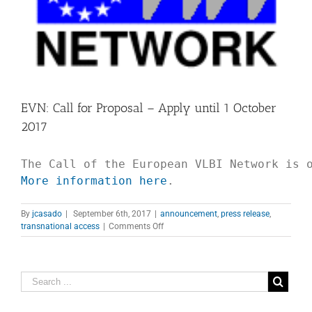
EVN: Call for Proposal – Apply until 1 October
2017
More information here
.
By
jcasado
|
September 6th, 2017
|
announcement
,
press release
,
on
transnational access
|
Comments Off
EVN:
Call
for
Proposal
–
Apply