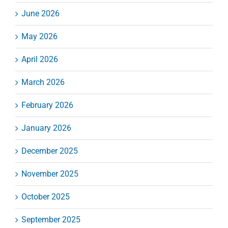
June 2026
May 2026
April 2026
March 2026
February 2026
January 2026
December 2025
November 2025
October 2025
September 2025