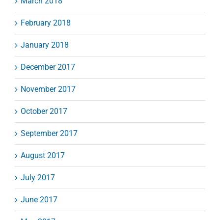
March 2018
February 2018
January 2018
December 2017
November 2017
October 2017
September 2017
August 2017
July 2017
June 2017