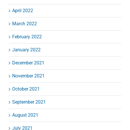
April 2022
March 2022
February 2022
January 2022
December 2021
November 2021
October 2021
September 2021
August 2021
July 2021