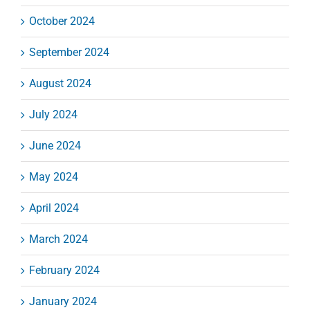
October 2024
September 2024
August 2024
July 2024
June 2024
May 2024
April 2024
March 2024
February 2024
January 2024