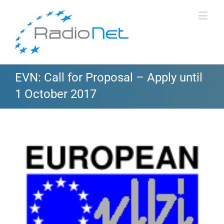
EVN: Call for Proposal – Apply until
1 October 2017
View
Larger
Image