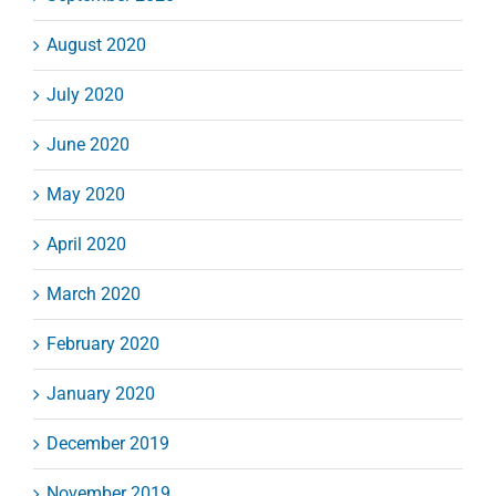
August 2020
July 2020
June 2020
May 2020
April 2020
March 2020
February 2020
January 2020
December 2019
November 2019