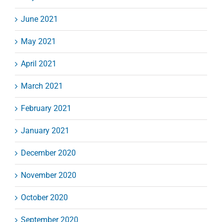
June 2021
May 2021
April 2021
March 2021
February 2021
January 2021
December 2020
November 2020
October 2020
September 2020