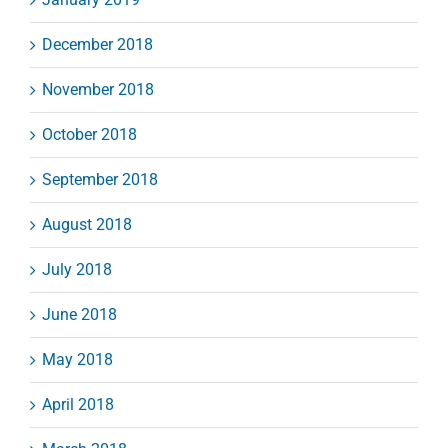
December 2018
November 2018
October 2018
September 2018
August 2018
July 2018
June 2018
May 2018
April 2018