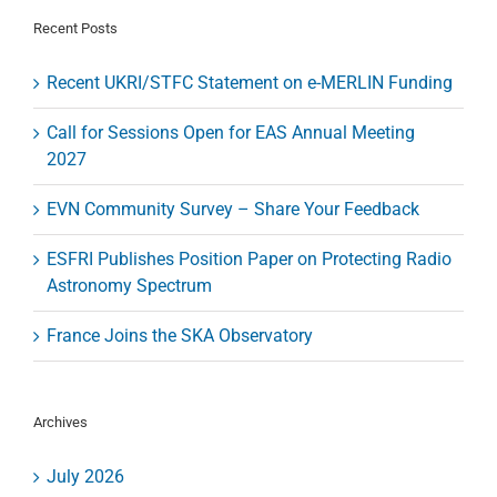
until
1
Recent Posts
October
2017
Recent UKRI/STFC Statement on e-MERLIN Funding
Call for Sessions Open for EAS Annual Meeting
2027
EVN Community Survey – Share Your Feedback
ESFRI Publishes Position Paper on Protecting Radio
Astronomy Spectrum
France Joins the SKA Observatory
Archives
July 2026