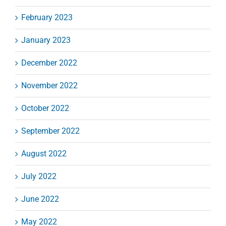
February 2023
January 2023
December 2022
November 2022
October 2022
September 2022
August 2022
July 2022
June 2022
May 2022