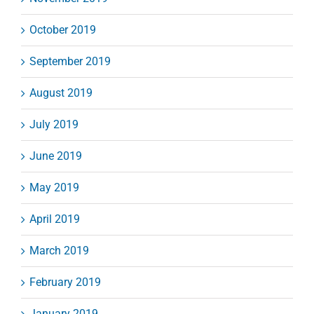
October 2019
September 2019
August 2019
July 2019
June 2019
May 2019
April 2019
March 2019
February 2019
January 2019