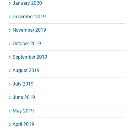
January 2020
December 2019
November 2019
October 2019
September 2019
August 2019
July 2019
June 2019
May 2019
April 2019