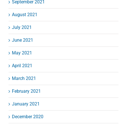
September 2021
August 2021
July 2021
June 2021
May 2021
April 2021
March 2021
February 2021
January 2021
December 2020