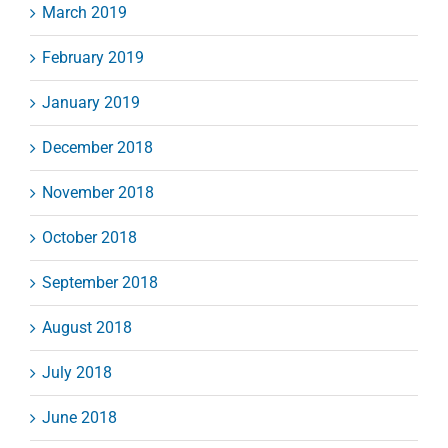
March 2019
February 2019
January 2019
December 2018
November 2018
October 2018
September 2018
August 2018
July 2018
June 2018