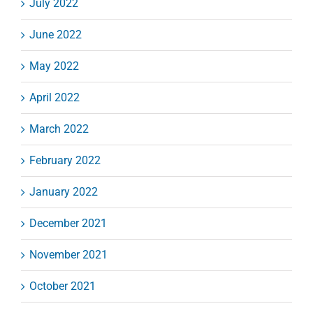
July 2022
June 2022
May 2022
April 2022
March 2022
February 2022
January 2022
December 2021
November 2021
October 2021