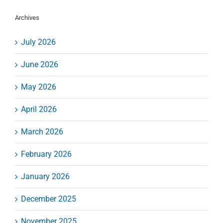
Archives
July 2026
June 2026
May 2026
April 2026
March 2026
February 2026
January 2026
December 2025
November 2025