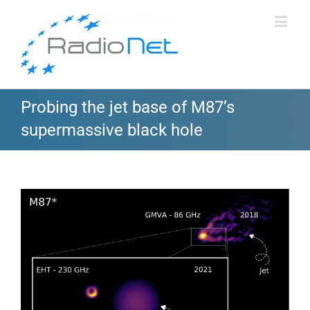
Probing the jet base of M87’s
supermassive black hole
View
Larger
Image