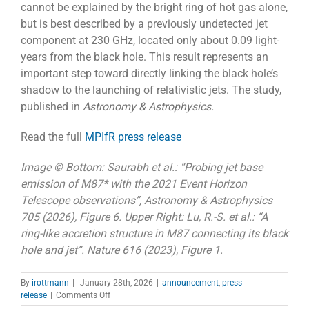
cannot be explained by the bright ring of hot gas alone,
but is best described by a previously undetected jet
component at 230 GHz, located only about 0.09 light-
years from the black hole. This result represents an
important step toward directly linking the black hole’s
shadow to the launching of relativistic jets. The study,
published in
Astronomy & Astrophysics.
Read the full
MPIfR press release
Image © Bottom: Saurabh et al.: “Probing jet base
emission of M87* with the 2021 Event Horizon
Telescope observations”,
Astronomy & Astrophysics
705 (2026), Figure 6. Upper Right: Lu, R.-S. et al.: “A
ring-like accretion structure in M87 connecting its black
hole and jet”. Nature 616 (2023), Figure 1.
By
irottmann
|
January 28th, 2026
|
announcement
,
press
on
release
|
Comments Off
Probing