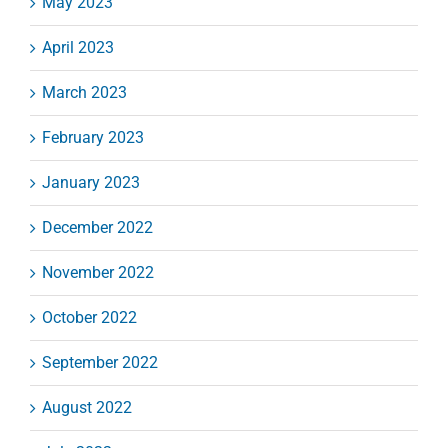
May 2023
April 2023
March 2023
February 2023
January 2023
December 2022
November 2022
October 2022
September 2022
August 2022