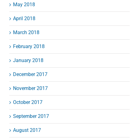
May 2018
April 2018
March 2018
February 2018
January 2018
December 2017
November 2017
October 2017
September 2017
August 2017