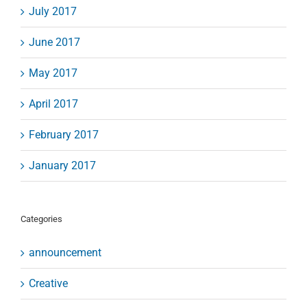
July 2017
June 2017
May 2017
April 2017
February 2017
January 2017
Categories
announcement
Creative