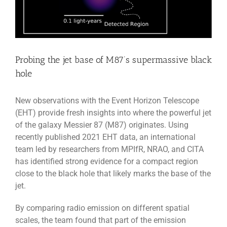
Probing the jet base of M87’s supermassive black
hole
New observations with the Event Horizon Telescope
(EHT) provide fresh insights into where the powerful jet
of the galaxy Messier 87 (M87) originates. Using
recently published 2021 EHT data, an international
team led by researchers from MPIfR, NRAO, and CITA
has identified strong evidence for a compact region
close to the black hole that likely marks the base of the
jet.
By comparing radio emission on different spatial
scales, the team found that part of the emission