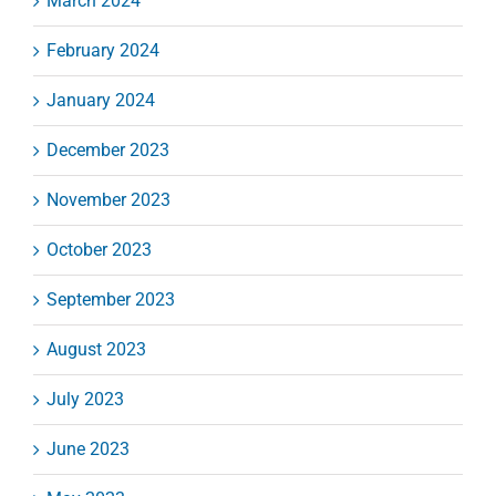
March 2024
February 2024
January 2024
December 2023
November 2023
October 2023
September 2023
August 2023
July 2023
June 2023