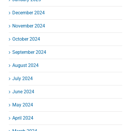
December 2024
November 2024
October 2024
September 2024
August 2024
July 2024
June 2024
May 2024
April 2024