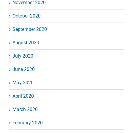
November 2020
October 2020
September 2020
August 2020
July 2020
June 2020
May 2020
April 2020
March 2020
February 2020