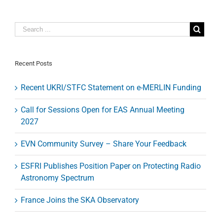
the
jet
base
of
M87’s
supermassive
black
Recent Posts
hole
Recent UKRI/STFC Statement on e-MERLIN Funding
Call for Sessions Open for EAS Annual Meeting
2027
EVN Community Survey – Share Your Feedback
ESFRI Publishes Position Paper on Protecting Radio
Astronomy Spectrum
France Joins the SKA Observatory