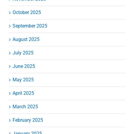
October 2025
September 2025
August 2025
July 2025
June 2025
May 2025
April 2025
March 2025
February 2025
January 2025