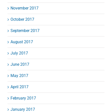
November 2017
October 2017
September 2017
August 2017
July 2017
June 2017
May 2017
April 2017
February 2017
January 2017