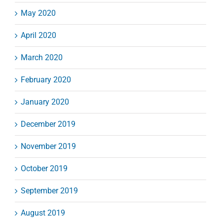
May 2020
April 2020
March 2020
February 2020
January 2020
December 2019
November 2019
October 2019
September 2019
August 2019