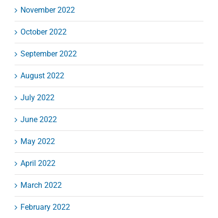
November 2022
October 2022
September 2022
August 2022
July 2022
June 2022
May 2022
April 2022
March 2022
February 2022