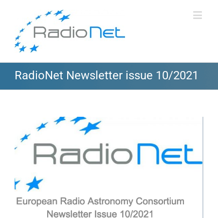
RadioNet Newsletter issue 10/2021
View
Larger
Image