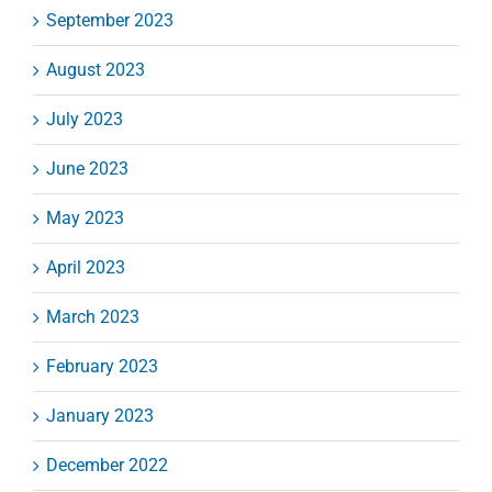
September 2023
August 2023
July 2023
June 2023
May 2023
April 2023
March 2023
February 2023
January 2023
December 2022