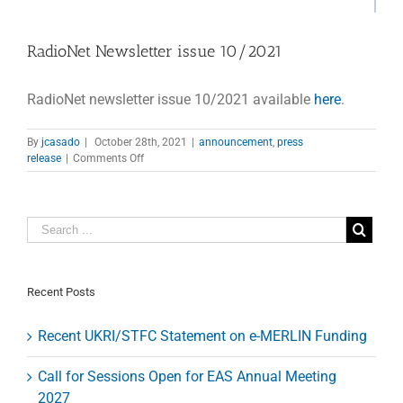
RadioNet Newsletter issue 10/2021
RadioNet newsletter issue 10/2021 available
here
.
By
jcasado
|
October 28th, 2021
|
announcement
,
press
on
release
|
Comments Off
RadioNet
Newsletter
issue
10/2021
Recent Posts
Recent UKRI/STFC Statement on e-MERLIN Funding
Call for Sessions Open for EAS Annual Meeting
2027