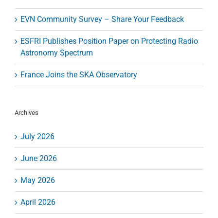
EVN Community Survey – Share Your Feedback
ESFRI Publishes Position Paper on Protecting Radio
Astronomy Spectrum
France Joins the SKA Observatory
Archives
July 2026
June 2026
May 2026
April 2026