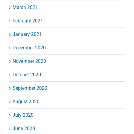
March 2021
February 2021
January 2021
December 2020
November 2020
October 2020
September 2020
August 2020
July 2020
June 2020