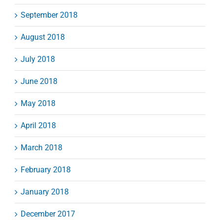
September 2018
August 2018
July 2018
June 2018
May 2018
April 2018
March 2018
February 2018
January 2018
December 2017