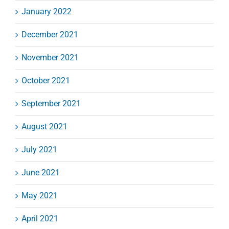
January 2022
December 2021
November 2021
October 2021
September 2021
August 2021
July 2021
June 2021
May 2021
April 2021