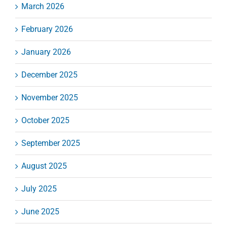
March 2026
February 2026
January 2026
December 2025
November 2025
October 2025
September 2025
August 2025
July 2025
June 2025