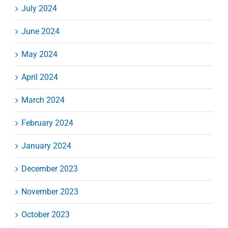
July 2024
June 2024
May 2024
April 2024
March 2024
February 2024
January 2024
December 2023
November 2023
October 2023