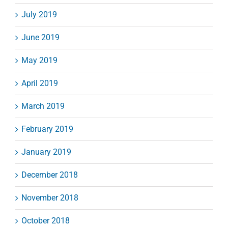
July 2019
June 2019
May 2019
April 2019
March 2019
February 2019
January 2019
December 2018
November 2018
October 2018