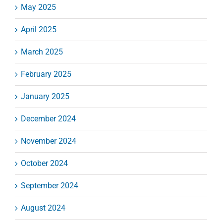
May 2025
April 2025
March 2025
February 2025
January 2025
December 2024
November 2024
October 2024
September 2024
August 2024