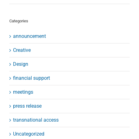
Categories
announcement
Creative
Design
financial support
meetings
press release
transnational access
Uncategorized