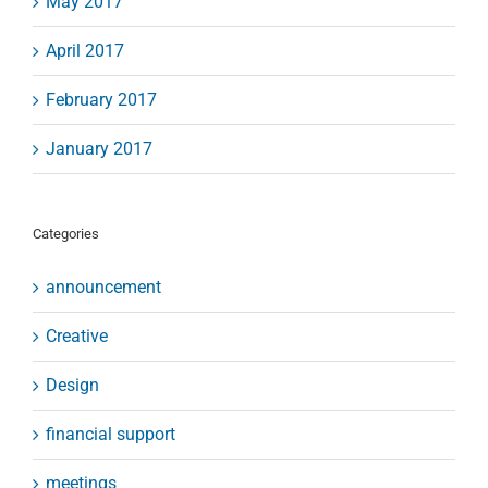
May 2017
April 2017
February 2017
January 2017
Categories
announcement
Creative
Design
financial support
meetings