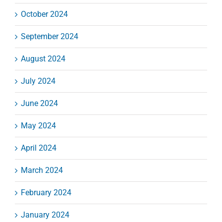
October 2024
September 2024
August 2024
July 2024
June 2024
May 2024
April 2024
March 2024
February 2024
January 2024