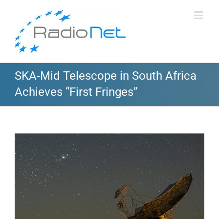
SKA-Mid Telescope in South Africa
Achieves “First Fringes”
View
Larger
Image