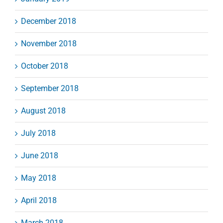
December 2018
November 2018
October 2018
September 2018
August 2018
July 2018
June 2018
May 2018
April 2018
March 2018