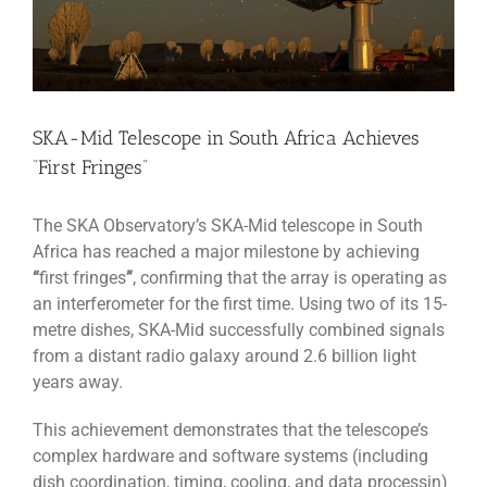
SKA-Mid Telescope in South Africa Achieves
“First Fringes”
The SKA Observatory’s SKA-Mid telescope in South
Africa has reached a major milestone by achieving
“
first fringes
”
, confirming that the array is operating as
an interferometer for the first time. Using two of its 15-
metre dishes, SKA-Mid successfully combined signals
from a distant radio galaxy around 2.6 billion light
years away.
This achievement demonstrates that the telescope’s
complex hardware and software systems (including
dish coordination, timing, cooling, and data processin)