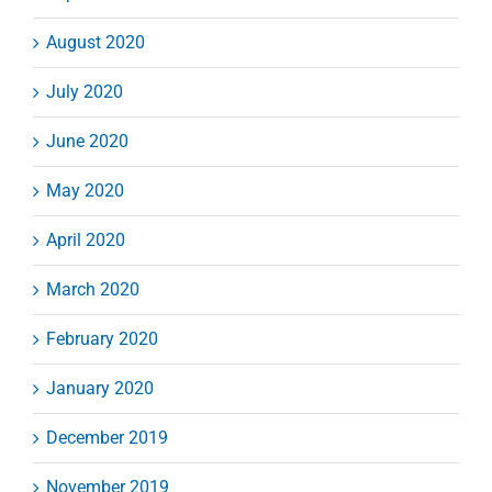
August 2020
July 2020
June 2020
May 2020
April 2020
March 2020
February 2020
January 2020
December 2019
November 2019