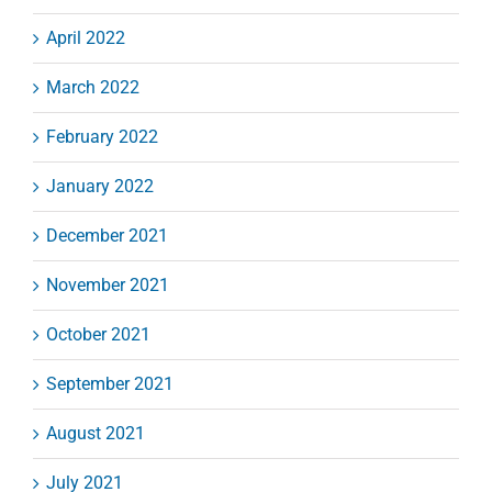
April 2022
March 2022
February 2022
January 2022
December 2021
November 2021
October 2021
September 2021
August 2021
July 2021