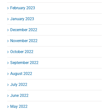
February 2023
January 2023
December 2022
November 2022
October 2022
September 2022
August 2022
July 2022
June 2022
May 2022