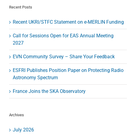
“First
Recent Posts
Fringes”
Recent UKRI/STFC Statement on e-MERLIN Funding
Call for Sessions Open for EAS Annual Meeting
2027
EVN Community Survey – Share Your Feedback
ESFRI Publishes Position Paper on Protecting Radio
Astronomy Spectrum
France Joins the SKA Observatory
Archives
July 2026