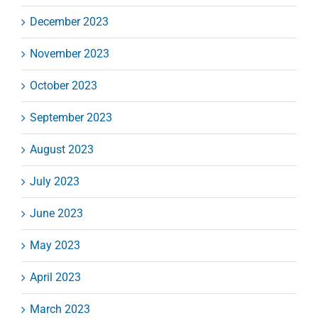
December 2023
November 2023
October 2023
September 2023
August 2023
July 2023
June 2023
May 2023
April 2023
March 2023