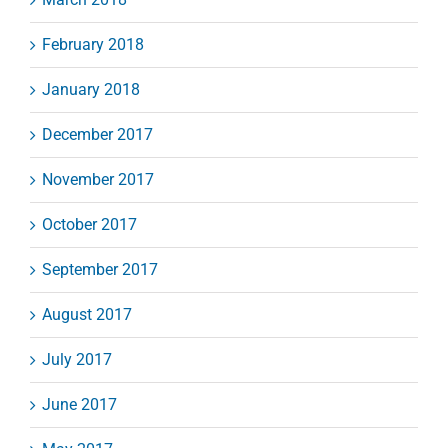
February 2018
January 2018
December 2017
November 2017
October 2017
September 2017
August 2017
July 2017
June 2017