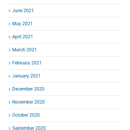
June 2021
May 2021
April 2021
March 2021
February 2021
January 2021
December 2020
November 2020
October 2020
September 2020