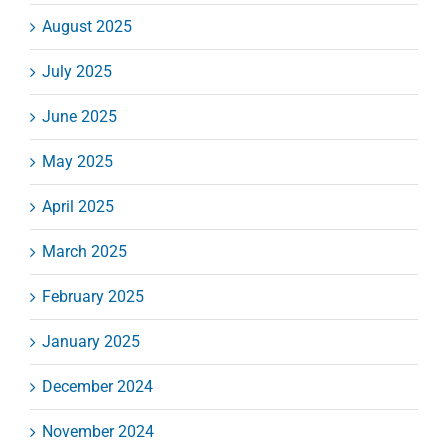
August 2025
July 2025
June 2025
May 2025
April 2025
March 2025
February 2025
January 2025
December 2024
November 2024