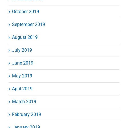
October 2019
September 2019
August 2019
July 2019
June 2019
May 2019
April 2019
March 2019
February 2019
January 2019