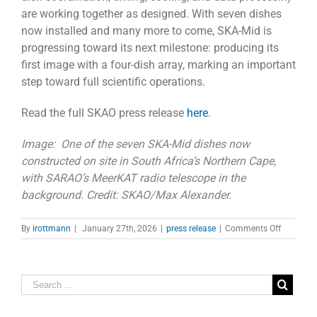
are working together as designed. With seven dishes
now installed and many more to come, SKA-Mid is
progressing toward its next milestone: producing its
first image with a four-dish array, marking an important
step toward full scientific operations.
Read the full SKAO press release
here
.
Image: One of the seven SKA-Mid dishes now
constructed on site in South Africa’s Northern Cape,
with SARAO’s MeerKAT radio telescope in the
background. Credit: SKAO/Max Alexander.
on
By
irottmann
|
January 27th, 2026
|
press release
|
Comments Off
SKA-
Mid
Telescop
in
South
Africa
Achieves