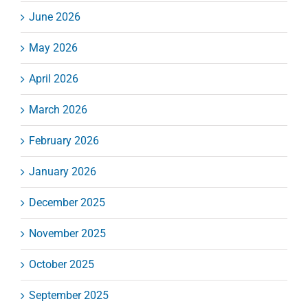
June 2026
May 2026
April 2026
March 2026
February 2026
January 2026
December 2025
November 2025
October 2025
September 2025