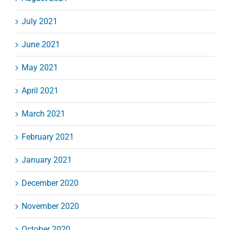
July 2021
June 2021
May 2021
April 2021
March 2021
February 2021
January 2021
December 2020
November 2020
October 2020