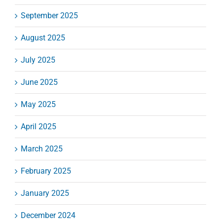
September 2025
August 2025
July 2025
June 2025
May 2025
April 2025
March 2025
February 2025
January 2025
December 2024