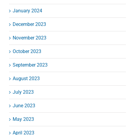
January 2024
December 2023
November 2023
October 2023
September 2023
August 2023
July 2023
June 2023
May 2023
April 2023