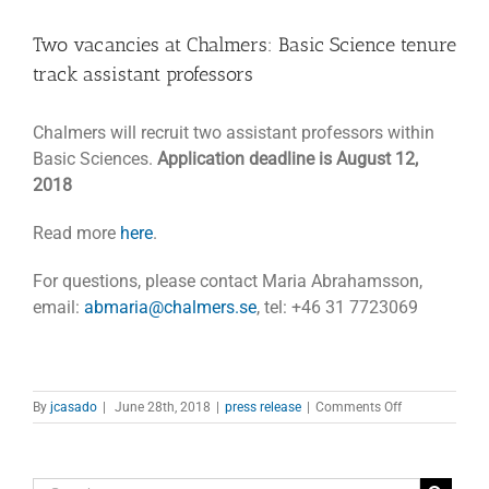
Two vacancies at Chalmers: Basic Science tenure
track assistant professors
Chalmers will recruit two assistant professors within
Basic Sciences.
Application deadline is August 12,
2018
Read more
here
.
For questions, please contact Maria Abrahamsson,
email:
abmaria@chalmers.se
, tel: +46 31 7723069
on
By
jcasado
|
June 28th, 2018
|
press release
|
Comments Off
Two
vacancies
at
Chalmers: