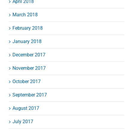
April 2018
March 2018
February 2018
January 2018
December 2017
November 2017
October 2017
September 2017
August 2017
July 2017