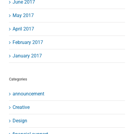
June 2017
May 2017
April 2017
February 2017
January 2017
Categories
announcement
Creative
Design