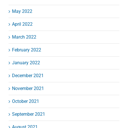
May 2022
April 2022
March 2022
February 2022
January 2022
December 2021
November 2021
October 2021
September 2021
August 2021