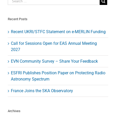
Basic
Science
tenure
track
Recent Posts
assistant
professors
Recent UKRI/STFC Statement on e-MERLIN Funding
Call for Sessions Open for EAS Annual Meeting
2027
EVN Community Survey – Share Your Feedback
ESFRI Publishes Position Paper on Protecting Radio
Astronomy Spectrum
France Joins the SKA Observatory
Archives