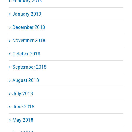
February 2019
January 2019
December 2018
November 2018
October 2018
September 2018
August 2018
July 2018
June 2018
May 2018