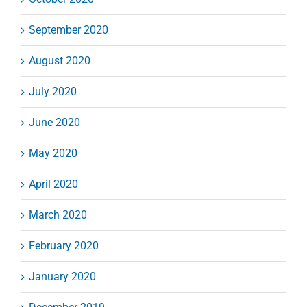
September 2020
August 2020
July 2020
June 2020
May 2020
April 2020
March 2020
February 2020
January 2020