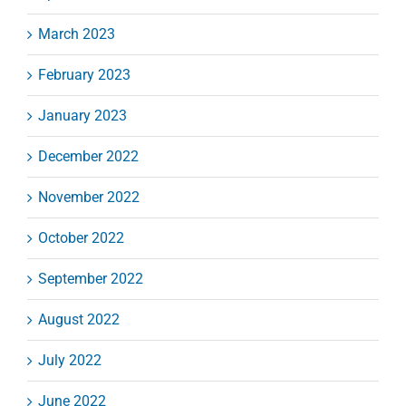
March 2023
February 2023
January 2023
December 2022
November 2022
October 2022
September 2022
August 2022
July 2022
June 2022