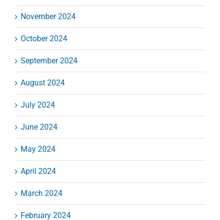
November 2024
October 2024
September 2024
August 2024
July 2024
June 2024
May 2024
April 2024
March 2024
February 2024