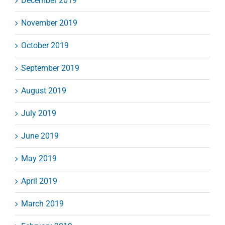
December 2019
November 2019
October 2019
September 2019
August 2019
July 2019
June 2019
May 2019
April 2019
March 2019