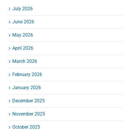
July 2026
June 2026
May 2026
April 2026
March 2026
February 2026
January 2026
December 2025
November 2025
October 2025