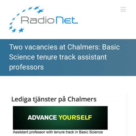
Two vacancies at Chalmers: Basic
Science tenure track assistant
professors
View
Larger
Image