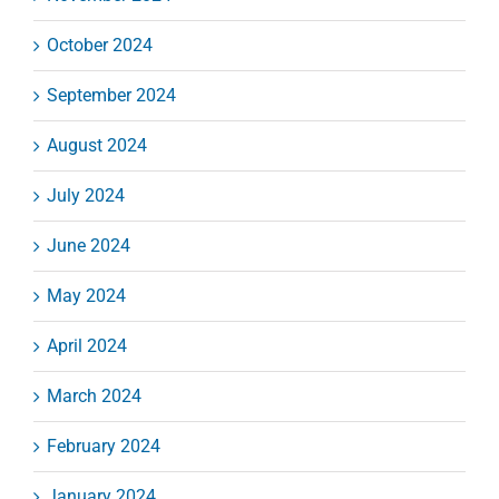
October 2024
September 2024
August 2024
July 2024
June 2024
May 2024
April 2024
March 2024
February 2024
January 2024