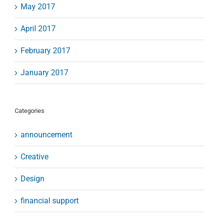
May 2017
April 2017
February 2017
January 2017
Categories
announcement
Creative
Design
financial support