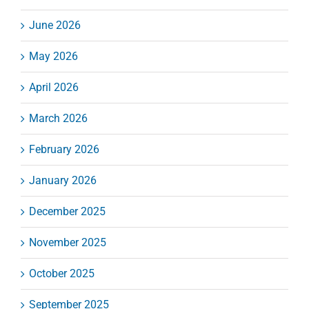
June 2026
May 2026
April 2026
March 2026
February 2026
January 2026
December 2025
November 2025
October 2025
September 2025