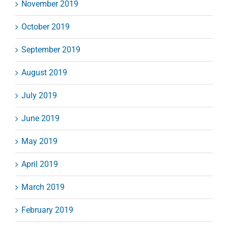
November 2019
October 2019
September 2019
August 2019
July 2019
June 2019
May 2019
April 2019
March 2019
February 2019