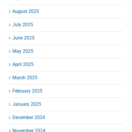
August 2025
July 2025
June 2025
May 2025
April 2025
March 2025
February 2025
January 2025
December 2024
November 2024