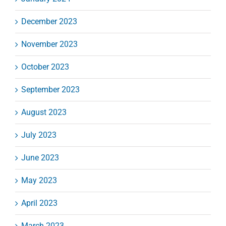
December 2023
November 2023
October 2023
September 2023
August 2023
July 2023
June 2023
May 2023
April 2023
March 2023