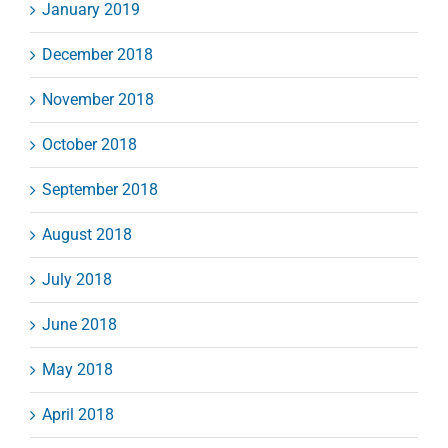
January 2019
December 2018
November 2018
October 2018
September 2018
August 2018
July 2018
June 2018
May 2018
April 2018