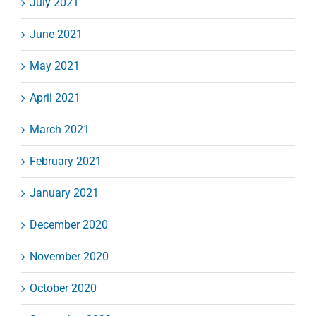
July 2021
June 2021
May 2021
April 2021
March 2021
February 2021
January 2021
December 2020
November 2020
October 2020