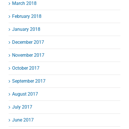
March 2018
February 2018
January 2018
December 2017
November 2017
October 2017
September 2017
August 2017
July 2017
June 2017