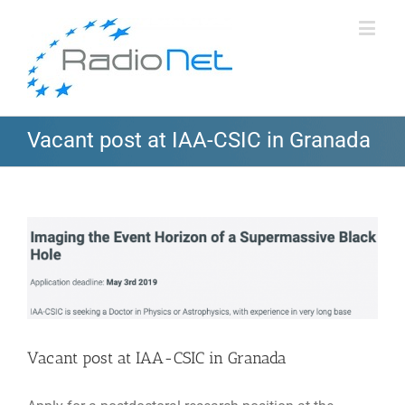
Vacant post at IAA-CSIC in Granada
View
Larger
Image
Vacant post at IAA-CSIC in Granada