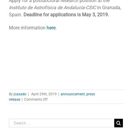
Apply for a postdoctoral research position at the
Instituto de Astrofísica de Andalucía-CSIC
in Granada,
Spain.
Deadline for applications is May 3, 2019.
More information
here
.
By
jcasado
|
April 29th, 2019
|
announcement
,
press
on
release
|
Comments Off
Vacant
post
at
IAA-
CSIC
in