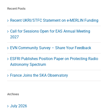
Granada
Recent Posts
Recent UKRI/STFC Statement on e-MERLIN Funding
Call for Sessions Open for EAS Annual Meeting
2027
EVN Community Survey – Share Your Feedback
ESFRI Publishes Position Paper on Protecting Radio
Astronomy Spectrum
France Joins the SKA Observatory
Archives
July 2026