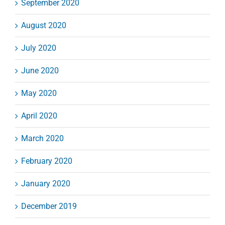
September 2020
August 2020
July 2020
June 2020
May 2020
April 2020
March 2020
February 2020
January 2020
December 2019