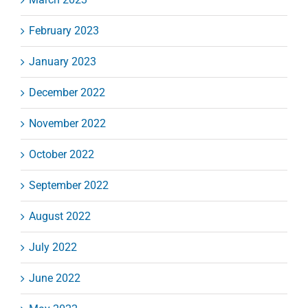
February 2023
January 2023
December 2022
November 2022
October 2022
September 2022
August 2022
July 2022
June 2022