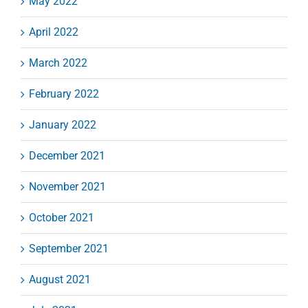
May 2022
April 2022
March 2022
February 2022
January 2022
December 2021
November 2021
October 2021
September 2021
August 2021