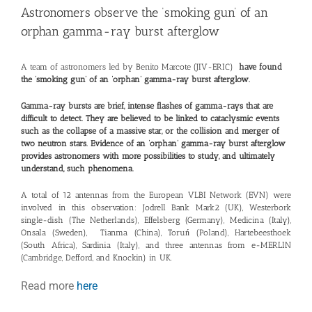
Astronomers observe the ‘smoking gun’ of an
orphan gamma-ray burst afterglow
A team of astronomers led by Benito Marcote (JIV-ERIC)
have found
the ‘smoking gun’ of an ‘
orphan
’ gamma-ray burst afterglow.
Gamma-ray bursts are brief, intense flashes of gamma-rays that are
difficult to detect. They are believed to be linked to cataclysmic events
such as the collapse of a massive star, or the collision and merger of
two neutron stars. Evidence of an ‘
orphan
’ gamma-ray burst afterglow
provides astronomers with more possibilities to study, and ultimately
understand, such phenomena.
A total of 12 antennas from the European VLBI Network (EVN) were
involved in this observation: Jodrell Bank Mark2 (UK), Westerbork
single-dish (The Netherlands), Effelsberg (Germany), Medicina (Italy),
Onsala (Sweden), Tianma (China), Toruń (Poland), Hartebeesthoek
(South Africa), Sardinia (Italy), and three antennas from e-MERLIN
(Cambridge, Defford, and Knockin) in UK.
Read more
here