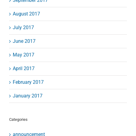
September 2017
August 2017
July 2017
June 2017
May 2017
April 2017
February 2017
January 2017
Categories
announcement