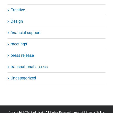
Creative
Design
financial support
meetings
press release
transnational access
Uncategorized
Copyright 2024 RadioNet | All Rights Reserved |
Imprint
|
Privacy Policy