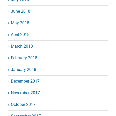
June 2018
May 2018
April 2018
March 2018
February 2018
January 2018
December 2017
November 2017
October 2017