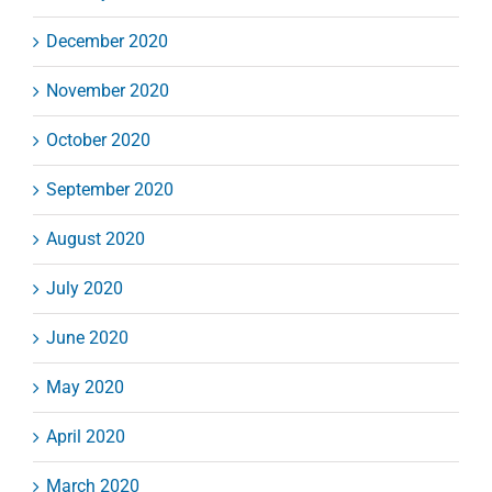
December 2020
November 2020
October 2020
September 2020
August 2020
July 2020
June 2020
May 2020
April 2020
March 2020