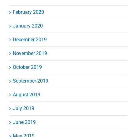
February 2020
January 2020
December 2019
November 2019
October 2019
September 2019
August 2019
July 2019
June 2019
May 2019