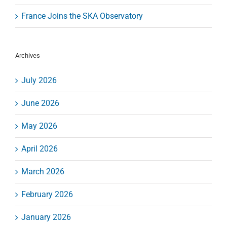
France Joins the SKA Observatory
Archives
July 2026
June 2026
May 2026
April 2026
March 2026
February 2026
January 2026