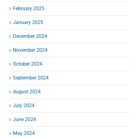
February 2025
January 2025
December 2024
November 2024
October 2024
September 2024
August 2024
July 2024
June 2024
May 2024