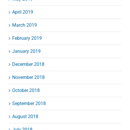
April 2019
March 2019
February 2019
January 2019
December 2018
November 2018
October 2018
September 2018
August 2018
July 2018