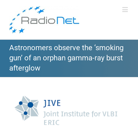
Astronomers observe the ‘smoking
gun’ of an orphan gamma-ray burst
afterglow
View
Larger
Image