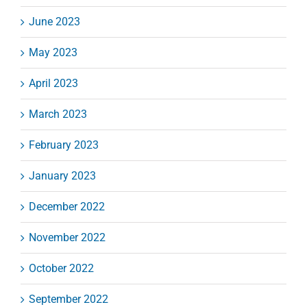
June 2023
May 2023
April 2023
March 2023
February 2023
January 2023
December 2022
November 2022
October 2022
September 2022