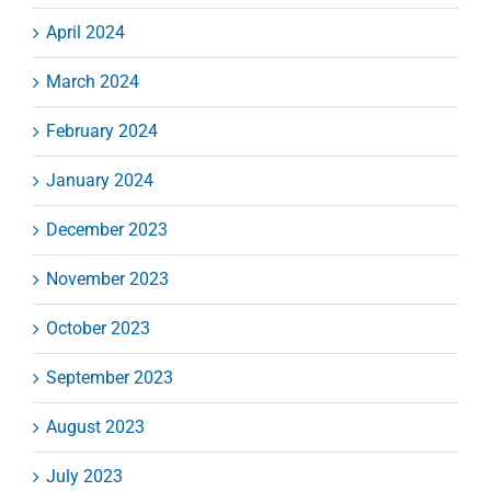
April 2024
March 2024
February 2024
January 2024
December 2023
November 2023
October 2023
September 2023
August 2023
July 2023