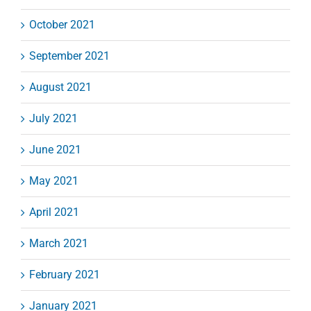
October 2021
September 2021
August 2021
July 2021
June 2021
May 2021
April 2021
March 2021
February 2021
January 2021