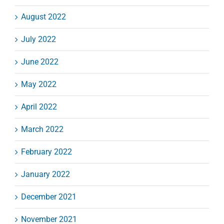
August 2022
July 2022
June 2022
May 2022
April 2022
March 2022
February 2022
January 2022
December 2021
November 2021