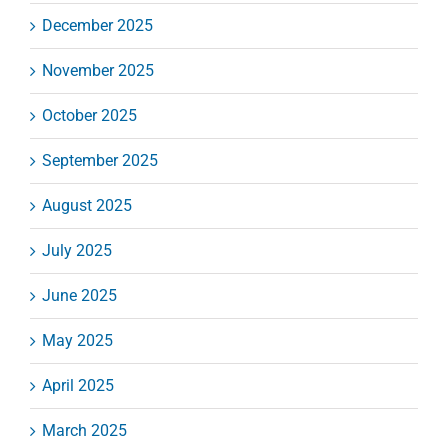
December 2025
November 2025
October 2025
September 2025
August 2025
July 2025
June 2025
May 2025
April 2025
March 2025