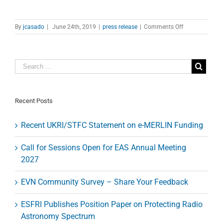
on
By
jcasado
|
June 24th, 2019
|
press release
|
Comments Off
Astronomers
observe
the
‘smoking
gun’
of
an
orphan
Recent Posts
gamma-
ray
Recent UKRI/STFC Statement on e-MERLIN Funding
burst
afterglow
Call for Sessions Open for EAS Annual Meeting
2027
EVN Community Survey – Share Your Feedback
ESFRI Publishes Position Paper on Protecting Radio
Astronomy Spectrum