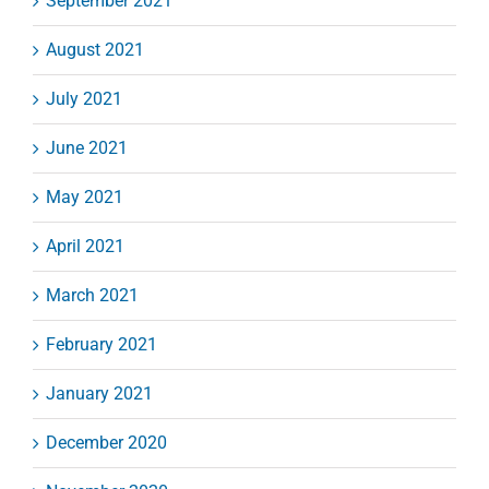
September 2021
August 2021
July 2021
June 2021
May 2021
April 2021
March 2021
February 2021
January 2021
December 2020