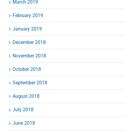
March 2019
February 2019
January 2019
December 2018
November 2018
October 2018
September 2018
August 2018
July 2018
June 2018