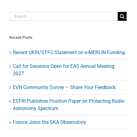
for
Proposals
on
IRAM
Telescopes
Recent Posts
Recent UKRI/STFC Statement on e-MERLIN Funding
Call for Sessions Open for EAS Annual Meeting
2027
EVN Community Survey – Share Your Feedback
ESFRI Publishes Position Paper on Protecting Radio
Astronomy Spectrum
France Joins the SKA Observatory