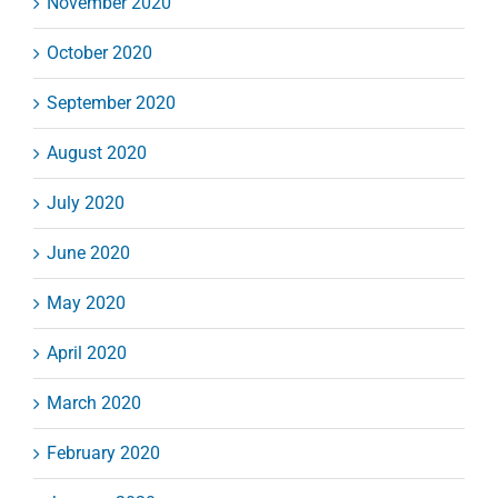
November 2020
October 2020
September 2020
August 2020
July 2020
June 2020
May 2020
April 2020
March 2020
February 2020