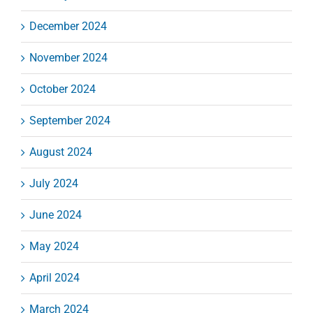
December 2024
November 2024
October 2024
September 2024
August 2024
July 2024
June 2024
May 2024
April 2024
March 2024