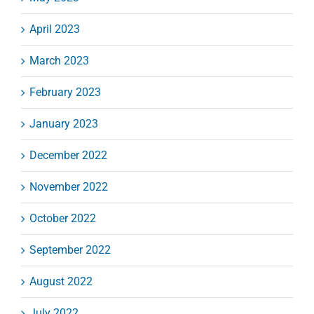
April 2023
March 2023
February 2023
January 2023
December 2022
November 2022
October 2022
September 2022
August 2022
July 2022