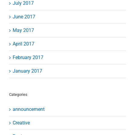
July 2017
June 2017
May 2017
April 2017
February 2017
January 2017
Categories
announcement
Creative