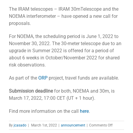
The IRAM telescopes – IRAM 30mTelescope and the
NOEMA interferometer – have opened a new call for
proposals.
For NOEMA, the scheduling period is June 1, 2022 to
November 30, 2022. The 30-meter telescope due to an
upgrade in Summer 2022 is offered for a period of
about 6 weeks in October/November 2022 for shared
risk observations.
As part of the
ORP
project, travel funds are available.
Submission deadline
for both, NOEMA and 30m, is
March 17, 2022, 17:00 CET (UT + 1 hour).
Find more information on the call
here
.
on
By
jcasado
|
March 1st, 2022
|
announcement
|
Comments Off
Call