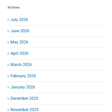
Archives
July 2026
June 2026
May 2026
April 2026
March 2026
February 2026
January 2026
December 2025
November 2025