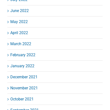
June 2022
May 2022
April 2022
March 2022
February 2022
January 2022
December 2021
November 2021
October 2021