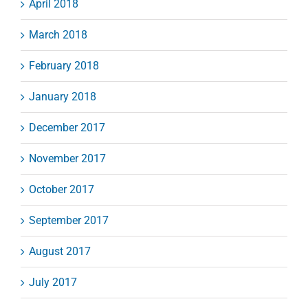
April 2018
March 2018
February 2018
January 2018
December 2017
November 2017
October 2017
September 2017
August 2017
July 2017