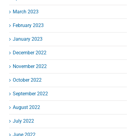
March 2023
February 2023
January 2023
December 2022
November 2022
October 2022
September 2022
August 2022
July 2022
June 2022