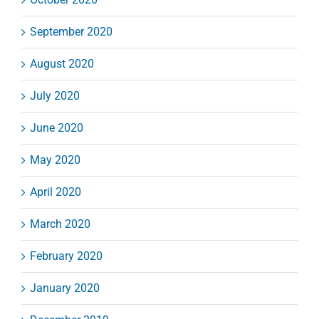
September 2020
August 2020
July 2020
June 2020
May 2020
April 2020
March 2020
February 2020
January 2020