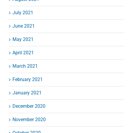
July 2021
June 2021
May 2021
April 2021
March 2021
February 2021
January 2021
December 2020
November 2020
October 2020