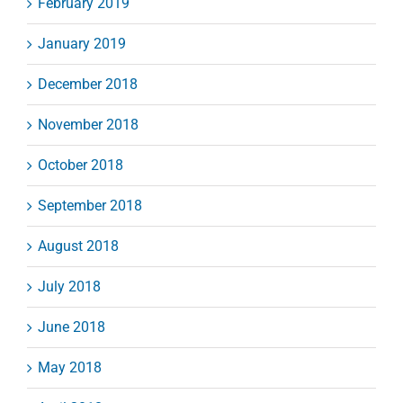
February 2019
January 2019
December 2018
November 2018
October 2018
September 2018
August 2018
July 2018
June 2018
May 2018