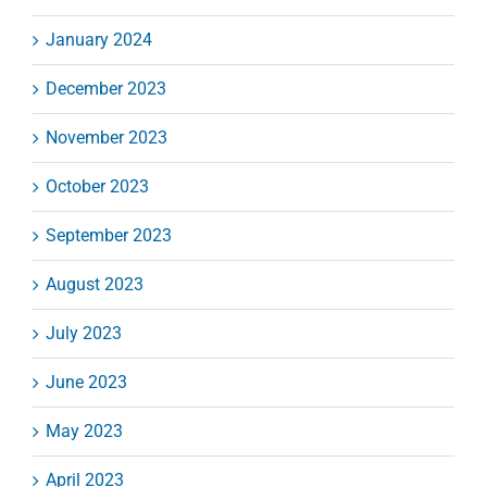
January 2024
December 2023
November 2023
October 2023
September 2023
August 2023
July 2023
June 2023
May 2023
April 2023