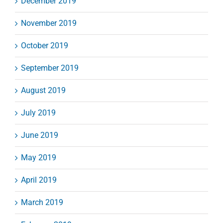
December 2019
November 2019
October 2019
September 2019
August 2019
July 2019
June 2019
May 2019
April 2019
March 2019