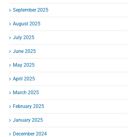
September 2025
August 2025
July 2025
June 2025
May 2025
April 2025
March 2025
February 2025
January 2025
December 2024