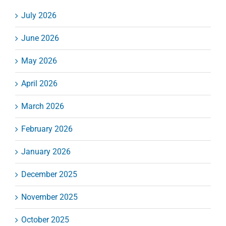
July 2026
June 2026
May 2026
April 2026
March 2026
February 2026
January 2026
December 2025
November 2025
October 2025