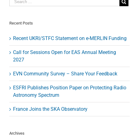
000
grantees
Recent Posts
Recent UKRI/STFC Statement on e-MERLIN Funding
Call for Sessions Open for EAS Annual Meeting
2027
EVN Community Survey – Share Your Feedback
ESFRI Publishes Position Paper on Protecting Radio
Astronomy Spectrum
France Joins the SKA Observatory
Archives