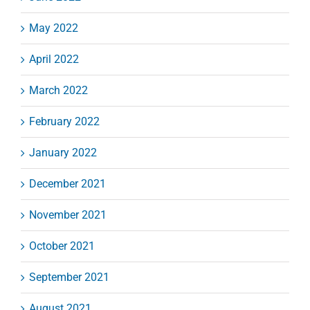
May 2022
April 2022
March 2022
February 2022
January 2022
December 2021
November 2021
October 2021
September 2021
August 2021