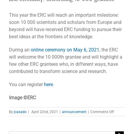
This year the ERC will reach an important milestone:
soon 10 000 scientists and scholars from Europe and
beyond will have received ERC funding to pursue their
best ideas at the frontiers of knowledge.
During an
online ceremony on May 6, 2021
, the ERC
will welcome the 10 000th grantee and will highlight a
few other ERC grantees who, in different ways, have
contributed to transform science and research.
You can register
here
.
Image ©ERC
on
By
jcasado
|
April 22nd, 2021
|
announcement
|
Comments Off
ERC
ceremony:
Celebrating
10