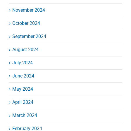
November 2024
October 2024
September 2024
August 2024
July 2024
June 2024
May 2024
April 2024
March 2024
February 2024