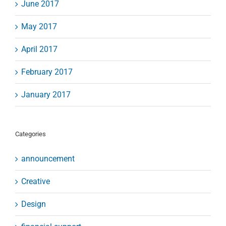
June 2017
May 2017
April 2017
February 2017
January 2017
Categories
announcement
Creative
Design