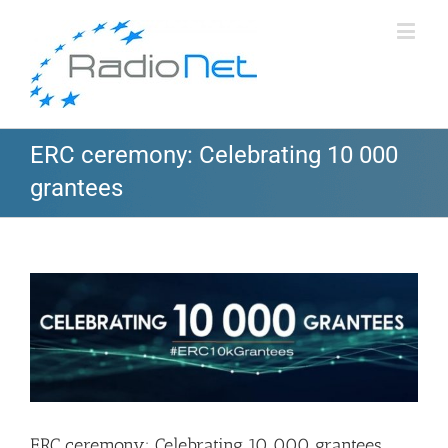
ERC ceremony: Celebrating 10 000
grantees
View
Larger
Image
ERC ceremony: Celebrating 10 000 grantees