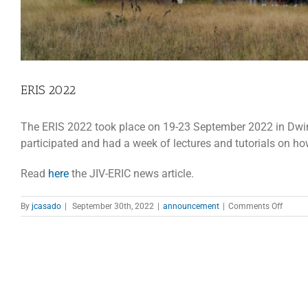
ERIS 2022
The ERIS 2022 took place on 19-23 September 2022 in Dwi
participated and had a week of lectures and tutorials on how
Read
here
the JIV-ERIC news article.
on
By
jcasado
|
September 30th, 2022
|
announcement
|
Comments Off
ERIS
2022