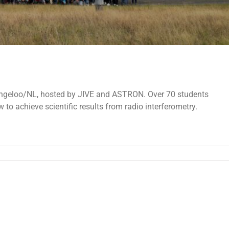
ngeloo/NL, hosted by JIVE and ASTRON. Over 70 students
 to achieve scientific results from radio interferometry.