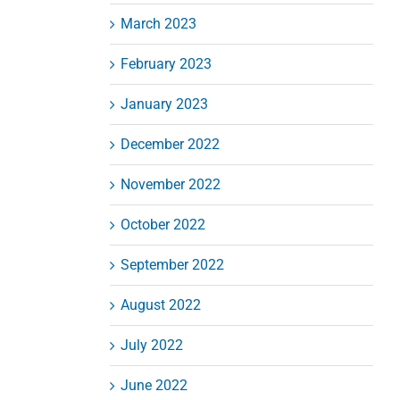
March 2023
February 2023
January 2023
December 2022
November 2022
October 2022
September 2022
August 2022
July 2022
June 2022