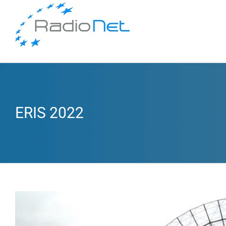
ERIS 2022
View
Larger
Image