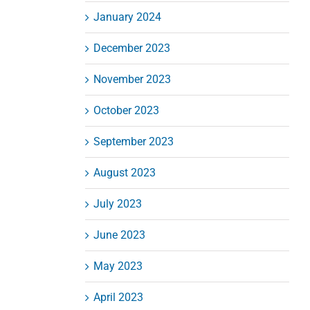
January 2024
December 2023
November 2023
October 2023
September 2023
August 2023
July 2023
June 2023
May 2023
April 2023