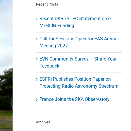
Recent Posts
Recent UKRI/STFC Statement on e-
MERLIN Funding
Call for Sessions Open for EAS Annual
Meeting 2027
EVN Community Survey – Share Your
Feedback
ESFRI Publishes Position Paper on
Protecting Radio Astronomy Spectrum
France Joins the SKA Observatory
Archives