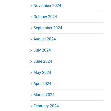
November 2024
October 2024
September 2024
August 2024
July 2024
June 2024
May 2024
April 2024
March 2024
February 2024