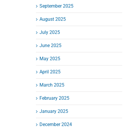
September 2025
August 2025
July 2025
June 2025
May 2025
April 2025
March 2025
February 2025
January 2025
December 2024