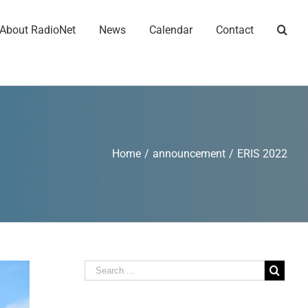
About RadioNet
News
Calendar
Contact
Home
/
announcement
/
ERIS 2022