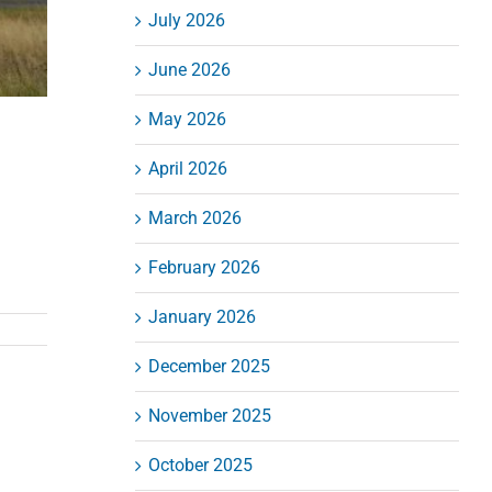
July 2026
June 2026
May 2026
April 2026
March 2026
February 2026
January 2026
December 2025
November 2025
October 2025