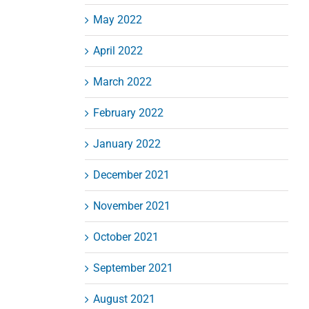
May 2022
April 2022
March 2022
February 2022
January 2022
December 2021
November 2021
October 2021
September 2021
August 2021