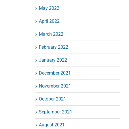
May 2022
April 2022
March 2022
February 2022
January 2022
December 2021
November 2021
October 2021
September 2021
August 2021