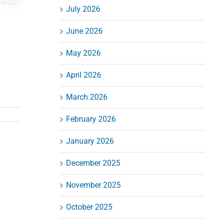
July 2026
June 2026
May 2026
April 2026
March 2026
February 2026
January 2026
December 2025
November 2025
October 2025