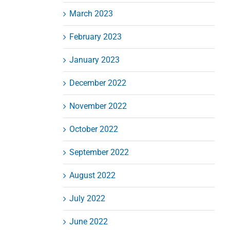
March 2023
February 2023
January 2023
December 2022
November 2022
October 2022
September 2022
August 2022
July 2022
June 2022