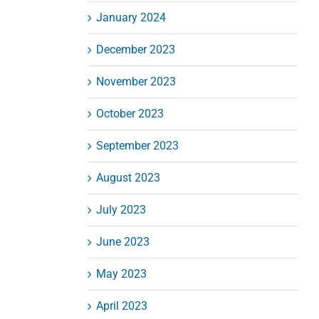
January 2024
December 2023
November 2023
October 2023
September 2023
August 2023
July 2023
June 2023
May 2023
April 2023