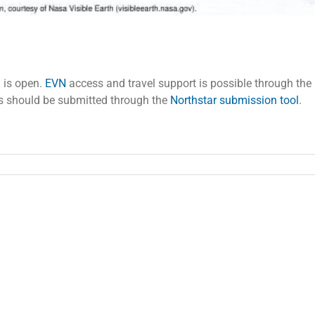
 is open.
EVN
access and travel support is possible through the
als should be submitted through the
Northstar submission tool
.
an
:
ls