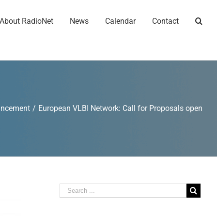
About RadioNet
News
Calendar
Contact
uncement
/
European VLBI Network: Call for Proposals open