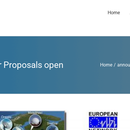
Home
r Proposals open
Home
/
anno