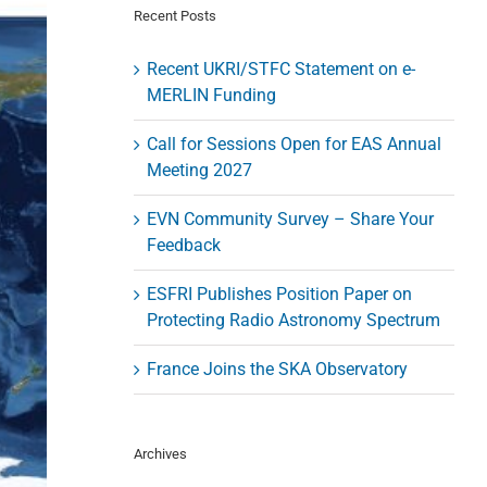
Recent Posts
Recent UKRI/STFC Statement on e-
MERLIN Funding
Call for Sessions Open for EAS Annual
Meeting 2027
EVN Community Survey – Share Your
Feedback
ESFRI Publishes Position Paper on
Protecting Radio Astronomy Spectrum
France Joins the SKA Observatory
Archives