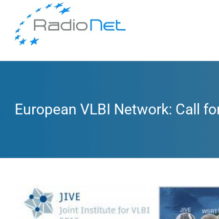
European VLBI Network: Call fo
View
Larger
Image