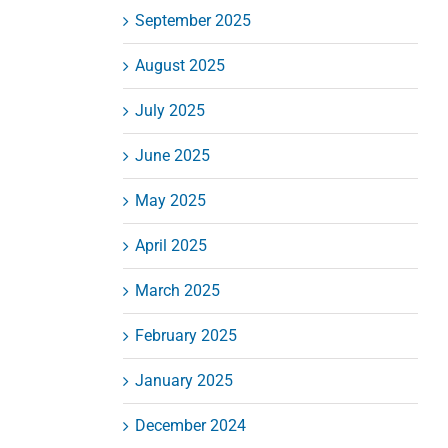
September 2025
August 2025
July 2025
June 2025
May 2025
April 2025
March 2025
February 2025
January 2025
December 2024