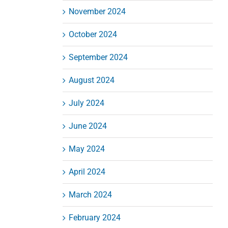
November 2024
October 2024
September 2024
August 2024
July 2024
June 2024
May 2024
April 2024
March 2024
February 2024