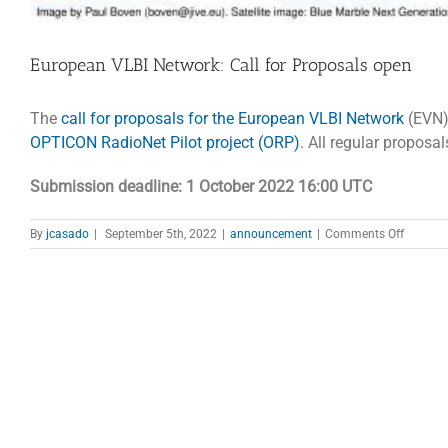
European VLBI Network: Call for Proposals open
The
call for proposals for the European VLBI Network
(EVN)
OPTICON RadioNet Pilot project (ORP)
. All regular propos
Submission deadline: 1 October 2022 16:00 UTC
on
By
jcasado
|
September 5th, 2022
|
announcement
|
Comments Off
Europe
VLBI
Network
Call
for
Proposa
open