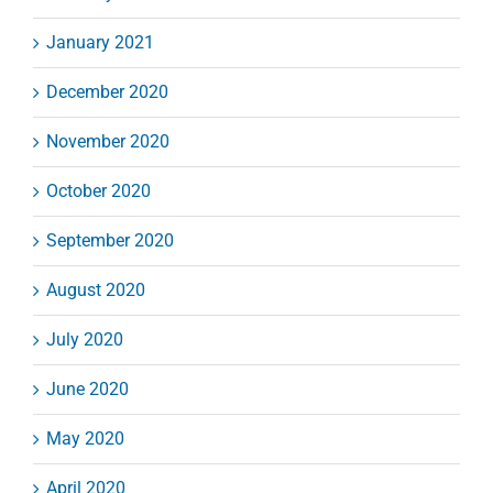
January 2021
December 2020
November 2020
October 2020
September 2020
August 2020
July 2020
June 2020
May 2020
April 2020