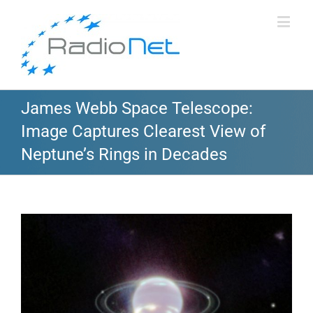
James Webb Space Telescope:
Image Captures Clearest View of
Neptune’s Rings in Decades
View
Larger
Image