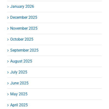
January 2026
December 2025
November 2025
October 2025
September 2025
August 2025
July 2025
June 2025
May 2025
April 2025