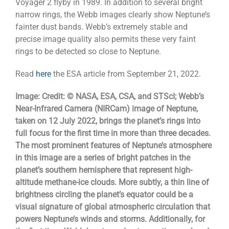
Voyager 2 flyby in 1989. In addition to several bright
narrow rings, the Webb images clearly show Neptune’s
fainter dust bands. Webb’s extremely stable and
precise image quality also permits these very faint
rings to be detected so close to Neptune.
Read
here
the ESA article from September 21, 2022.
Image: Credit: © NASA, ESA, CSA, and STScI; Webb’s
Near-Infrared Camera (NIRCam) image of Neptune,
taken on 12 July 2022, brings the planet’s rings into
full focus for the first time in more than three decades.
The most prominent features of Neptune’s atmosphere
in this image are a series of bright patches in the
planet’s southern hemisphere that represent high-
altitude methane-ice clouds. More subtly, a thin line of
brightness circling the planet’s equator could be a
visual signature of global atmospheric circulation that
powers Neptune’s winds and storms. Additionally, for