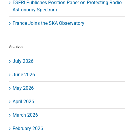
ESFRI Publishes Position Paper on Protecting Radio
Astronomy Spectrum
France Joins the SKA Observatory
Archives
July 2026
June 2026
May 2026
April 2026
March 2026
February 2026