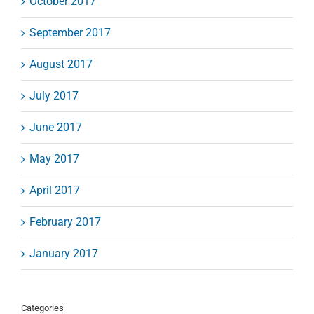
October 2017
September 2017
August 2017
July 2017
June 2017
May 2017
April 2017
February 2017
January 2017
Categories