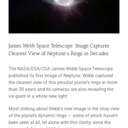
James Webb Space Telescope: Image Captures
Clearest View of Neptune’s Rings in Decades
The NASA/ESA/CSA James Webb Space Telescope
published its first image of Neptune. Webb captured
the clearest view of this peculiar planet’s rings in more
than 30 years and its cameras are also revealing the
ice giant in a whole new light.
Most striking about Webb’s new image is the crisp view
of the planet’s dynamic rings — some of which haven’t
been seen at all, let alone with this clarity, since the