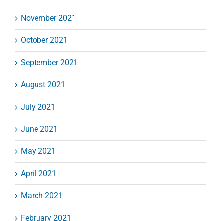
November 2021
October 2021
September 2021
August 2021
July 2021
June 2021
May 2021
April 2021
March 2021
February 2021