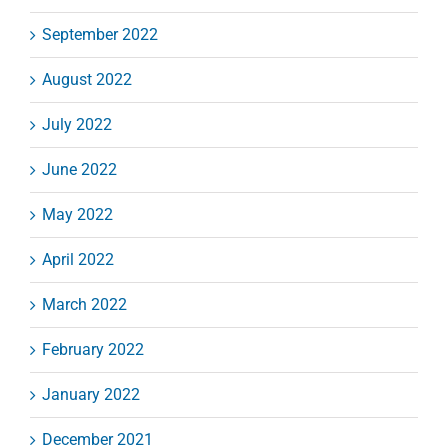
September 2022
August 2022
July 2022
June 2022
May 2022
April 2022
March 2022
February 2022
January 2022
December 2021