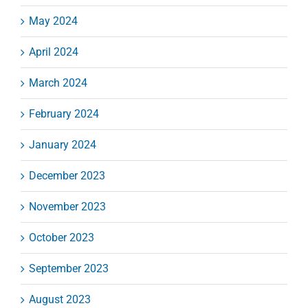
May 2024
April 2024
March 2024
February 2024
January 2024
December 2023
November 2023
October 2023
September 2023
August 2023