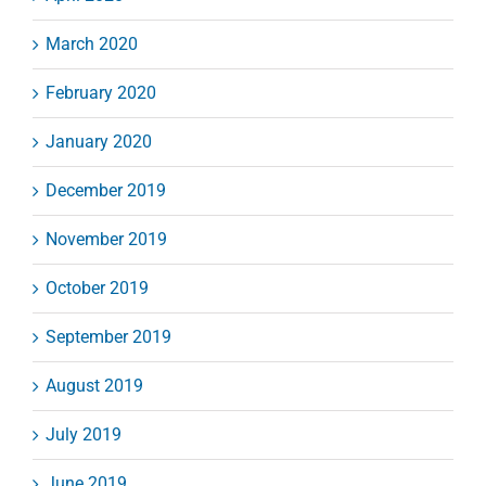
March 2020
February 2020
January 2020
December 2019
November 2019
October 2019
September 2019
August 2019
July 2019
June 2019