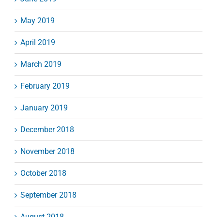
May 2019
April 2019
March 2019
February 2019
January 2019
December 2018
November 2018
October 2018
September 2018
August 2018