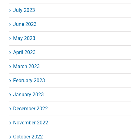
July 2023
June 2023
May 2023
April 2023
March 2023
February 2023
January 2023
December 2022
November 2022
October 2022