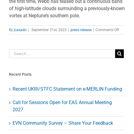
the first time, Webb has teased out a continuous band
of high-latitude clouds surrounding a previously-known
vortex at Neptune’s southern pole.
on
By
jcasado
|
September 21st, 2022
|
press release
|
Comments Off
James
Webb
Space
Telescope
Image
Captures
Clearest
View
Recent Posts
of
Neptune’
Recent UKRI/STFC Statement on e-MERLIN Funding
Rings
in
Decades
Call for Sessions Open for EAS Annual Meeting
2027
EVN Community Survey – Share Your Feedback