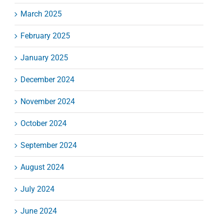
March 2025
February 2025
January 2025
December 2024
November 2024
October 2024
September 2024
August 2024
July 2024
June 2024