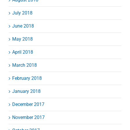
July 2018
June 2018
May 2018
April 2018
March 2018
February 2018
January 2018
December 2017
November 2017