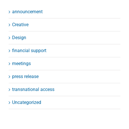
announcement
Creative
Design
financial support
meetings
press release
transnational access
Uncategorized