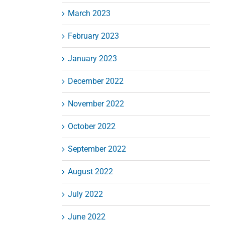
March 2023
February 2023
January 2023
December 2022
November 2022
October 2022
September 2022
August 2022
July 2022
June 2022