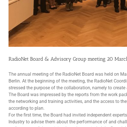
RadioNet Board & Advisory Group meeting 20 March
The annual meeting of the RadioNet Board was held on Mar
Berlin. At the beginning of the meeting, the RadioNet Coord
stressed the purpose of the collaboration, namely to creat
The Board was impressed by the reports from the work packag
the networking and training activities, and the access to th
according to plan.
For the first time, the Board had invited independent expe
Industry to advise them about the performance of and cha