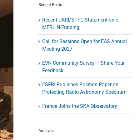
Recent Posts
Recent UKRI/STFC Statement on e-
MERLIN Funding
Call for Sessions Open for EAS Annual
Meeting 2027
EVN Community Survey – Share Your
Feedback
ESFRI Publishes Position Paper on
Protecting Radio Astronomy Spectrum
France Joins the SKA Observatory
Archives