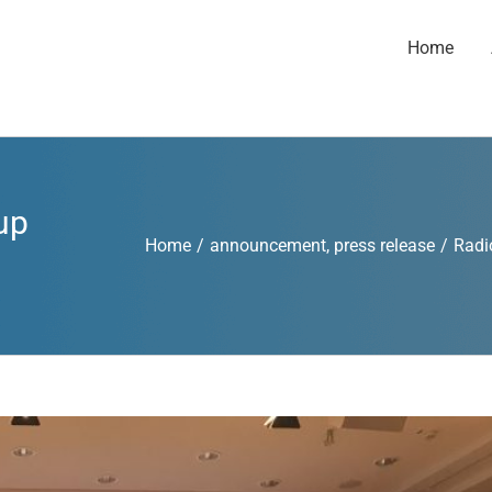
Home
up
Home
/
announcement
,
press release
/
Radi