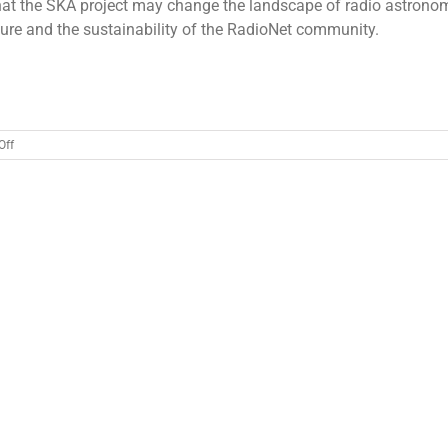
that the SKA project may change the landscape of radio astrono
ture and the sustainability of the RadioNet community.
on
Off
RadioNet
Board
&
Advisory
Group
meeting
20
March
2018
Berlin