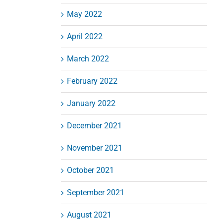
May 2022
April 2022
March 2022
February 2022
January 2022
December 2021
November 2021
October 2021
September 2021
August 2021