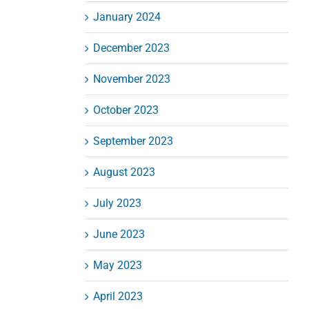
January 2024
December 2023
November 2023
October 2023
September 2023
August 2023
July 2023
June 2023
May 2023
April 2023