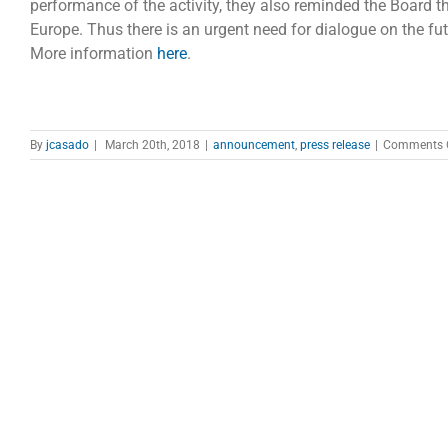
performance of the activity, they also reminded the Board 
Europe. Thus there is an urgent need for dialogue on the fu
More information
here
.
By
jcasado
|
March 20th, 2018
|
announcement
,
press release
|
Comments 