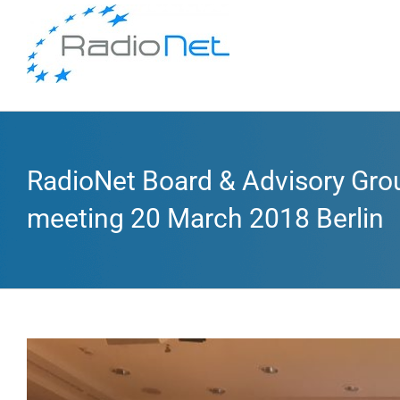
RadioNet Board & Advisory Gro
meeting 20 March 2018 Berlin
View
Larger
Image