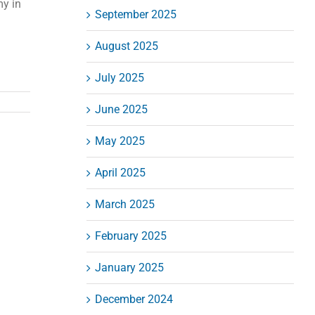
my in
September 2025
August 2025
July 2025
June 2025
May 2025
April 2025
March 2025
February 2025
January 2025
December 2024