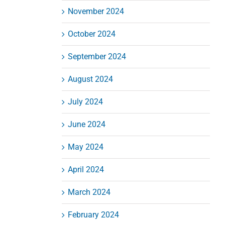
November 2024
October 2024
September 2024
August 2024
July 2024
June 2024
May 2024
April 2024
March 2024
February 2024