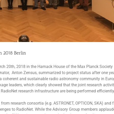
 2018 Berlin
ch 20th, 2018 in the Harnack House of the Max Planck Society 
inator, Anton Zensus, summarized to project status after one ye
e a coherent and sustainable radio astronomy community in Euro
e leaders, which clearly showed that the joint research activit
e RadioNet research infrastructure are being performed efficientl
rts from research consortia (e.g. ASTRONET, OPTICON, SKA) and 
llenges to RadioNet. While the Advisory Group members applaud