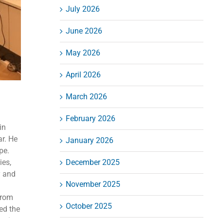
July 2026
June 2026
May 2026
April 2026
March 2026
February 2026
in
ar. He
January 2026
pe.
ies,
December 2025
y and
November 2025
from
October 2025
ed the