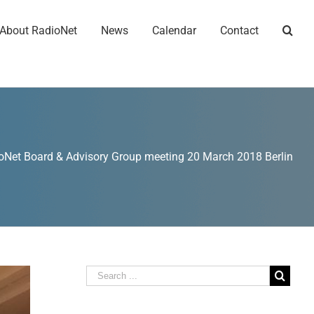
About RadioNet
News
Calendar
Contact
oNet Board & Advisory Group meeting 20 March 2018 Berlin