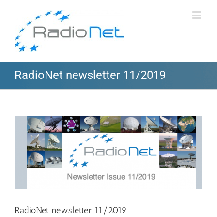
RadioNet newsletter 11/2019
View
Larger
Image
RadioNet newsletter 11/2019