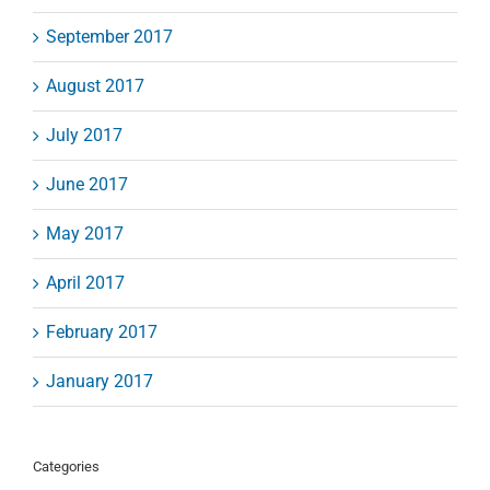
September 2017
August 2017
July 2017
June 2017
May 2017
April 2017
February 2017
January 2017
Categories