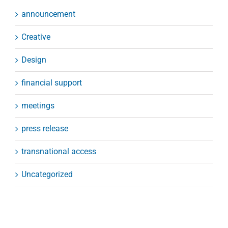
announcement
Creative
Design
financial support
meetings
press release
transnational access
Uncategorized