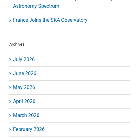
Astronomy Spectrum
France Joins the SKA Observatory
Archives
July 2026
June 2026
May 2026
April 2026
March 2026
February 2026