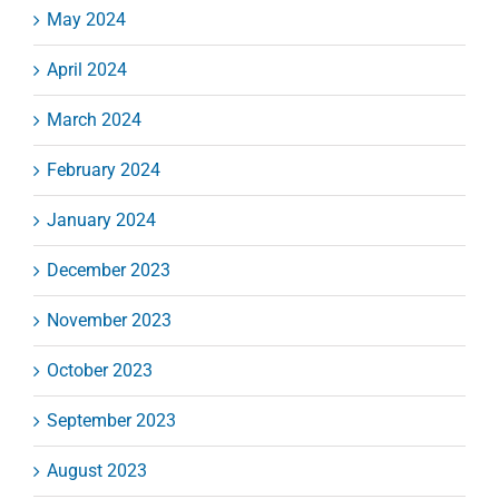
May 2024
April 2024
March 2024
February 2024
January 2024
December 2023
November 2023
October 2023
September 2023
August 2023