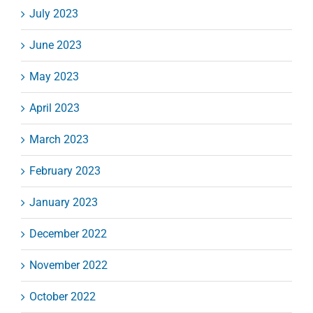
July 2023
June 2023
May 2023
April 2023
March 2023
February 2023
January 2023
December 2022
November 2022
October 2022