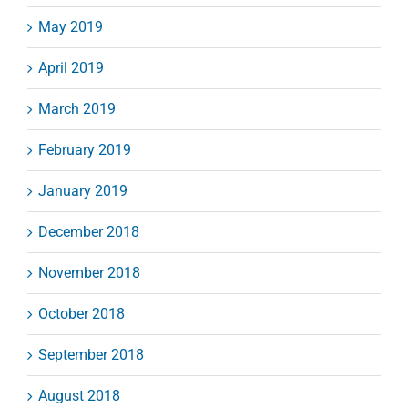
May 2019
April 2019
March 2019
February 2019
January 2019
December 2018
November 2018
October 2018
September 2018
August 2018