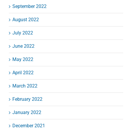
September 2022
August 2022
July 2022
June 2022
May 2022
April 2022
March 2022
February 2022
January 2022
December 2021