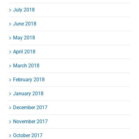
July 2018
June 2018
May 2018
April 2018
March 2018
February 2018
January 2018
December 2017
November 2017
October 2017