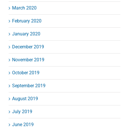
March 2020
February 2020
January 2020
December 2019
November 2019
October 2019
September 2019
August 2019
July 2019
June 2019