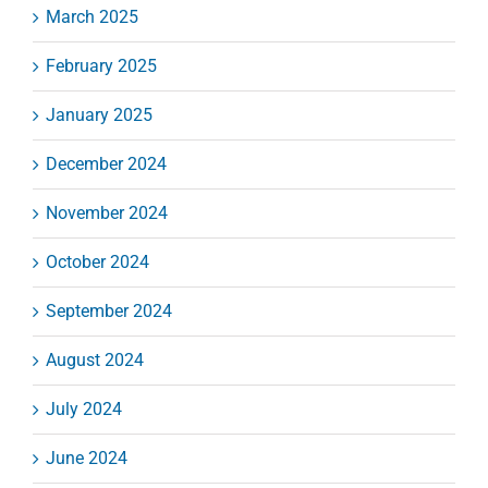
March 2025
February 2025
January 2025
December 2024
November 2024
October 2024
September 2024
August 2024
July 2024
June 2024