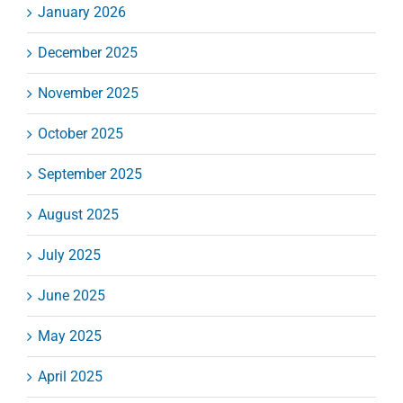
January 2026
December 2025
November 2025
October 2025
September 2025
August 2025
July 2025
June 2025
May 2025
April 2025