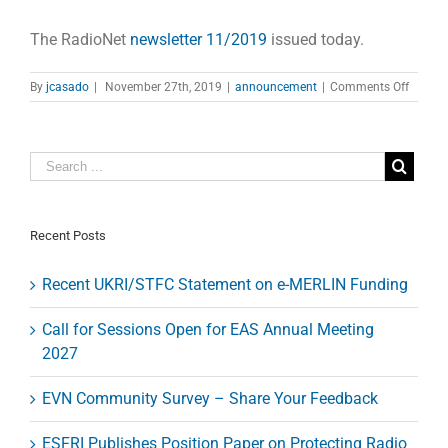
The RadioNet
newsletter 11/2019
issued today.
on
By
jcasado
|
November 27th, 2019
|
announcement
|
Comments Off
RadioN
newslet
11/20
Recent Posts
Recent UKRI/STFC Statement on e-MERLIN Funding
Call for Sessions Open for EAS Annual Meeting
2027
EVN Community Survey – Share Your Feedback
ESFRI Publishes Position Paper on Protecting Radio