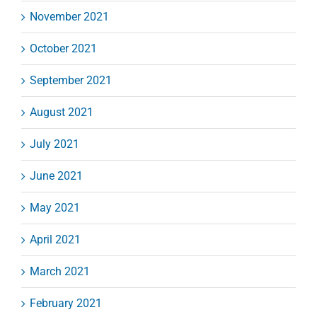
November 2021
October 2021
September 2021
August 2021
July 2021
June 2021
May 2021
April 2021
March 2021
February 2021