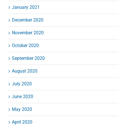
January 2021
December 2020
November 2020
October 2020
September 2020
August 2020
July 2020
June 2020
May 2020
April 2020