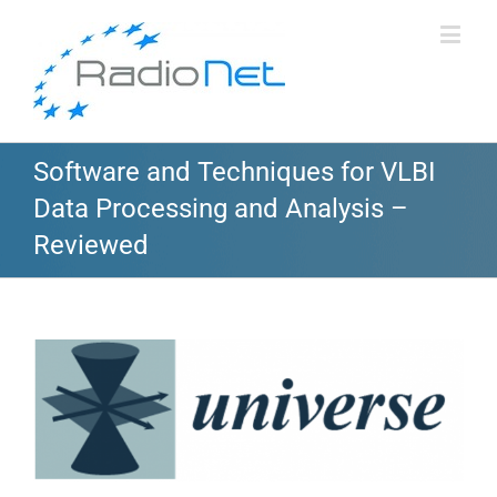
Software and Techniques for VLBI
Data Processing and Analysis –
Reviewed
View
Larger
Image