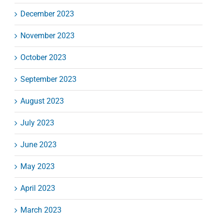
December 2023
November 2023
October 2023
September 2023
August 2023
July 2023
June 2023
May 2023
April 2023
March 2023