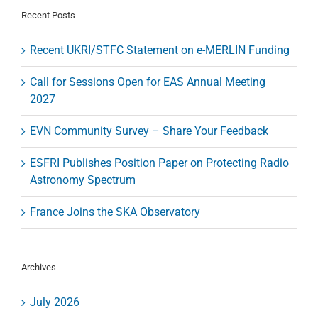
and
Recent Posts
Analysis
–
Recent UKRI/STFC Statement on e-MERLIN Funding
Reviewed
Call for Sessions Open for EAS Annual Meeting
2027
EVN Community Survey – Share Your Feedback
ESFRI Publishes Position Paper on Protecting Radio
Astronomy Spectrum
France Joins the SKA Observatory
Archives
July 2026