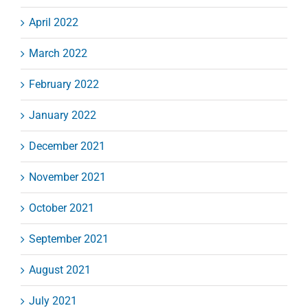
April 2022
March 2022
February 2022
January 2022
December 2021
November 2021
October 2021
September 2021
August 2021
July 2021