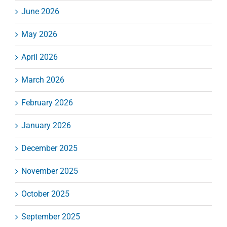
June 2026
May 2026
April 2026
March 2026
February 2026
January 2026
December 2025
November 2025
October 2025
September 2025