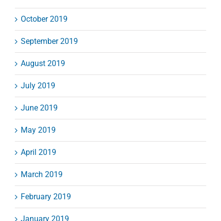
October 2019
September 2019
August 2019
July 2019
June 2019
May 2019
April 2019
March 2019
February 2019
January 2019