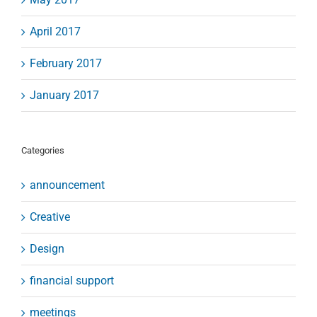
April 2017
February 2017
January 2017
Categories
announcement
Creative
Design
financial support
meetings