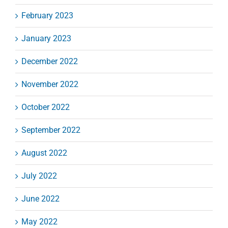
February 2023
January 2023
December 2022
November 2022
October 2022
September 2022
August 2022
July 2022
June 2022
May 2022