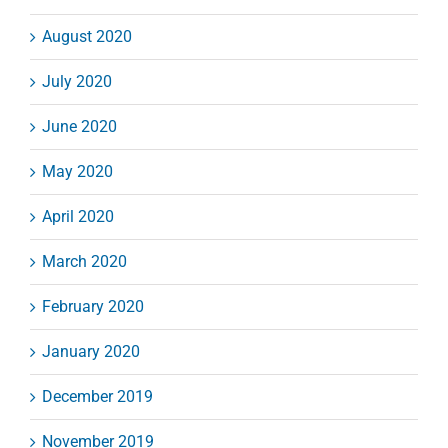
August 2020
July 2020
June 2020
May 2020
April 2020
March 2020
February 2020
January 2020
December 2019
November 2019