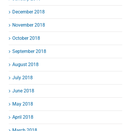
December 2018
November 2018
October 2018
September 2018
August 2018
July 2018
June 2018
May 2018
April 2018
March 2018