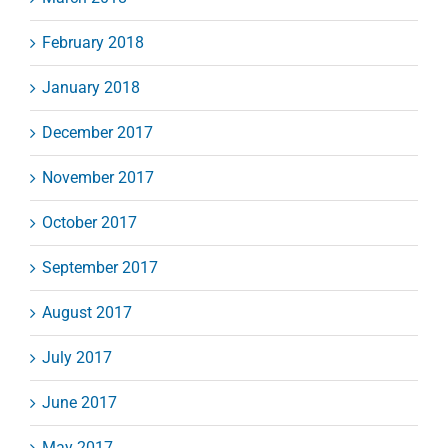
February 2018
January 2018
December 2017
November 2017
October 2017
September 2017
August 2017
July 2017
June 2017
May 2017