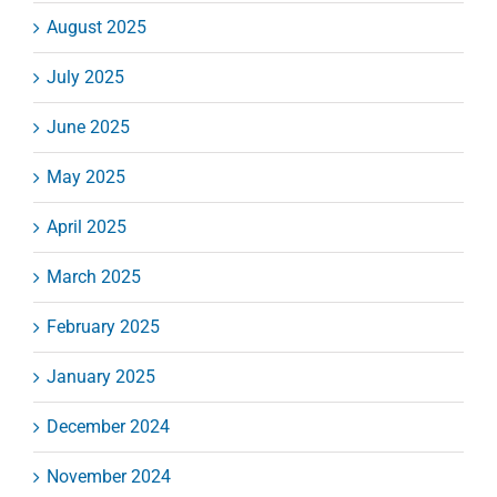
August 2025
July 2025
June 2025
May 2025
April 2025
March 2025
February 2025
January 2025
December 2024
November 2024