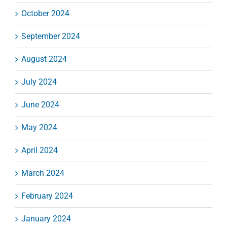
October 2024
September 2024
August 2024
July 2024
June 2024
May 2024
April 2024
March 2024
February 2024
January 2024