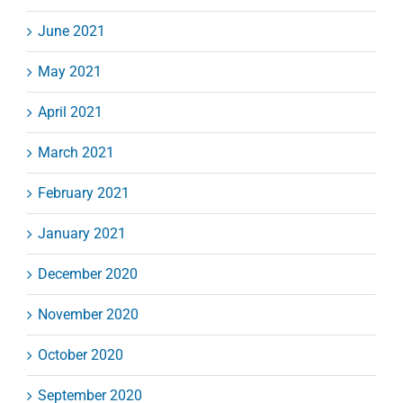
June 2021
May 2021
April 2021
March 2021
February 2021
January 2021
December 2020
November 2020
October 2020
September 2020