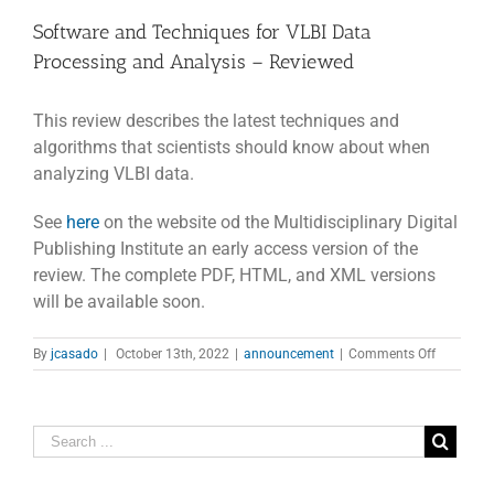
Software and Techniques for VLBI Data
Processing and Analysis – Reviewed
This review describes the latest techniques and
algorithms that scientists should know about when
analyzing VLBI data.
See
here
on the website od the Multidisciplinary Digital
Publishing Institute an early access version of the
review. The complete PDF, HTML, and XML versions
will be available soon.
on
By
jcasado
|
October 13th, 2022
|
announcement
|
Comments Off
Software
and
Techniqu
for
VLBI
Data
Processin