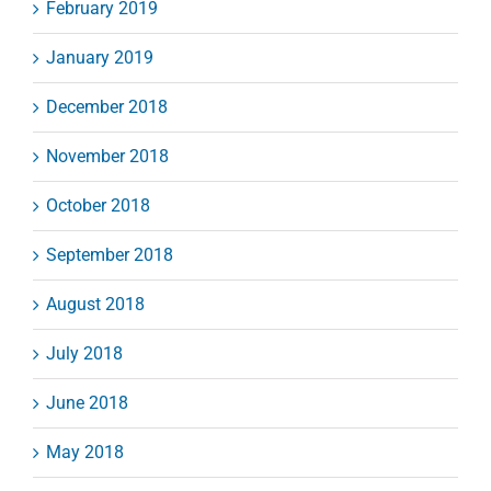
February 2019
January 2019
December 2018
November 2018
October 2018
September 2018
August 2018
July 2018
June 2018
May 2018