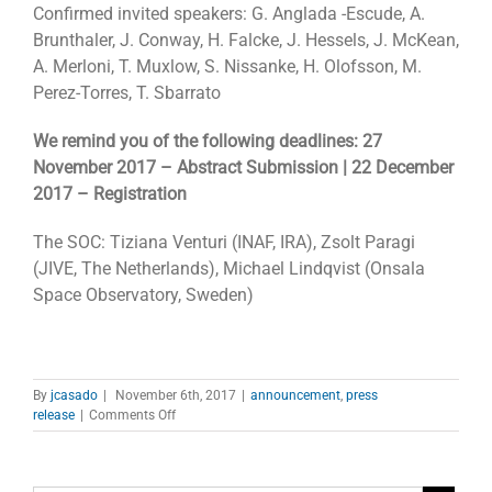
Confirmed invited speakers: G. Anglada -Escude, A.
Brunthaler, J. Conway, H. Falcke, J. Hessels, J. McKean,
A. Merloni, T. Muxlow, S. Nissanke, H. Olofsson, M.
Perez-Torres, T. Sbarrato
We remind you of the following deadlines: 27
November 2017 – Abstract Submission | 22 December
2017 – Registration
The SOC: Tiziana Venturi (INAF, IRA), Zsolt Paragi
(JIVE, The Netherlands), Michael Lindqvist (Onsala
Space Observatory, Sweden)
By
jcasado
|
November 6th, 2017
|
announcement
,
press
on
release
|
Comments Off
Special
Session
on