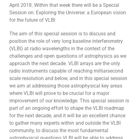
April 2018. Within that week there will be a Special
Session on: Exploring the Universe: a European vision
for the future of VLBI
The aim of this special session is to discuss and
position the role of very long baseline interferometry
(VLBI) at radio wavelengths in the context of the
challenges and open questions of astrophysics as we
approach the next decade. VLBI arrays are the only
radio instruments capable of reaching milliarsecond
scale resolution and below, and in this special session
we aim at addressing those astrophysical key areas
where VLBI will prove to be crucial for a major
improvement of our knowledge. This special session is
part of an ongoing effort to shape the VLBI roadmap
for the next decade, and it will be an excellent chance
to gather many experts within and outside the VLBI
community, to discuss the most fundamental
astrophysical questions VLBI will be able to address,