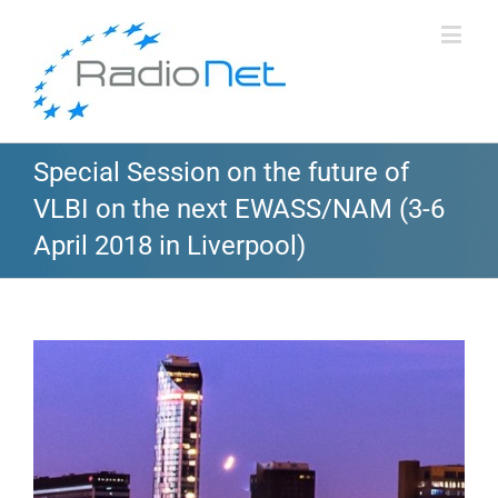
Special Session on the future of
VLBI on the next EWASS/NAM (3-6
April 2018 in Liverpool)
View
Larger
Image