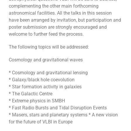
complementing the other main forthcoming
astronomical facilities. All the talks in this session
have been arranged by invitation, but participation and
poster submission are strongly encouraged and
welcome to further feed the process.
The following topics will be addressed:
Cosmology and gravitational waves
* Cosmology and gravitational lensing
* Galaxy/black hole coevolution
* Star formation activity in galaxies
* The Galactic Centre
* Extreme physics in SMBH
* Fast Radio Bursts and Tidal Disruption Events
* Masers, stars and planetary systems * A new vision
for the future of VLBI in Europe