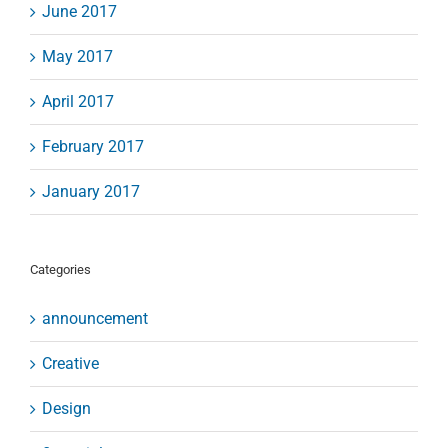
June 2017
May 2017
April 2017
February 2017
January 2017
Categories
announcement
Creative
Design