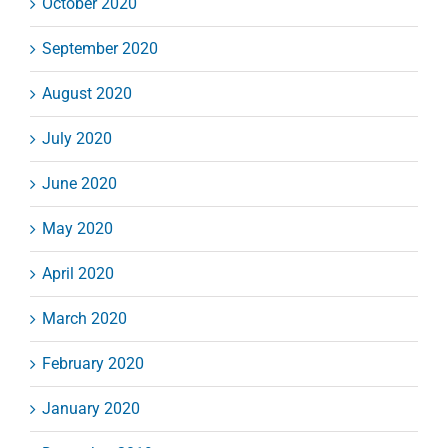
October 2020
September 2020
August 2020
July 2020
June 2020
May 2020
April 2020
March 2020
February 2020
January 2020