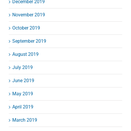
December 2019
November 2019
October 2019
September 2019
August 2019
July 2019
June 2019
May 2019
April 2019
March 2019