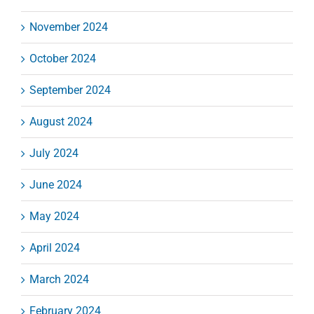
November 2024
October 2024
September 2024
August 2024
July 2024
June 2024
May 2024
April 2024
March 2024
February 2024