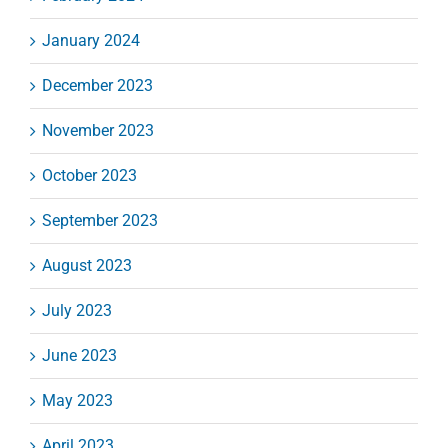
January 2024
December 2023
November 2023
October 2023
September 2023
August 2023
July 2023
June 2023
May 2023
April 2023