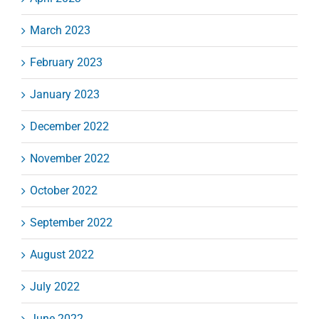
March 2023
February 2023
January 2023
December 2022
November 2022
October 2022
September 2022
August 2022
July 2022
June 2022