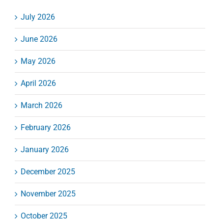
July 2026
June 2026
May 2026
April 2026
March 2026
February 2026
January 2026
December 2025
November 2025
October 2025