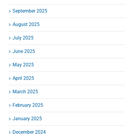
September 2025
August 2025
July 2025
June 2025
May 2025
April 2025
March 2025
February 2025
January 2025
December 2024