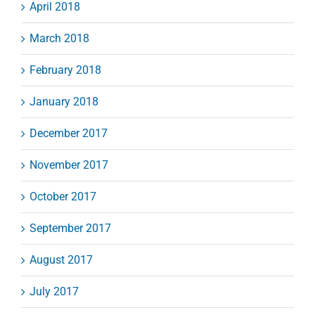
April 2018
March 2018
February 2018
January 2018
December 2017
November 2017
October 2017
September 2017
August 2017
July 2017