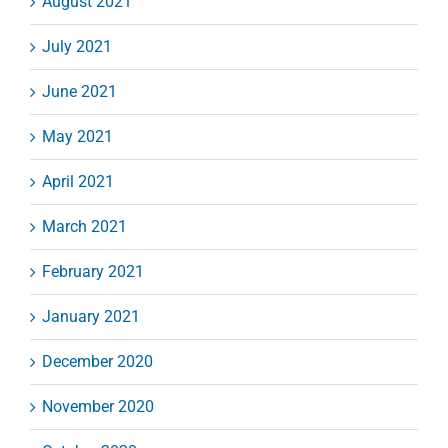
August 2021
July 2021
June 2021
May 2021
April 2021
March 2021
February 2021
January 2021
December 2020
November 2020