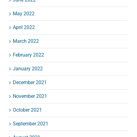
May 2022
April 2022
March 2022
February 2022
January 2022
December 2021
November 2021
October 2021
September 2021