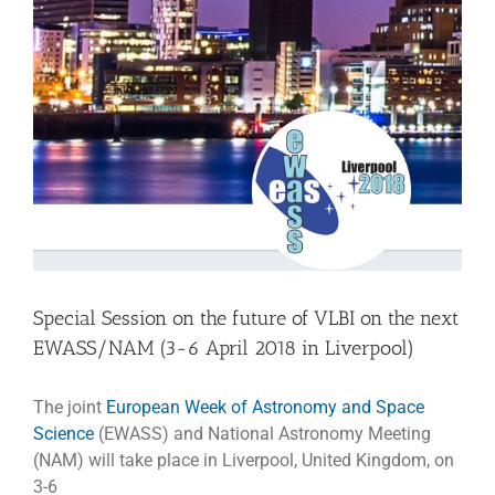
Special Session on the future of VLBI on the next
EWASS/NAM (3-6 April 2018 in Liverpool)
The joint
European Week of Astronomy and Space
Science
(EWASS) and National Astronomy Meeting
(NAM) will take place in Liverpool, United Kingdom, on
3-6