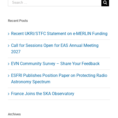
the
future
of
VLBI
on
Recent Posts
the
next
Recent UKRI/STFC Statement on e-MERLIN Funding
EWASS/NAM
(3-
6
Call for Sessions Open for EAS Annual Meeting
April
2027
2018
in
Liverpool)
EVN Community Survey – Share Your Feedback
ESFRI Publishes Position Paper on Protecting Radio
Astronomy Spectrum
France Joins the SKA Observatory
Archives