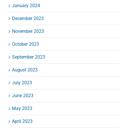
January 2024
December 2023
November 2023
October 2023
September 2023
August 2023
July 2023
June 2023
May 2023
April 2023