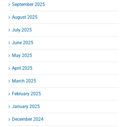
September 2025
August 2025
July 2025
June 2025
May 2025
April 2025
March 2025
February 2025
January 2025
December 2024