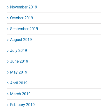
November 2019
October 2019
September 2019
August 2019
July 2019
June 2019
May 2019
April 2019
March 2019
February 2019