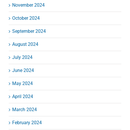
November 2024
October 2024
September 2024
August 2024
July 2024
June 2024
May 2024
April 2024
March 2024
February 2024