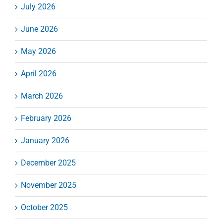
July 2026
June 2026
May 2026
April 2026
March 2026
February 2026
January 2026
December 2025
November 2025
October 2025