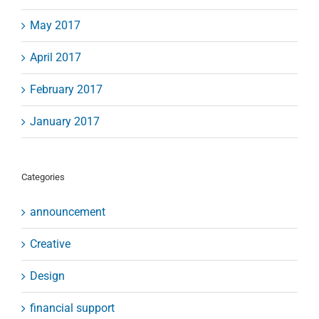
May 2017
April 2017
February 2017
January 2017
Categories
announcement
Creative
Design
financial support