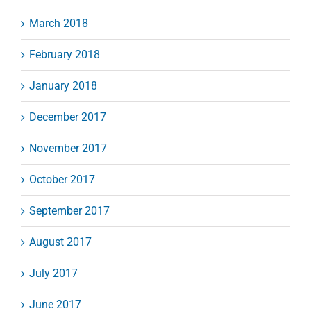
March 2018
February 2018
January 2018
December 2017
November 2017
October 2017
September 2017
August 2017
July 2017
June 2017