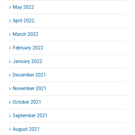
May 2022
April 2022
March 2022
February 2022
January 2022
December 2021
November 2021
October 2021
September 2021
August 2021