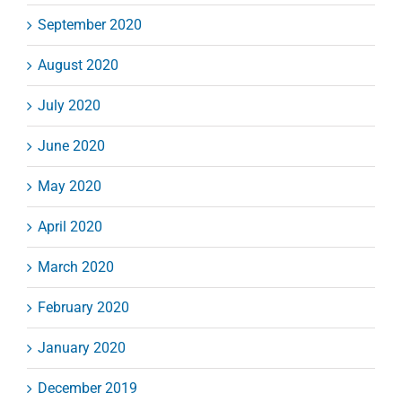
September 2020
August 2020
July 2020
June 2020
May 2020
April 2020
March 2020
February 2020
January 2020
December 2019