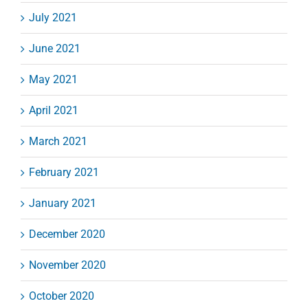
July 2021
June 2021
May 2021
April 2021
March 2021
February 2021
January 2021
December 2020
November 2020
October 2020