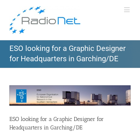
ESO looking for a Graphic Designer
for Headquarters in Garching/DE
View
Larger
Image
ESO looking for a Graphic Designer for
Headquarters in Garching/DE