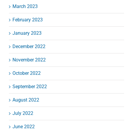
March 2023
February 2023
January 2023
December 2022
November 2022
October 2022
September 2022
August 2022
July 2022
June 2022