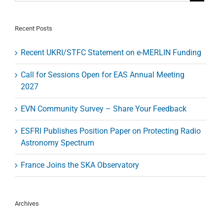
Designer
for
Headquart
Recent Posts
in
Garching/
Recent UKRI/STFC Statement on e-MERLIN Funding
Call for Sessions Open for EAS Annual Meeting
2027
EVN Community Survey – Share Your Feedback
ESFRI Publishes Position Paper on Protecting Radio
Astronomy Spectrum
France Joins the SKA Observatory
Archives