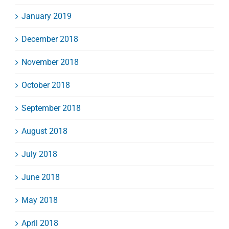
January 2019
December 2018
November 2018
October 2018
September 2018
August 2018
July 2018
June 2018
May 2018
April 2018