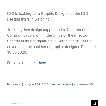
ESO is looking for a Graphic Designer at the ESO
Headquarters in Garching.
To strengthen design support in its Department of
Communication, within the Office of the Director
General at its Headquarters in Garching/DE, ESO is
advertising the position of graphic designer. Deadline:
18.09.2020.
Full advertisement
here
.
on
By
jcasado
|
August 26th, 2020
|
announcement
|
Comments Off
ESO
looking
for
a
Graphic