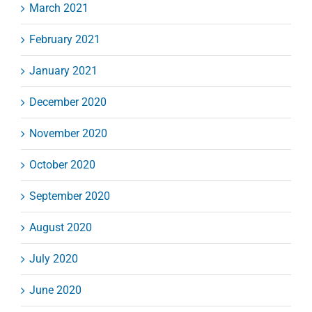
March 2021
February 2021
January 2021
December 2020
November 2020
October 2020
September 2020
August 2020
July 2020
June 2020