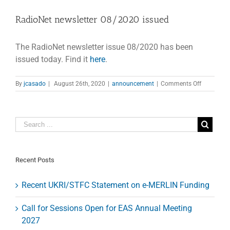
RadioNet newsletter 08/2020 issued
The RadioNet newsletter issue 08/2020 has been
issued today. Find it
here
.
on
By
jcasado
|
August 26th, 2020
|
announcement
|
Comments Off
RadioNet
newsletter
08/2020
issued
Recent Posts
Recent UKRI/STFC Statement on e-MERLIN Funding
Call for Sessions Open for EAS Annual Meeting
2027