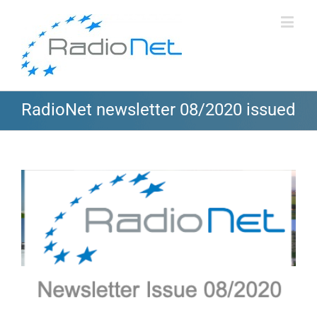
RadioNet newsletter 08/2020 issued
View
Larger
Image