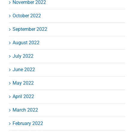
November 2022
October 2022
September 2022
August 2022
July 2022
June 2022
May 2022
April 2022
March 2022
February 2022