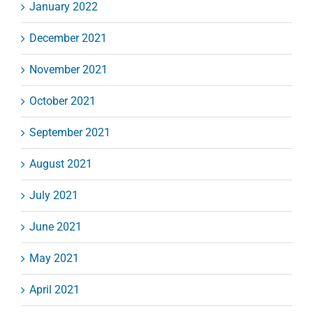
January 2022
December 2021
November 2021
October 2021
September 2021
August 2021
July 2021
June 2021
May 2021
April 2021