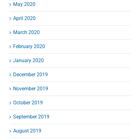
May 2020
April 2020
March 2020
February 2020
January 2020
December 2019
November 2019
October 2019
September 2019
August 2019