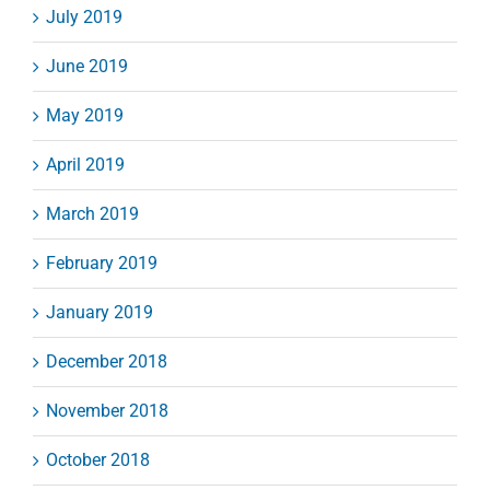
July 2019
June 2019
May 2019
April 2019
March 2019
February 2019
January 2019
December 2018
November 2018
October 2018