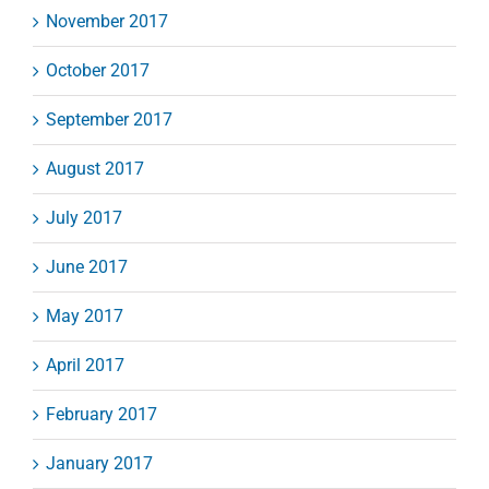
November 2017
October 2017
September 2017
August 2017
July 2017
June 2017
May 2017
April 2017
February 2017
January 2017