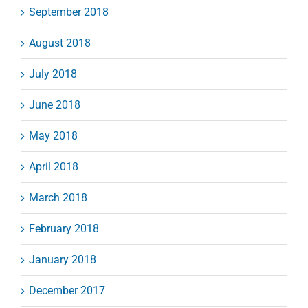
September 2018
August 2018
July 2018
June 2018
May 2018
April 2018
March 2018
February 2018
January 2018
December 2017