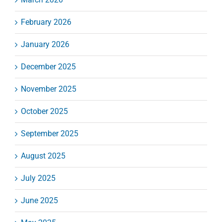
February 2026
January 2026
December 2025
November 2025
October 2025
September 2025
August 2025
July 2025
June 2025