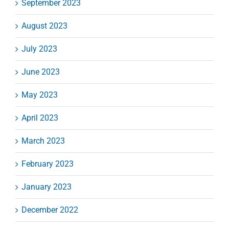
September 2023
August 2023
July 2023
June 2023
May 2023
April 2023
March 2023
February 2023
January 2023
December 2022