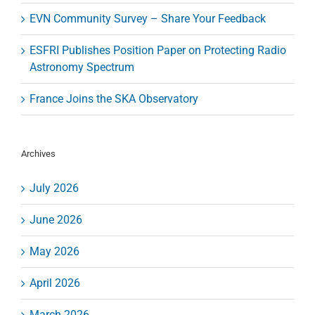
EVN Community Survey – Share Your Feedback
ESFRI Publishes Position Paper on Protecting Radio
Astronomy Spectrum
France Joins the SKA Observatory
Archives
July 2026
June 2026
May 2026
April 2026
March 2026