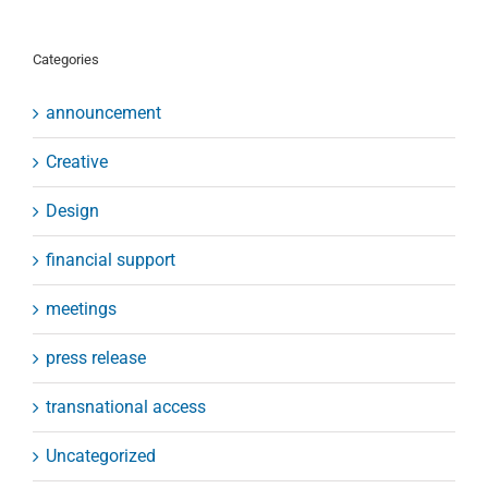
Categories
announcement
Creative
Design
financial support
meetings
press release
transnational access
Uncategorized