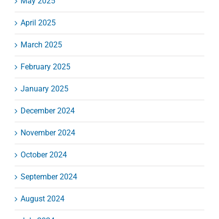
May 2025
April 2025
March 2025
February 2025
January 2025
December 2024
November 2024
October 2024
September 2024
August 2024