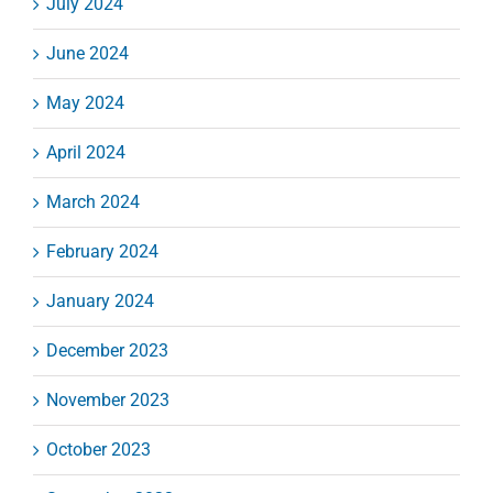
July 2024
June 2024
May 2024
April 2024
March 2024
February 2024
January 2024
December 2023
November 2023
October 2023