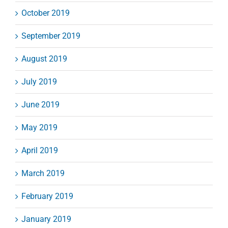
October 2019
September 2019
August 2019
July 2019
June 2019
May 2019
April 2019
March 2019
February 2019
January 2019