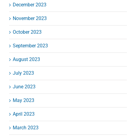
December 2023
November 2023
October 2023
September 2023
August 2023
July 2023
June 2023
May 2023
April 2023
March 2023