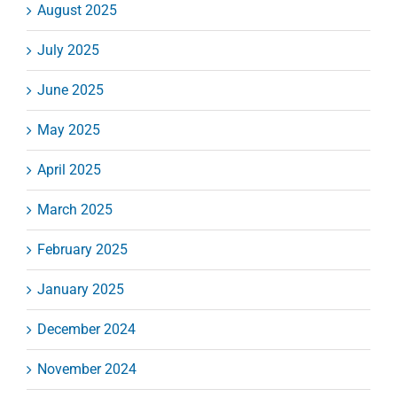
August 2025
July 2025
June 2025
May 2025
April 2025
March 2025
February 2025
January 2025
December 2024
November 2024