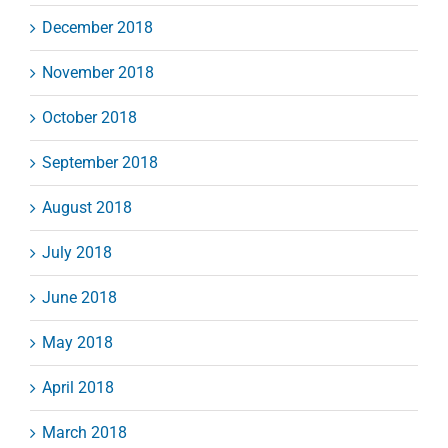
December 2018
November 2018
October 2018
September 2018
August 2018
July 2018
June 2018
May 2018
April 2018
March 2018