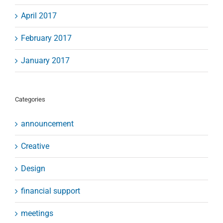
April 2017
February 2017
January 2017
Categories
announcement
Creative
Design
financial support
meetings