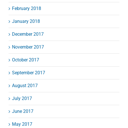
February 2018
January 2018
December 2017
November 2017
October 2017
September 2017
August 2017
July 2017
June 2017
May 2017