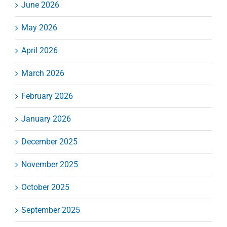
June 2026
May 2026
April 2026
March 2026
February 2026
January 2026
December 2025
November 2025
October 2025
September 2025