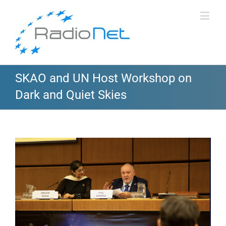
SKAO and UN Host Workshop on
Dark and Quiet Skies
View
Larger
Image