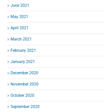
June 2021
May 2021
April 2021
March 2021
February 2021
January 2021
December 2020
November 2020
October 2020
September 2020