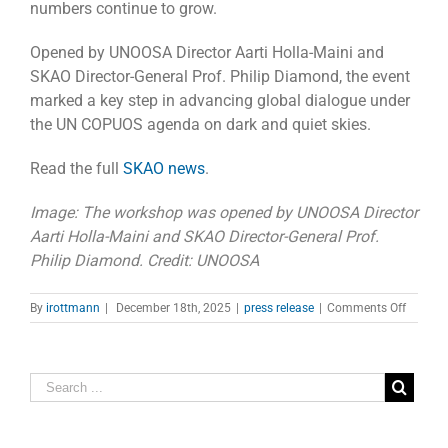
numbers continue to grow.
Opened by UNOOSA Director Aarti Holla-Maini and
SKAO Director-General Prof. Philip Diamond, the event
marked a key step in advancing global dialogue under
the UN COPUOS agenda on dark and quiet skies.
Read the full
SKAO news
.
Image: The workshop was opened by UNOOSA Director
Aarti Holla-Maini and SKAO Director-General Prof.
Philip Diamond. Credit: UNOOSA
on
By
irottmann
|
December 18th, 2025
|
press release
|
Comments Off
SKAO
and
UN
Host
Worksh
on
Dark