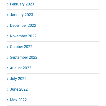
February 2023
January 2023
December 2022
November 2022
October 2022
September 2022
August 2022
July 2022
June 2022
May 2022