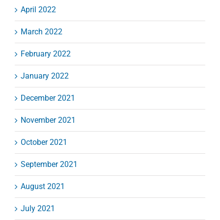
April 2022
March 2022
February 2022
January 2022
December 2021
November 2021
October 2021
September 2021
August 2021
July 2021