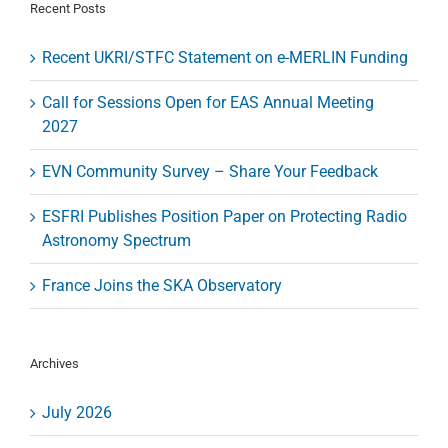
and
Recent Posts
Quiet
Skies
Recent UKRI/STFC Statement on e-MERLIN Funding
Call for Sessions Open for EAS Annual Meeting
2027
EVN Community Survey – Share Your Feedback
ESFRI Publishes Position Paper on Protecting Radio
Astronomy Spectrum
France Joins the SKA Observatory
Archives
July 2026