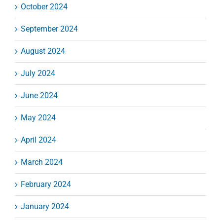
October 2024
September 2024
August 2024
July 2024
June 2024
May 2024
April 2024
March 2024
February 2024
January 2024