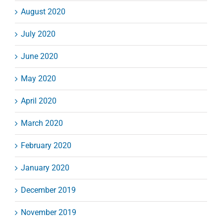
August 2020
July 2020
June 2020
May 2020
April 2020
March 2020
February 2020
January 2020
December 2019
November 2019