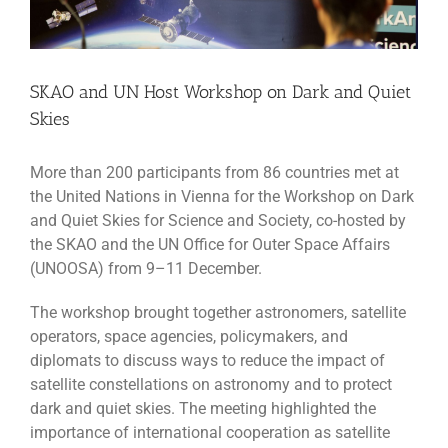
SKAO and UN Host Workshop on Dark and Quiet
Skies
More than 200 participants from 86 countries met at
the United Nations in Vienna for the Workshop on Dark
and Quiet Skies for Science and Society, co-hosted by
the SKAO and the UN Office for Outer Space Affairs
(UNOOSA) from 9–11 December.
The workshop brought together astronomers, satellite
operators, space agencies, policymakers, and
diplomats to discuss ways to reduce the impact of
satellite constellations on astronomy and to protect
dark and quiet skies. The meeting highlighted the
importance of international cooperation as satellite